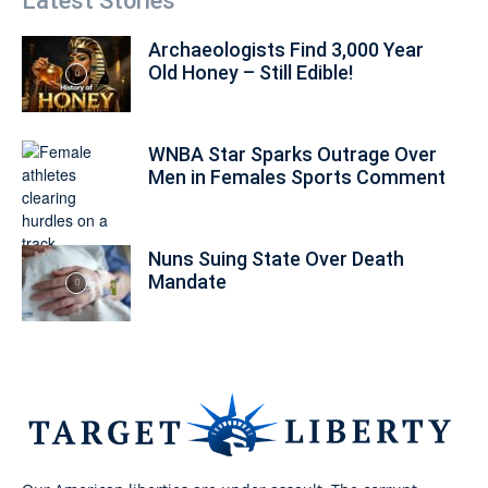
Latest Stories
Archaeologists Find 3,000 Year
Old Honey – Still Edible!
WNBA Star Sparks Outrage Over
Men in Females Sports Comment
Nuns Suing State Over Death
Mandate