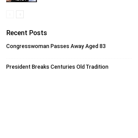
Recent Posts
Congresswoman Passes Away Aged 83
President Breaks Centuries Old Tradition