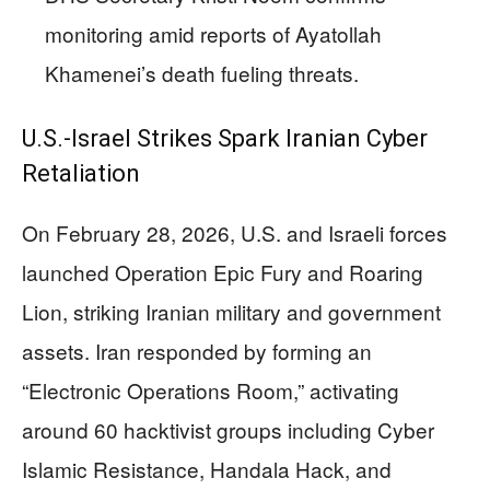
monitoring amid reports of Ayatollah
Khamenei’s death fueling threats.
U.S.-Israel Strikes Spark Iranian Cyber
Retaliation
On February 28, 2026, U.S. and Israeli forces
launched Operation Epic Fury and Roaring
Lion, striking Iranian military and government
assets. Iran responded by forming an
“Electronic Operations Room,” activating
around 60 hacktivist groups including Cyber
Islamic Resistance, Handala Hack, and