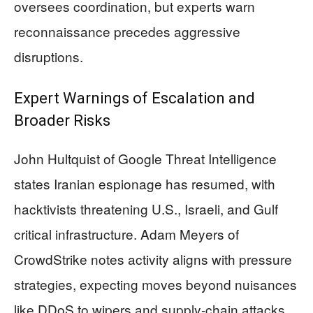
oversees coordination, but experts warn
reconnaissance precedes aggressive
disruptions.
Expert Warnings of Escalation and
Broader Risks
John Hultquist of Google Threat Intelligence
states Iranian espionage has resumed, with
hacktivists threatening U.S., Israeli, and Gulf
critical infrastructure. Adam Meyers of
CrowdStrike notes activity aligns with pressure
strategies, expecting moves beyond nuisances
like DDoS to wipers and supply-chain attacks.