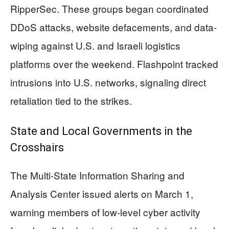
RipperSec. These groups began coordinated
DDoS attacks, website defacements, and data-
wiping against U.S. and Israeli logistics
platforms over the weekend. Flashpoint tracked
intrusions into U.S. networks, signaling direct
retaliation tied to the strikes.
State and Local Governments in the
Crosshairs
The Multi-State Information Sharing and
Analysis Center issued alerts on March 1,
warning members of low-level cyber activity