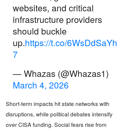
websites, and critical
infrastructure providers
should buckle
up.
https://t.co/6WsDdSaYh
7
— Whazas (@Whazas1)
March 4, 2026
Short-term impacts hit state networks with
disruptions, while political debates intensify
over CISA funding. Social fears rise from