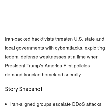
Iran-backed hacktivists threaten U.S. state and
local governments with cyberattacks, exploiting
federal defense weaknesses at a time when
President Trump’s America First policies
demand ironclad homeland security.
Story Snapshot
Iran-aligned groups escalate DDoS attacks