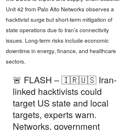
Unit 42 from Palo Alto Networks observes a
hacktivist surge but short-term mitigation of
state operations due to Iran’s connectivity
issues. Long-term risks include economic
downtime in energy, finance, and healthcare
sectors.
🚨 FLASH – 🇮🇷🇺🇸 Iran-
linked hacktivists could
target US state and local
targets, experts warn.
Networks, government