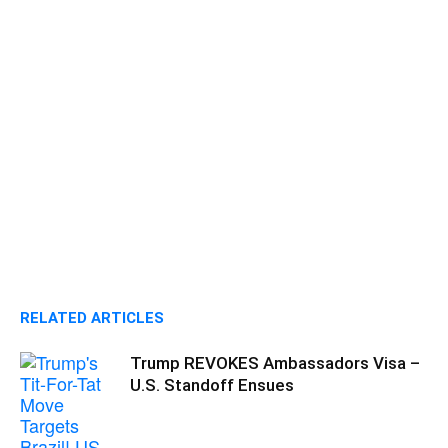
RELATED ARTICLES
Trump REVOKES Ambassadors Visa –
U.S. Standoff Ensues