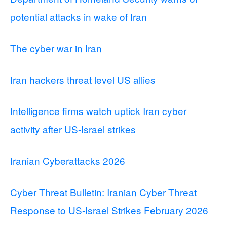
potential attacks in wake of Iran
The cyber war in Iran
Iran hackers threat level US allies
Intelligence firms watch uptick Iran cyber
activity after US-Israel strikes
Iranian Cyberattacks 2026
Cyber Threat Bulletin: Iranian Cyber Threat
Response to US-Israel Strikes February 2026