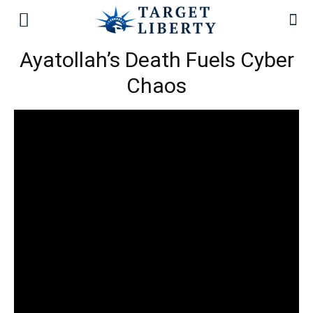
Ayatollah’s Death Fuels Cyber
Chaos