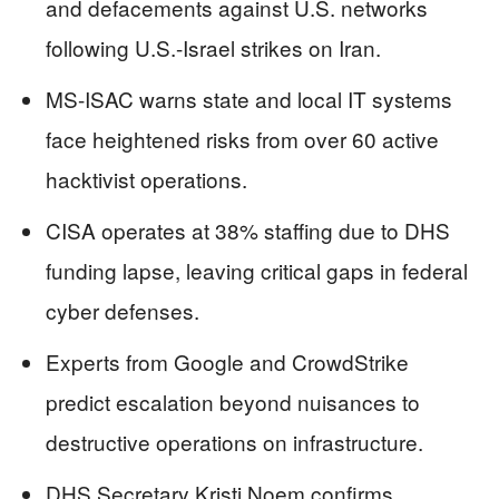
and defacements against U.S. networks
following U.S.-Israel strikes on Iran.
MS-ISAC warns state and local IT systems
face heightened risks from over 60 active
hacktivist operations.
CISA operates at 38% staffing due to DHS
funding lapse, leaving critical gaps in federal
cyber defenses.
Experts from Google and CrowdStrike
predict escalation beyond nuisances to
destructive operations on infrastructure.
DHS Secretary Kristi Noem confirms