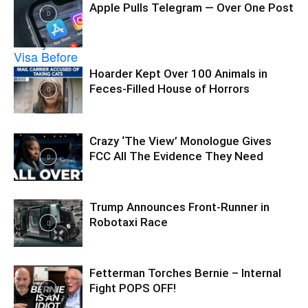
Apple Pulls Telegram — Over One Post
Hoarder Kept Over 100 Animals in
Feces-Filled House of Horrors
Crazy ‘The View’ Monologue Gives
FCC All The Evidence They Need
Trump Announces Front-Runner in
Robotaxi Race
Fetterman Torches Bernie – Internal
Fight POPS OFF!