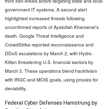
from Iran-linked actors targeting state and local
government IT systems. A second alert
highlighted increased threats following
unconfirmed reports of Ayatollah Khamenei’s
death. Google Threat Intelligence and
CrowdStrike reported reconnaissance and
DDoS escalations by March 2, with Hydro
Kitten threatening U.S. financial sectors by
March 3. These operations blend hacktivism
with IRGC and MOIS goals, using proxies for
deniability.
Federal Cyber Defenses Hamstrung by