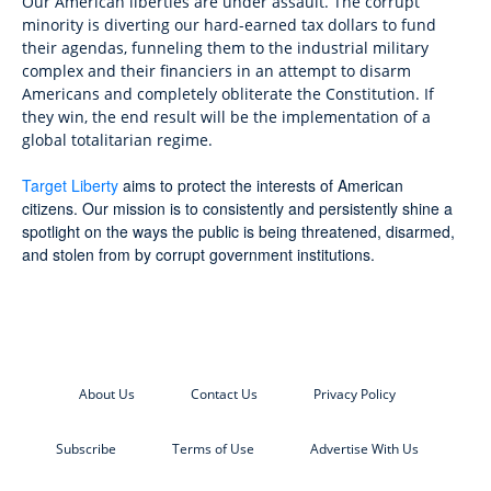
Our American liberties are under assault. The corrupt
minority is diverting our hard-earned tax dollars to fund
their agendas, funneling them to the industrial military
complex and their financiers in an attempt to disarm
Americans and completely obliterate the Constitution. If
they win, the end result will be the implementation of a
global totalitarian regime.
Target Liberty
aims to protect the interests of American
citizens. Our mission is to consistently and persistently shine a
spotlight on the ways the public is being threatened, disarmed,
and stolen from by corrupt government institutions.
About Us
Contact Us
Privacy Policy
Subscribe
Terms of Use
Advertise With Us