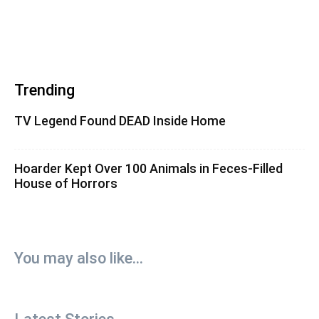
Trending
TV Legend Found DEAD Inside Home
Hoarder Kept Over 100 Animals in Feces-Filled
House of Horrors
You may also like...