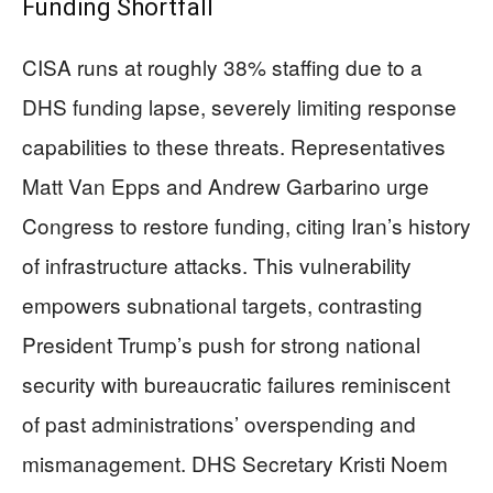
Funding Shortfall
CISA runs at roughly 38% staffing due to a
DHS funding lapse, severely limiting response
capabilities to these threats. Representatives
Matt Van Epps and Andrew Garbarino urge
Congress to restore funding, citing Iran’s history
of infrastructure attacks. This vulnerability
empowers subnational targets, contrasting
President Trump’s push for strong national
security with bureaucratic failures reminiscent
of past administrations’ overspending and
mismanagement. DHS Secretary Kristi Noem