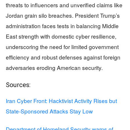
threats to influencers and unverified claims like
Jordan grain silo breaches. President Trump’s
administration faces tests in balancing Middle
East strength with domestic cyber resilience,
underscoring the need for limited government
efficiency and robust defenses against foreign
adversaries eroding American security.
Sources:
Iran Cyber Front: Hacktivist Activity Rises but
State-Sponsored Attacks Stay Low
Department of Homeland Security warns of