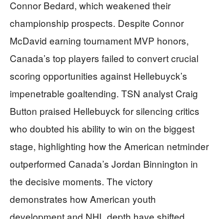
Connor Bedard, which weakened their
championship prospects. Despite Connor
McDavid earning tournament MVP honors,
Canada’s top players failed to convert crucial
scoring opportunities against Hellebuyck’s
impenetrable goaltending. TSN analyst Craig
Button praised Hellebuyck for silencing critics
who doubted his ability to win on the biggest
stage, highlighting how the American netminder
outperformed Canada’s Jordan Binnington in
the decisive moments. The victory
demonstrates how American youth
development and NHL depth have shifted