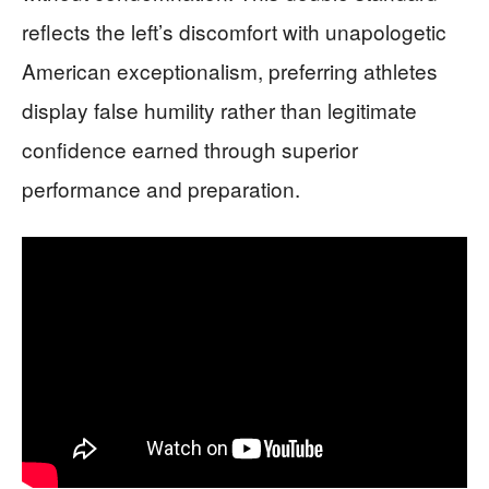
reflects the left’s discomfort with unapologetic
American exceptionalism, preferring athletes
display false humility rather than legitimate
confidence earned through superior
performance and preparation.