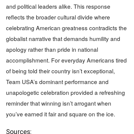
and political leaders alike. This response
reflects the broader cultural divide where
celebrating American greatness contradicts the
globalist narrative that demands humility and
apology rather than pride in national
accomplishment. For everyday Americans tired
of being told their country isn’t exceptional,
Team USA’s dominant performance and
unapologetic celebration provided a refreshing
reminder that winning isn’t arrogant when
you’ve earned it fair and square on the ice.
Sources: