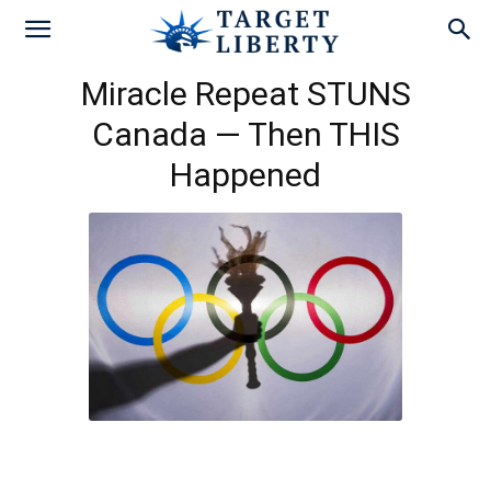
Miracle Repeat STUNS
Canada — Then THIS
Happened