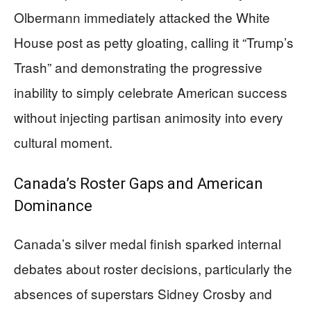
Olbermann immediately attacked the White
House post as petty gloating, calling it “Trump’s
Trash” and demonstrating the progressive
inability to simply celebrate American success
without injecting partisan animosity into every
cultural moment.
Canada’s Roster Gaps and American
Dominance
Canada’s silver medal finish sparked internal
debates about roster decisions, particularly the
absences of superstars Sidney Crosby and