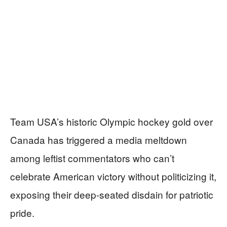
Team USA’s historic Olympic hockey gold over
Canada has triggered a media meltdown
among leftist commentators who can’t
celebrate American victory without politicizing it,
exposing their deep-seated disdain for patriotic
pride.