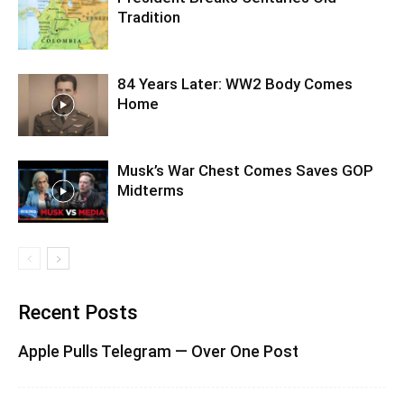
Tradition
84 Years Later: WW2 Body Comes
Home
Musk’s War Chest Comes Saves GOP
Midterms
Recent Posts
Apple Pulls Telegram — Over One Post