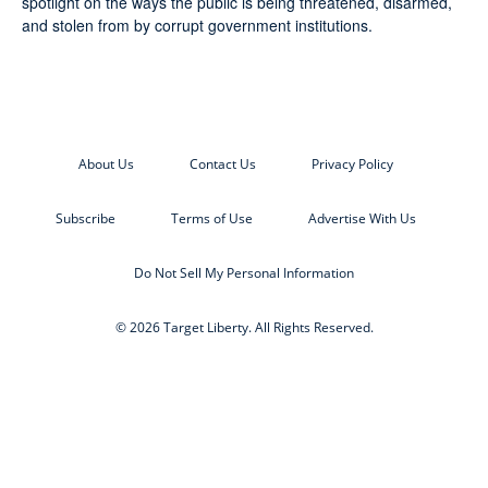
spotlight on the ways the public is being threatened, disarmed,
and stolen from by corrupt government institutions.
About Us
Contact Us
Privacy Policy
Subscribe
Terms of Use
Advertise With Us
Do Not Sell My Personal Information
© 2026 Target Liberty. All Rights Reserved.