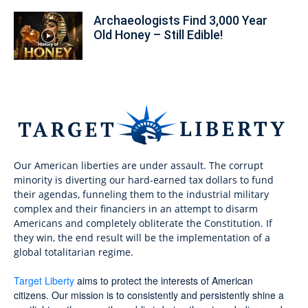
Archaeologists Find 3,000 Year
Old Honey – Still Edible!
Our American liberties are under assault. The corrupt
minority is diverting our hard-earned tax dollars to fund
their agendas, funneling them to the industrial military
complex and their financiers in an attempt to disarm
Americans and completely obliterate the Constitution. If
they win, the end result will be the implementation of a
global totalitarian regime.
Target Liberty
aims to protect the interests of American
citizens. Our mission is to consistently and persistently shine a