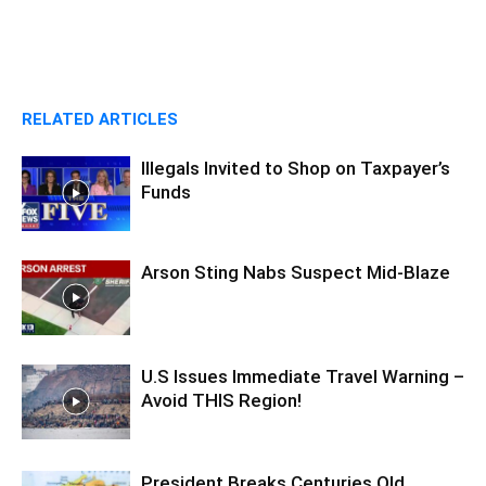
RELATED ARTICLES
Illegals Invited to Shop on Taxpayer’s
Funds
Arson Sting Nabs Suspect Mid-Blaze
U.S Issues Immediate Travel Warning –
Avoid THIS Region!
President Breaks Centuries Old