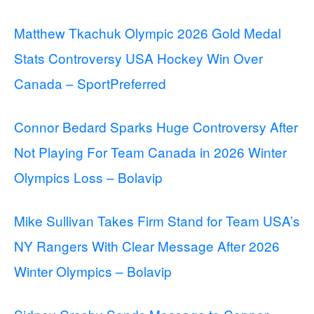
Matthew Tkachuk Olympic 2026 Gold Medal
Stats Controversy USA Hockey Win Over
Canada – SportPreferred
Connor Bedard Sparks Huge Controversy After
Not Playing For Team Canada in 2026 Winter
Olympics Loss – Bolavip
Mike Sullivan Takes Firm Stand for Team USA’s
NY Rangers With Clear Message After 2026
Winter Olympics – Bolavip