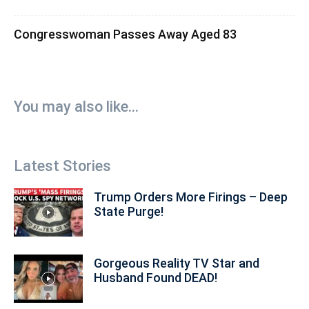
Congresswoman Passes Away Aged 83
You may also like...
Latest Stories
Trump Orders More Firings – Deep
State Purge!
Gorgeous Reality TV Star and
Husband Found DEAD!