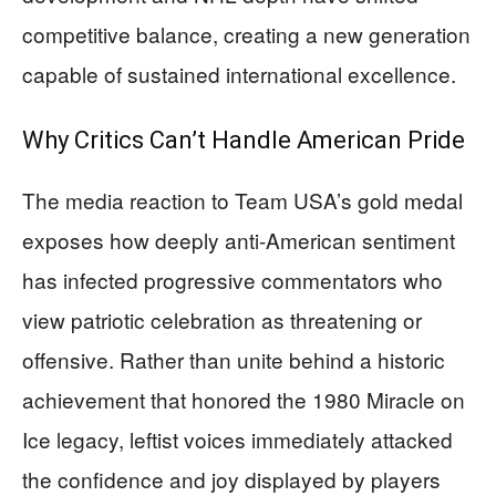
competitive balance, creating a new generation
capable of sustained international excellence.
Why Critics Can’t Handle American Pride
The media reaction to Team USA’s gold medal
exposes how deeply anti-American sentiment
has infected progressive commentators who
view patriotic celebration as threatening or
offensive. Rather than unite behind a historic
achievement that honored the 1980 Miracle on
Ice legacy, leftist voices immediately attacked
the confidence and joy displayed by players