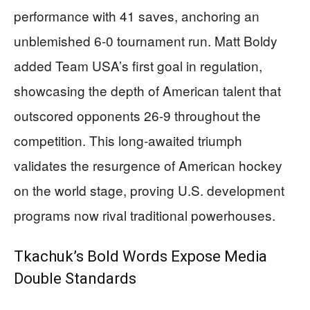
performance with 41 saves, anchoring an
unblemished 6-0 tournament run. Matt Boldy
added Team USA’s first goal in regulation,
showcasing the depth of American talent that
outscored opponents 26-9 throughout the
competition. This long-awaited triumph
validates the resurgence of American hockey
on the world stage, proving U.S. development
programs now rival traditional powerhouses.
Tkachuk’s Bold Words Expose Media
Double Standards