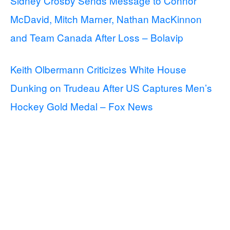
Sidney Crosby Sends Message to Connor
McDavid, Mitch Marner, Nathan MacKinnon
and Team Canada After Loss – Bolavip
Keith Olbermann Criticizes White House
Dunking on Trudeau After US Captures Men’s
Hockey Gold Medal – Fox News