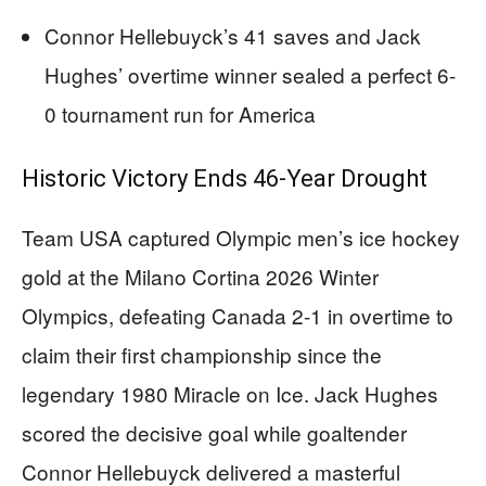
Connor Hellebuyck’s 41 saves and Jack
Hughes’ overtime winner sealed a perfect 6-
0 tournament run for America
Historic Victory Ends 46-Year Drought
Team USA captured Olympic men’s ice hockey
gold at the Milano Cortina 2026 Winter
Olympics, defeating Canada 2-1 in overtime to
claim their first championship since the
legendary 1980 Miracle on Ice. Jack Hughes
scored the decisive goal while goaltender
Connor Hellebuyck delivered a masterful