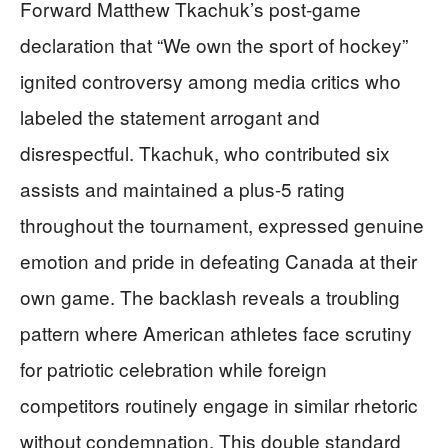
Forward Matthew Tkachuk’s post-game
declaration that “We own the sport of hockey”
ignited controversy among media critics who
labeled the statement arrogant and
disrespectful. Tkachuk, who contributed six
assists and maintained a plus-5 rating
throughout the tournament, expressed genuine
emotion and pride in defeating Canada at their
own game. The backlash reveals a troubling
pattern where American athletes face scrutiny
for patriotic celebration while foreign
competitors routinely engage in similar rhetoric
without condemnation. This double standard