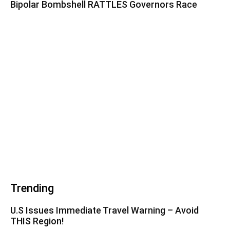
Bipolar Bombshell RATTLES Governors Race
Trending
U.S Issues Immediate Travel Warning – Avoid
THIS Region!