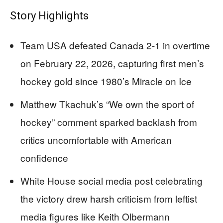
Story Highlights
Team USA defeated Canada 2-1 in overtime
on February 22, 2026, capturing first men’s
hockey gold since 1980’s Miracle on Ice
Matthew Tkachuk’s “We own the sport of
hockey” comment sparked backlash from
critics uncomfortable with American
confidence
White House social media post celebrating
the victory drew harsh criticism from leftist
media figures like Keith Olbermann