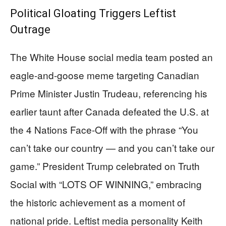
Political Gloating Triggers Leftist
Outrage
The White House social media team posted an
eagle-and-goose meme targeting Canadian
Prime Minister Justin Trudeau, referencing his
earlier taunt after Canada defeated the U.S. at
the 4 Nations Face-Off with the phrase “You
can’t take our country — and you can’t take our
game.” President Trump celebrated on Truth
Social with “LOTS OF WINNING,” embracing
the historic achievement as a moment of
national pride. Leftist media personality Keith