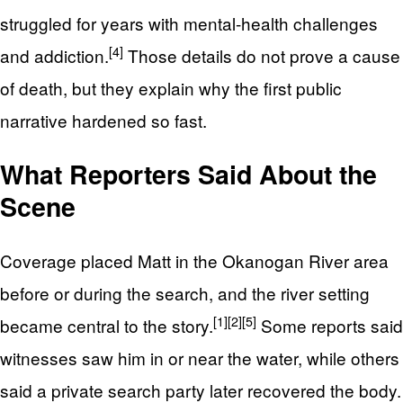
struggled for years with mental-health challenges
[4]
and addiction.
Those details do not prove a cause
of death, but they explain why the first public
narrative hardened so fast.
What Reporters Said About the
Scene
Coverage placed Matt in the Okanogan River area
before or during the search, and the river setting
[1]
[2]
[5]
became central to the story.
Some reports said
witnesses saw him in or near the water, while others
said a private search party later recovered the body.