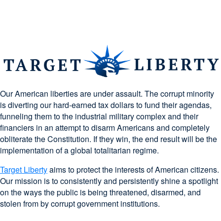
Our American liberties are under assault. The corrupt minority
is diverting our hard-earned tax dollars to fund their agendas,
funneling them to the industrial military complex and their
financiers in an attempt to disarm Americans and completely
obliterate the Constitution. If they win, the end result will be the
implementation of a global totalitarian regime.
Target Liberty
aims to protect the interests of American citizens.
Our mission is to consistently and persistently shine a spotlight
on the ways the public is being threatened, disarmed, and
stolen from by corrupt government institutions.