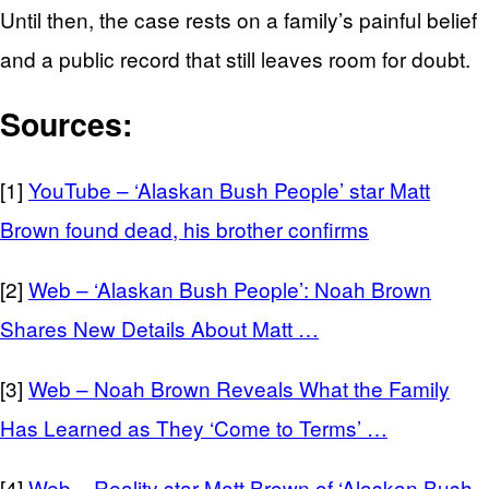
Until then, the case rests on a family’s painful belief
and a public record that still leaves room for doubt.
Sources:
[1]
YouTube – ‘Alaskan Bush People’ star Matt
Brown found dead, his brother confirms
[2]
Web – ‘Alaskan Bush People’: Noah Brown
Shares New Details About Matt …
[3]
Web – Noah Brown Reveals What the Family
Has Learned as They ‘Come to Terms’ …
[4]
Web – Reality star Matt Brown of ‘Alaskan Bush