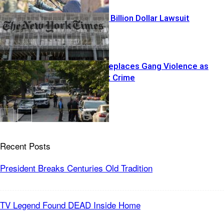
Trump YANKS Billion Dollar Lawsuit
Islamization Replaces Gang Violence as
Nations Worst Crime
Recent Posts
President Breaks Centuries Old Tradition
TV Legend Found DEAD Inside Home