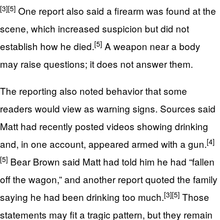
[3]
[5]
One report also said a firearm was found at the
scene, which increased suspicion but did not
[5]
establish how he died.
A weapon near a body
may raise questions; it does not answer them.
The reporting also noted behavior that some
readers would view as warning signs. Sources said
Matt had recently posted videos showing drinking
[4]
and, in one account, appeared armed with a gun.
[5]
Bear Brown said Matt had told him he had “fallen
off the wagon,” and another report quoted the family
[3]
[5]
saying he had been drinking too much.
Those
statements may fit a tragic pattern, but they remain