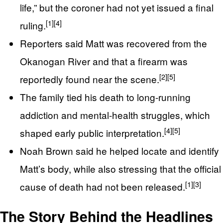
life,” but the coroner had not yet issued a final
[1]
[4]
ruling.
Reporters said Matt was recovered from the
Okanogan River and that a firearm was
[2]
[5]
reportedly found near the scene.
The family tied his death to long-running
addiction and mental-health struggles, which
[4]
[5]
shaped early public interpretation.
Noah Brown said he helped locate and identify
Matt’s body, while also stressing that the official
[1]
[3]
cause of death had not been released.
The Story Behind the Headlines