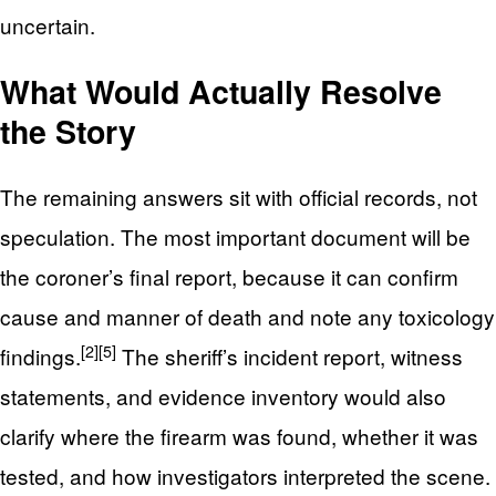
uncertain.
What Would Actually Resolve
the Story
The remaining answers sit with official records, not
speculation. The most important document will be
the coroner’s final report, because it can confirm
cause and manner of death and note any toxicology
[2]
[5]
findings.
The sheriff’s incident report, witness
statements, and evidence inventory would also
clarify where the firearm was found, whether it was
tested, and how investigators interpreted the scene.