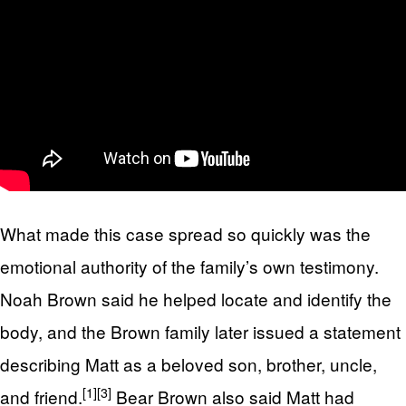
What made this case spread so quickly was the
emotional authority of the family’s own testimony.
Noah Brown said he helped locate and identify the
body, and the Brown family later issued a statement
describing Matt as a beloved son, brother, uncle,
[1]
[3]
and friend.
Bear Brown also said Matt had