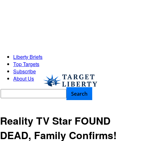
Liberty Briefs
Top Targets
Subscribe
About Us
Reality TV Star FOUND
DEAD, Family Confirms!