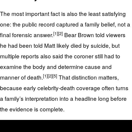
The most important fact is also the least satisfying
one: the public record captured a family belief, not a
[1]
[2]
final forensic answer.
Bear Brown told viewers
he had been told Matt likely died by suicide, but
multiple reports also said the coroner still had to
examine the body and determine cause and
[1]
[2]
[5]
manner of death.
That distinction matters,
because early celebrity-death coverage often turns
a family’s interpretation into a headline long before
the evidence is complete.