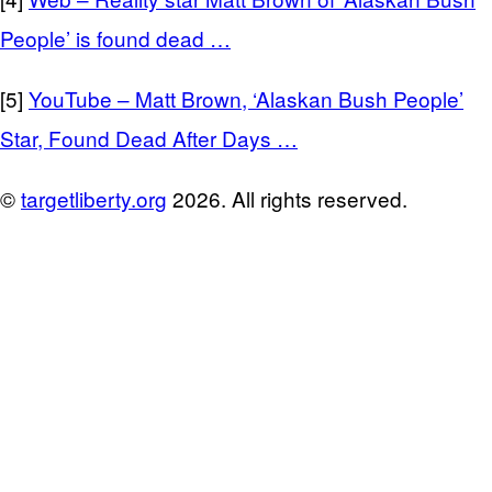
People’ is found dead …
[5]
YouTube – Matt Brown, ‘Alaskan Bush People’
Star, Found Dead After Days …
©
targetliberty.org
2026. All rights reserved.