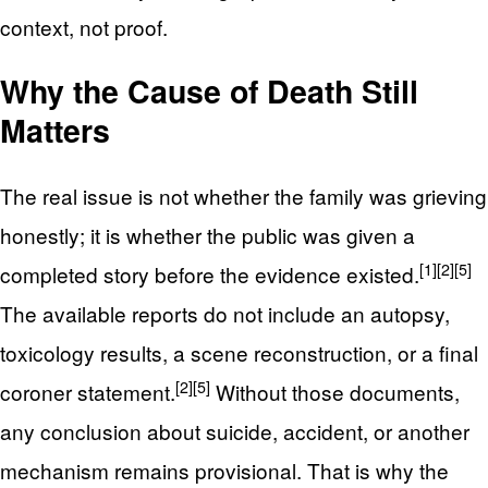
context, not proof.
Why the Cause of Death Still
Matters
The real issue is not whether the family was grieving
honestly; it is whether the public was given a
[1]
[2]
[5]
completed story before the evidence existed.
The available reports do not include an autopsy,
toxicology results, a scene reconstruction, or a final
[2]
[5]
coroner statement.
Without those documents,
any conclusion about suicide, accident, or another
mechanism remains provisional. That is why the