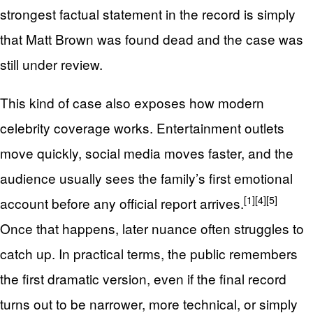
strongest factual statement in the record is simply
that Matt Brown was found dead and the case was
still under review.
This kind of case also exposes how modern
celebrity coverage works. Entertainment outlets
move quickly, social media moves faster, and the
audience usually sees the family’s first emotional
[1]
[4]
[5]
account before any official report arrives.
Once that happens, later nuance often struggles to
catch up. In practical terms, the public remembers
the first dramatic version, even if the final record
turns out to be narrower, more technical, or simply