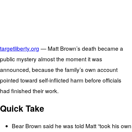
targetliberty.org
— Matt Brown’s death became a
public mystery almost the moment it was
announced, because the family’s own account
pointed toward self-inflicted harm before officials
had finished their work.
Quick Take
Bear Brown said he was told Matt “took his own