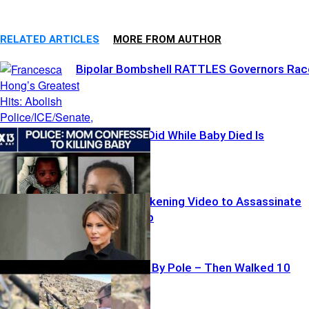
RELATED ARTICLES
MORE FROM AUTHOR
Bipolar Bombshell RATTLES Governors Rac
What Mother Did While Baby Died Is
SICKENING
Iran Posts Sickening Video to Assassinate
Melania Trump
Hiker Impaled By Pole – Then Walked 10
Miles