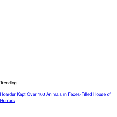
Trending
Hoarder Kept Over 100 Animals in Feces-Filled House of
Horrors