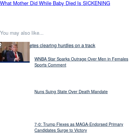
What Mother Did While Baby Died Is SICKENING
You may also like...
Latest Stories
WNBA Star Sparks Outrage Over Men in Females
Sports Comment
Nuns Suing State Over Death Mandate
7-0: Trump Flexes as MAGA-Endorsed Primary
Candidates Surge to Victory