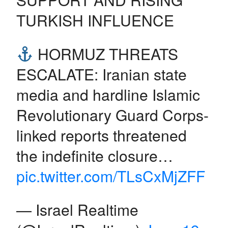
TURKISH INFLUENCE
HORMUZ THREATS
ESCALATE: Iranian state
media and hardline Islamic
Revolutionary Guard Corps-
linked reports threatened
the indefinite closure…
pic.twitter.com/TLsCxMjZFF
— Israel Realtime