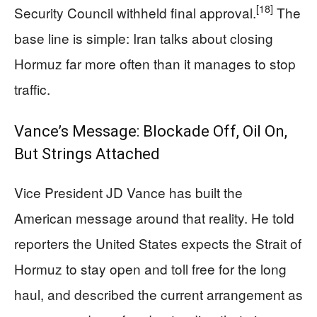
[18]
Security Council withheld final approval.
The
base line is simple: Iran talks about closing
Hormuz far more often than it manages to stop
traffic.
Vance’s Message: Blockade Off, Oil On,
But Strings Attached
Vice President JD Vance has built the
American message around that reality. He told
reporters the United States expects the Strait of
Hormuz to stay open and toll free for the long
haul, and described the current arrangement as