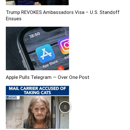
Trump REVOKES Ambassadors Visa – U.S. Standoff
Ensues
Apple Pulls Telegram — Over One Post