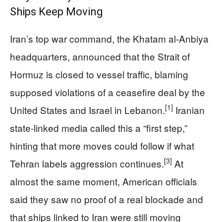
Ships Keep Moving
Iran’s top war command, the Khatam al-Anbiya
headquarters, announced that the Strait of
Hormuz is closed to vessel traffic, blaming
supposed violations of a ceasefire deal by the
[1]
United States and Israel in Lebanon.
Iranian
state-linked media called this a “first step,”
hinting that more moves could follow if what
[3]
Tehran labels aggression continues.
At
almost the same moment, American officials
said they saw no proof of a real blockade and
that ships linked to Iran were still moving