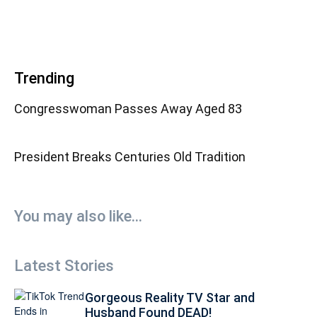
Trending
Congresswoman Passes Away Aged 83
President Breaks Centuries Old Tradition
You may also like...
Latest Stories
Gorgeous Reality TV Star and
Husband Found DEAD!