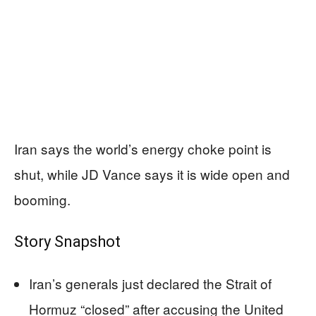
Iran says the world’s energy choke point is
shut, while JD Vance says it is wide open and
booming.
Story Snapshot
Iran’s generals just declared the Strait of
Hormuz “closed” after accusing the United