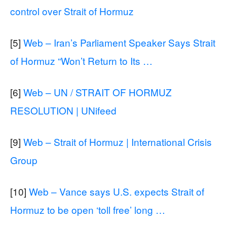
control over Strait of Hormuz
[5]
Web – Iran’s Parliament Speaker Says Strait
of Hormuz “Won’t Return to Its …
[6]
Web – UN / STRAIT OF HORMUZ
RESOLUTION | UNifeed
[9]
Web – Strait of Hormuz | International Crisis
Group
[10]
Web – Vance says U.S. expects Strait of
Hormuz to be open ‘toll free’ long …