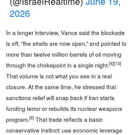
(@IsraelRealtime)
June 19,
2026
In a longer interview, Vance said the blockade
is off, “the straits are now open,” and pointed to
more than twelve million barrels of oil moving
[6]
[13]
through the chokepoint in a single night.
That volume is not what you see in a real
closure. At the same time, he stressed that
sanctions relief will snap back if Iran starts
funding terror or rebuilds its nuclear weapons
[6]
program.
That trade reflects a basic
conservative instinct: use economic leverage