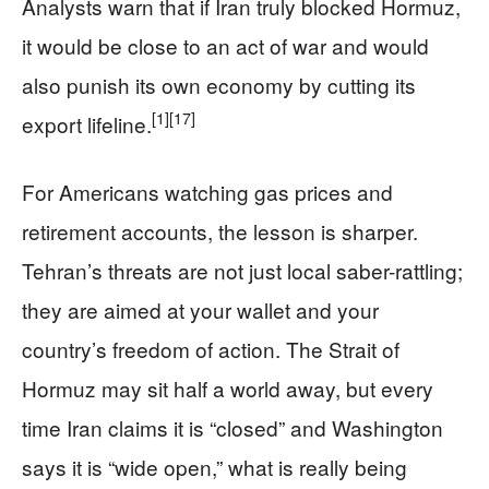
Analysts warn that if Iran truly blocked Hormuz,
it would be close to an act of war and would
also punish its own economy by cutting its
[1]
[17]
export lifeline.
For Americans watching gas prices and
retirement accounts, the lesson is sharper.
Tehran’s threats are not just local saber-rattling;
they are aimed at your wallet and your
country’s freedom of action. The Strait of
Hormuz may sit half a world away, but every
time Iran claims it is “closed” and Washington
says it is “wide open,” what is really being