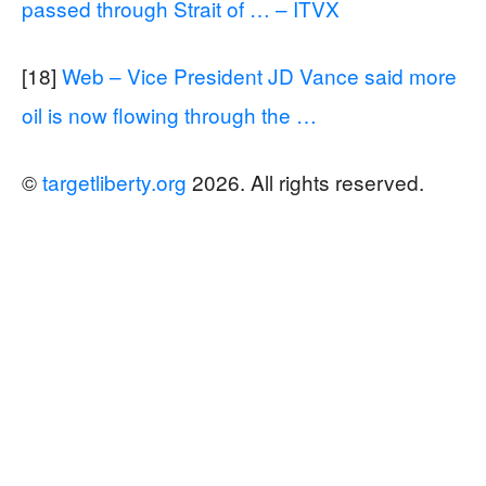
passed through Strait of … – ITVX
[18]
Web – Vice President JD Vance said more
oil is now flowing through the …
©
targetliberty.org
2026. All rights reserved.