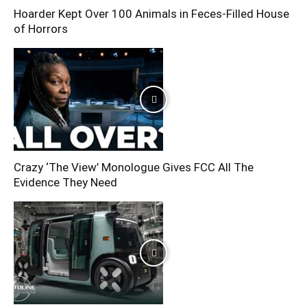
Hoarder Kept Over 100 Animals in Feces-Filled House
of Horrors
Crazy ‘The View’ Monologue Gives FCC All The
Evidence They Need