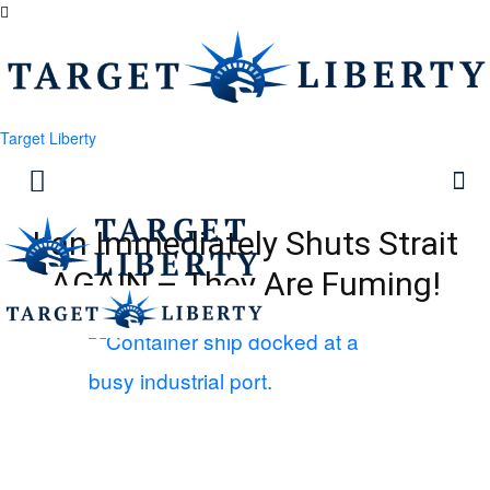
Target Liberty
Iran Immediately Shuts Strait
AGAIN – They Are Fuming!