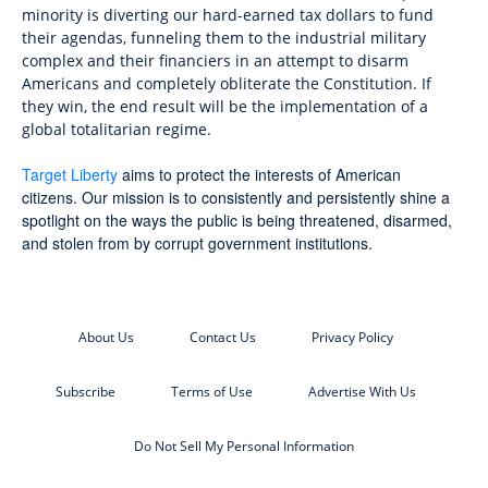
minority is diverting our hard-earned tax dollars to fund
their agendas, funneling them to the industrial military
complex and their financiers in an attempt to disarm
Americans and completely obliterate the Constitution. If
they win, the end result will be the implementation of a
global totalitarian regime.
Target Liberty
aims to protect the interests of American
citizens. Our mission is to consistently and persistently shine a
spotlight on the ways the public is being threatened, disarmed,
and stolen from by corrupt government institutions.
About Us
Contact Us
Privacy Policy
Subscribe
Terms of Use
Advertise With Us
Do Not Sell My Personal Information