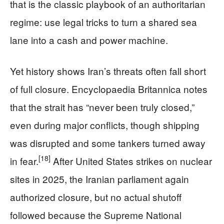
that is the classic playbook of an authoritarian
regime: use legal tricks to turn a shared sea
lane into a cash and power machine.
Yet history shows Iran’s threats often fall short
of full closure. Encyclopaedia Britannica notes
that the strait has “never been truly closed,”
even during major conflicts, though shipping
was disrupted and some tankers turned away
[18]
in fear.
After United States strikes on nuclear
sites in 2025, the Iranian parliament again
authorized closure, but no actual shutoff
followed because the Supreme National