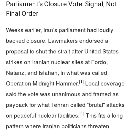
Parliament’s Closure Vote: Signal, Not
Final Order
Weeks earlier, Iran’s parliament had loudly
backed closure. Lawmakers endorsed a
proposal to shut the strait after United States
strikes on Iranian nuclear sites at Fordo,
Natanz, and Isfahan, in what was called
[1]
Operation Midnight Hammer.
Local coverage
said the vote was unanimous and framed as
payback for what Tehran called “brutal” attacks
[1]
on peaceful nuclear facilities.
This fits a long
pattern where Iranian politicians threaten