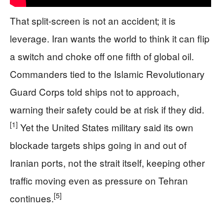
That split-screen is not an accident; it is
leverage. Iran wants the world to think it can flip
a switch and choke off one fifth of global oil.
Commanders tied to the Islamic Revolutionary
Guard Corps told ships not to approach,
warning their safety could be at risk if they did.
[1]
Yet the United States military said its own
blockade targets ships going in and out of
Iranian ports, not the strait itself, keeping other
traffic moving even as pressure on Tehran
[5]
continues.