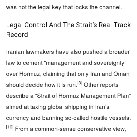
was not the legal key that locks the channel.
Legal Control And The Strait’s Real Track
Record
Iranian lawmakers have also pushed a broader
law to cement “management and sovereignty”
over Hormuz, claiming that only Iran and Oman
[3]
should decide how it is run.
Other reports
describe a “Strait of Hormuz Management Plan”
aimed at taxing global shipping in Iran’s
currency and banning so-called hostile vessels.
[16]
From a common-sense conservative view,