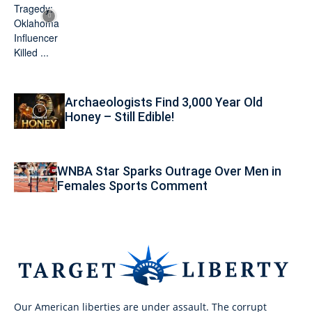
Archaeologists Find 3,000 Year Old
Honey – Still Edible!
WNBA Star Sparks Outrage Over Men in
Females Sports Comment
Our American liberties are under assault. The corrupt