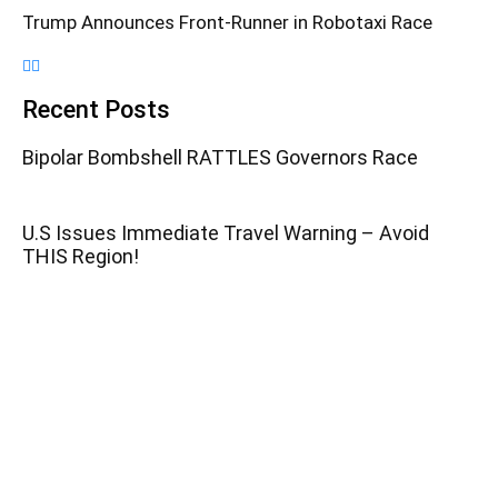
Trump Announces Front-Runner in Robotaxi Race
Recent Posts
Bipolar Bombshell RATTLES Governors Race
U.S Issues Immediate Travel Warning – Avoid
THIS Region!