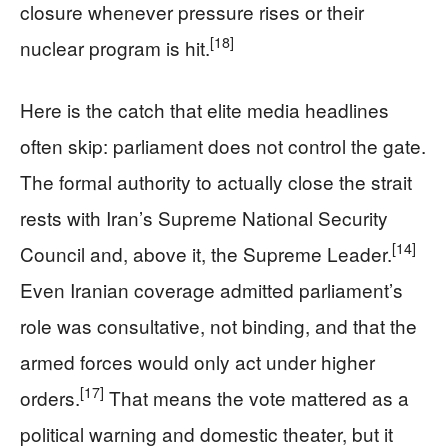
closure whenever pressure rises or their
[18]
nuclear program is hit.
Here is the catch that elite media headlines
often skip: parliament does not control the gate.
The formal authority to actually close the strait
rests with Iran’s Supreme National Security
[14]
Council and, above it, the Supreme Leader.
Even Iranian coverage admitted parliament’s
role was consultative, not binding, and that the
armed forces would only act under higher
[17]
orders.
That means the vote mattered as a
political warning and domestic theater, but it