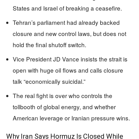
States and Israel of breaking a ceasefire.
Tehran’s parliament had already backed
closure and new control laws, but does not
hold the final shutoff switch.
Vice President JD Vance insists the strait is
open with huge oil flows and calls closure
talk “economically suicidal.”
The real fight is over who controls the
tollbooth of global energy, and whether
American leverage or Iranian pressure wins.
Why Iran Says Hormuz Is Closed While