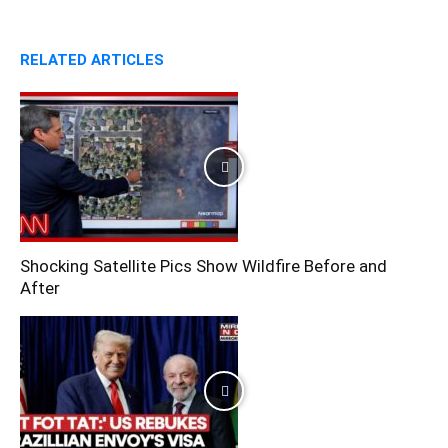
RELATED ARTICLES
Shocking Satellite Pics Show Wildfire Before and
After