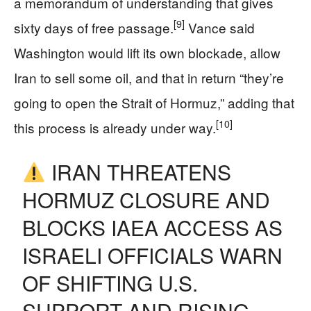
a memorandum of understanding that gives
[9]
sixty days of free passage.
Vance said
Washington would lift its own blockade, allow
Iran to sell some oil, and that in return “they’re
going to open the Strait of Hormuz,” adding that
[10]
this process is already under way.
IRAN THREATENS
HORMUZ CLOSURE AND
BLOCKS IAEA ACCESS AS
ISRAELI OFFICIALS WARN
OF SHIFTING U.S.
SUPPORT AND RISING