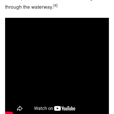
[4]
through the waterway.