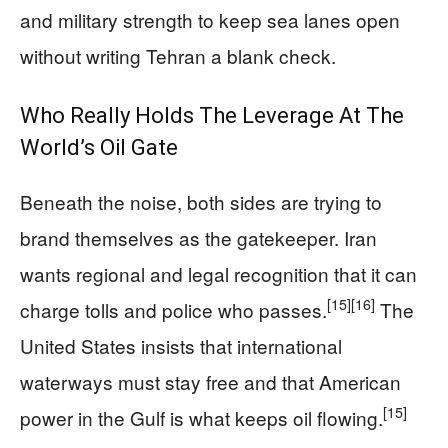
and military strength to keep sea lanes open
without writing Tehran a blank check.
Who Really Holds The Leverage At The
World’s Oil Gate
Beneath the noise, both sides are trying to
brand themselves as the gatekeeper. Iran
wants regional and legal recognition that it can
[15]
[16]
charge tolls and police who passes.
The
United States insists that international
waterways must stay free and that American
[15]
power in the Gulf is what keeps oil flowing.