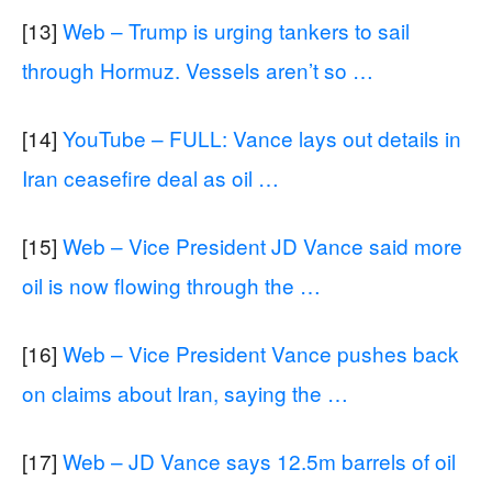
[13]
Web – Trump is urging tankers to sail
through Hormuz. Vessels aren’t so …
[14]
YouTube – FULL: Vance lays out details in
Iran ceasefire deal as oil …
[15]
Web – Vice President JD Vance said more
oil is now flowing through the …
[16]
Web – Vice President Vance pushes back
on claims about Iran, saying the …
[17]
Web – JD Vance says 12.5m barrels of oil