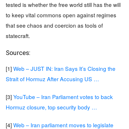
tested is whether the free world still has the will
to keep vital commons open against regimes
that see chaos and coercion as tools of
statecraft.
Sources:
[1]
Web – JUST IN: Iran Says It’s Closing the
Strait of Hormuz After Accusing US …
[3]
YouTube – Iran Parliament votes to back
Hormuz closure, top security body …
[4]
Web – Iran parliament moves to legislate