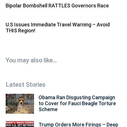
Bipolar Bombshell RATTLES Governors Race
U.S Issues Immediate Travel Warning – Avoid
THIS Region!
You may also like...
Latest Stories
Obama Ran Disgusting Campaign
to Cover for Fauci Beagle Torture
Scheme
Trump Orders More Firings – Deep