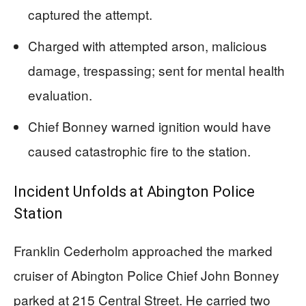
captured the attempt.
Charged with attempted arson, malicious
damage, trespassing; sent for mental health
evaluation.
Chief Bonney warned ignition would have
caused catastrophic fire to the station.
Incident Unfolds at Abington Police
Station
Franklin Cederholm approached the marked
cruiser of Abington Police Chief John Bonney
parked at 215 Central Street. He carried two