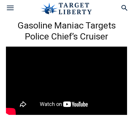
Gasoline Maniac Targets
Police Chief’s Cruiser