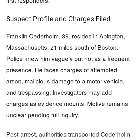
first responders.
Suspect Profile and Charges Filed
Franklin Cederholm, 39, resides in Abington,
Massachusetts, 21 miles south of Boston.
Police knew him vaguely but not as a frequent
presence. He faces charges of attempted
arson, malicious damage to a motor vehicle,
and trespassing. Investigators may add
charges as evidence mounts. Motive remains
unclear pending full inquiry.
Post-arrest, authorities transported Cederholm