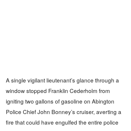
A single vigilant lieutenant’s glance through a
window stopped Franklin Cederholm from
igniting two gallons of gasoline on Abington
Police Chief John Bonney’s cruiser, averting a
fire that could have engulfed the entire police