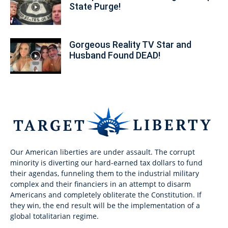
State Purge!
Gorgeous Reality TV Star and
Husband Found DEAD!
Our American liberties are under assault. The corrupt
minority is diverting our hard-earned tax dollars to fund
their agendas, funneling them to the industrial military
complex and their financiers in an attempt to disarm
Americans and completely obliterate the Constitution. If
they win, the end result will be the implementation of a
global totalitarian regime.