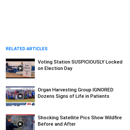
RELATED ARTICLES
Voting Station SUSPICIOUSLY Locked
on Election Day
Organ Harvesting Group IGNORED
Dozens Signs of Life in Patients
Shocking Satellite Pics Show Wildfire
Before and After