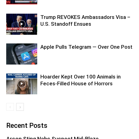
Trump REVOKES Ambassadors Visa –
U.S. Standoff Ensues
Apple Pulls Telegram — Over One Post
Hoarder Kept Over 100 Animals in
Feces-Filled House of Horrors
Recent Posts
Arson Sting Nabs Suspect Mid-Blaze