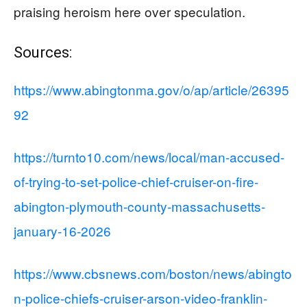
praising heroism here over speculation.
Sources:
https://www.abingtonma.gov/o/ap/article/26395
92
https://turnto10.com/news/local/man-accused-
of-trying-to-set-police-chief-cruiser-on-fire-
abington-plymouth-county-massachusetts-
january-16-2026
https://www.cbsnews.com/boston/news/abingto
n-police-chiefs-cruiser-arson-video-franklin-