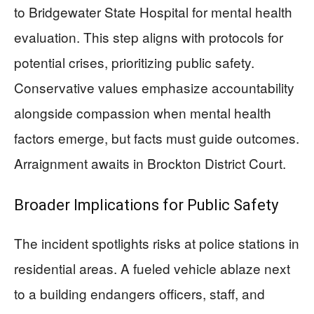
to Bridgewater State Hospital for mental health
evaluation. This step aligns with protocols for
potential crises, prioritizing public safety.
Conservative values emphasize accountability
alongside compassion when mental health
factors emerge, but facts must guide outcomes.
Arraignment awaits in Brockton District Court.
Broader Implications for Public Safety
The incident spotlights risks at police stations in
residential areas. A fueled vehicle ablaze next
to a building endangers officers, staff, and