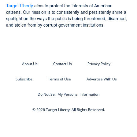
Target Liberty
aims to protect the interests of American
citizens. Our mission is to consistently and persistently shine a
spotlight on the ways the public is being threatened, disarmed,
and stolen from by corrupt government institutions.
About Us
Contact Us
Privacy Policy
Subscribe
Terms of Use
Advertise With Us
Do Not Sell My Personal Information
© 2026 Target Liberty. All Rights Reserved.