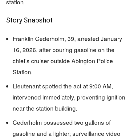
station.
Story Snapshot
Franklin Cederholm, 39, arrested January
16, 2026, after pouring gasoline on the
chief’s cruiser outside Abington Police
Station.
Lieutenant spotted the act at 9:00 AM,
intervened immediately, preventing ignition
near the station building.
Cederholm possessed two gallons of
gasoline and a lighter; surveillance video