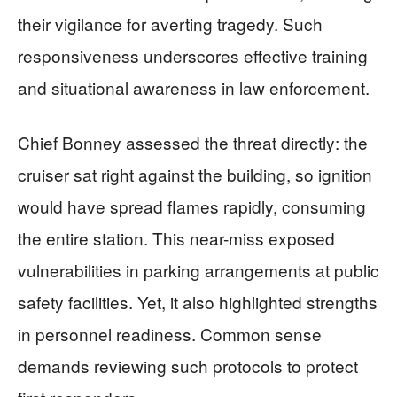
their vigilance for averting tragedy. Such
responsiveness underscores effective training
and situational awareness in law enforcement.
Chief Bonney assessed the threat directly: the
cruiser sat right against the building, so ignition
would have spread flames rapidly, consuming
the entire station. This near-miss exposed
vulnerabilities in parking arrangements at public
safety facilities. Yet, it also highlighted strengths
in personnel readiness. Common sense
demands reviewing such protocols to protect