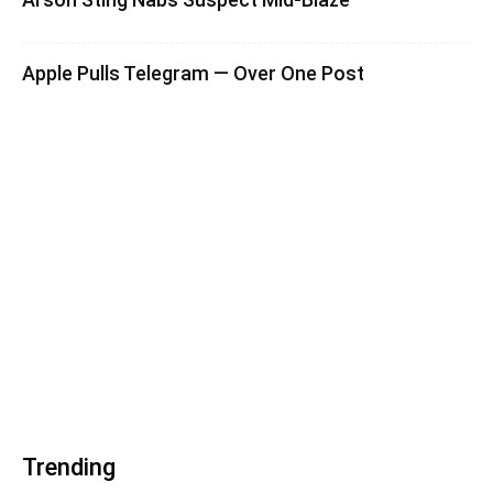
Apple Pulls Telegram — Over One Post
Trending