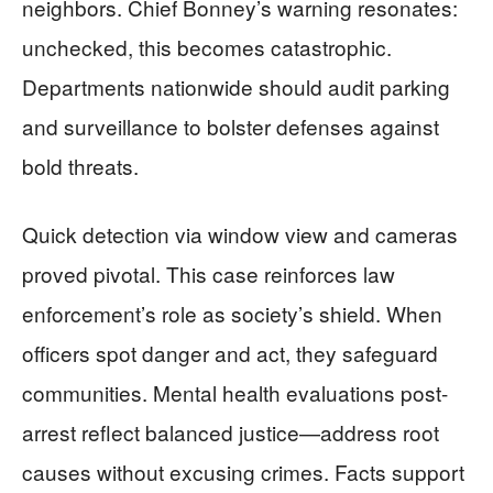
neighbors. Chief Bonney’s warning resonates:
unchecked, this becomes catastrophic.
Departments nationwide should audit parking
and surveillance to bolster defenses against
bold threats.
Quick detection via window view and cameras
proved pivotal. This case reinforces law
enforcement’s role as society’s shield. When
officers spot danger and act, they safeguard
communities. Mental health evaluations post-
arrest reflect balanced justice—address root
causes without excusing crimes. Facts support