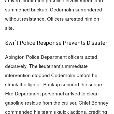
arrived, confirmed gasoline involvement, and
summoned backup. Cederholm surrendered
without resistance. Officers arrested him on
site.
Swift Police Response Prevents Disaster
Abington Police Department officers acted
decisively. The lieutenant’s immediate
intervention stopped Cederholm before he
struck the lighter. Backup secured the scene.
Fire Department personnel arrived to clean
gasoline residue from the cruiser. Chief Bonney
commended his team’s quick actions, crediting