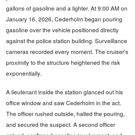
gallons of gasoline and a lighter. At 9:00 AM on
January 16, 2026, Cederholm began pouring
gasoline over the vehicle positioned directly
against the police station building. Surveillance
cameras recorded every moment. The cruiser’s
proximity to the structure heightened the risk
exponentially.
A lieutenant inside the station glanced out his
office window and saw Cederholm in the act.
The officer rushed outside, halted the pouring,
and secured the suspect. A second officer