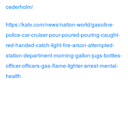
cederholm/
https://katv.com/news/nation-world/gasoline-
police-car-cruiser-pour-poured-pouring-caught-
red-handed-catch-light-fire-arson-attempted-
station-department-morning-gallon-jugs-bottles-
officer-officers-gas-flame-lighter-arrest-mental-
health