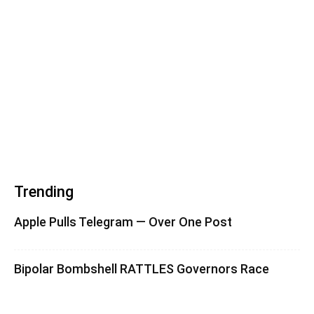
Trending
Apple Pulls Telegram — Over One Post
Bipolar Bombshell RATTLES Governors Race