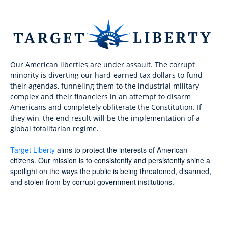
Our American liberties are under assault. The corrupt
minority is diverting our hard-earned tax dollars to fund
their agendas, funneling them to the industrial military
complex and their financiers in an attempt to disarm
Americans and completely obliterate the Constitution. If
they win, the end result will be the implementation of a
global totalitarian regime.
Target Liberty
aims to protect the interests of American
citizens. Our mission is to consistently and persistently shine a
spotlight on the ways the public is being threatened, disarmed,
and stolen from by corrupt government institutions.