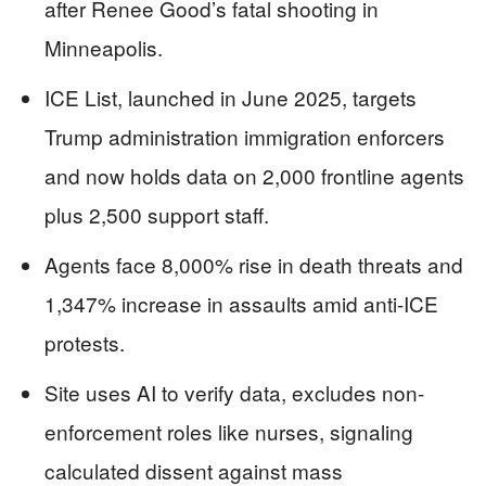
after Renee Good’s fatal shooting in
Minneapolis.
ICE List, launched in June 2025, targets
Trump administration immigration enforcers
and now holds data on 2,000 frontline agents
plus 2,500 support staff.
Agents face 8,000% rise in death threats and
1,347% increase in assaults amid anti-ICE
protests.
Site uses AI to verify data, excludes non-
enforcement roles like nurses, signaling
calculated dissent against mass