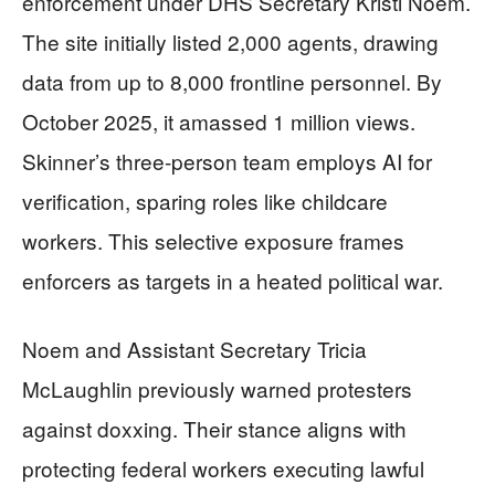
enforcement under DHS Secretary Kristi Noem.
The site initially listed 2,000 agents, drawing
data from up to 8,000 frontline personnel. By
October 2025, it amassed 1 million views.
Skinner’s three-person team employs AI for
verification, sparing roles like childcare
workers. This selective exposure frames
enforcers as targets in a heated political war.
Noem and Assistant Secretary Tricia
McLaughlin previously warned protesters
against doxxing. Their stance aligns with
protecting federal workers executing lawful