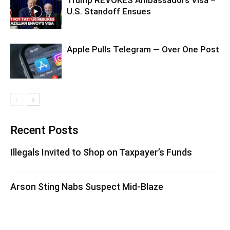
U.S. Standoff Ensues
Apple Pulls Telegram — Over One Post
Recent Posts
Illegals Invited to Shop on Taxpayer’s Funds
Arson Sting Nabs Suspect Mid-Blaze