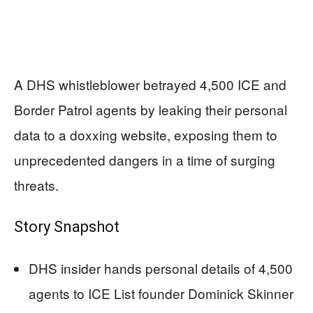
A DHS whistleblower betrayed 4,500 ICE and
Border Patrol agents by leaking their personal
data to a doxxing website, exposing them to
unprecedented dangers in a time of surging
threats.
Story Snapshot
DHS insider hands personal details of 4,500
agents to ICE List founder Dominick Skinner