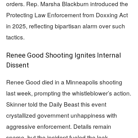
orders. Rep. Marsha Blackburn introduced the
Protecting Law Enforcement from Doxxing Act
in 2025, reflecting bipartisan alarm over such
tactics.
Renee Good Shooting Ignites Internal
Dissent
Renee Good died in a Minneapolis shooting
last week, prompting the whistleblower’s action.
Skinner told the Daily Beast this event
crystallized government unhappiness with
aggressive enforcement. Details remain
sparse, but the incident fueled the leak,