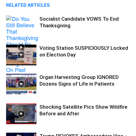
RELATED ARTICLES
Socialist Candidate VOWS To End
Thanksgiving
Voting Station SUSPICIOUSLY Locked
on Election Day
Organ Harvesting Group IGNORED
Dozens Signs of Life in Patients
Shocking Satellite Pics Show Wildfire
Before and After
Trump REVOKES Ambassadors Visa –