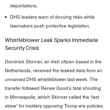
deportations.
DHS leaders warn of doxxing risks while
lawmakers push protective legislation.
Whistleblower Leak Sparks Immediate
Security Crisis
Dominick Skinner, an Irish citizen based in the
Netherlands, received the leaked data from an
unnamed DHS whistleblower last week. The
transfer followed Renee Good’s fatal shooting
in Minneapolis, which Skinner called the “last
straw” for insiders opposing Trump-era policies.