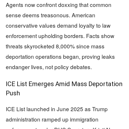
Agents now confront doxxing that common
sense deems treasonous. American
conservative values demand loyalty to law
enforcement upholding borders. Facts show
threats skyrocketed 8,000% since mass
deportation operations began, proving leaks
endanger lives, not policy debates.
ICE List Emerges Amid Mass Deportation
Push
ICE List launched in June 2025 as Trump
administration ramped up immigration