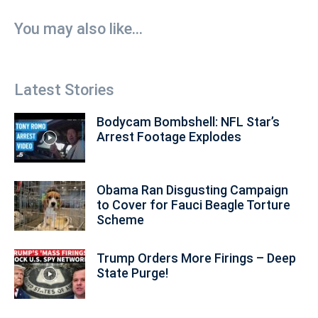
You may also like...
Latest Stories
Bodycam Bombshell: NFL Star’s
Arrest Footage Explodes
Obama Ran Disgusting Campaign
to Cover for Fauci Beagle Torture
Scheme
Trump Orders More Firings – Deep
State Purge!