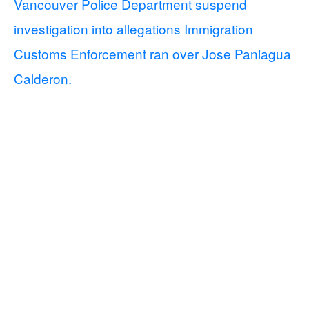
Vancouver Police Department suspend
investigation into allegations Immigration
Customs Enforcement ran over Jose Paniagua
Calderon.