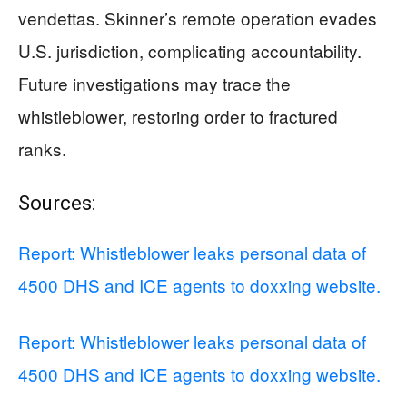
vendettas. Skinner’s remote operation evades
U.S. jurisdiction, complicating accountability.
Future investigations may trace the
whistleblower, restoring order to fractured
ranks.
Sources:
Report: Whistleblower leaks personal data of
4500 DHS and ICE agents to doxxing website.
Report: Whistleblower leaks personal data of
4500 DHS and ICE agents to doxxing website.