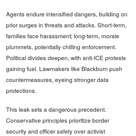
Agents endure intensified dangers, building on
prior surges in threats and attacks. Short-term,
families face harassment; long-term, morale
plummets, potentially chilling enforcement.
Political divides deepen, with anti-ICE protests
gaining fuel. Lawmakers like Blackburn push
countermeasures, eyeing stronger data
protections.
This leak sets a dangerous precedent.
Conservative principles prioritize border
security and officer safety over activist