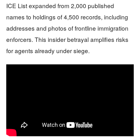
ICE List expanded from 2,000 published
names to holdings of 4,500 records, including
addresses and photos of frontline immigration
enforcers. This insider betrayal amplifies risks
for agents already under siege.