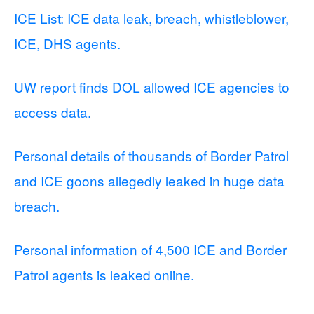
ICE List: ICE data leak, breach, whistleblower,
ICE, DHS agents.
UW report finds DOL allowed ICE agencies to
access data.
Personal details of thousands of Border Patrol
and ICE goons allegedly leaked in huge data
breach.
Personal information of 4,500 ICE and Border
Patrol agents is leaked online.