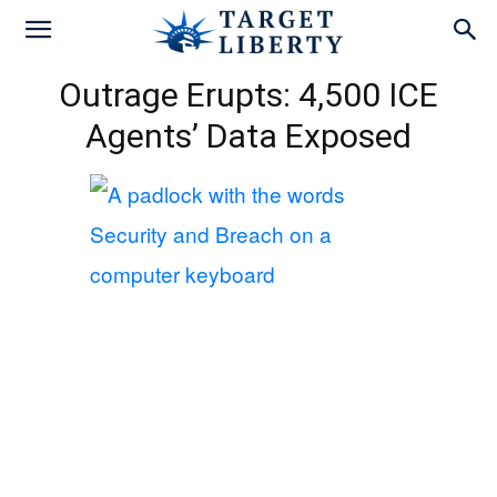
Outrage Erupts: 4,500 ICE
Agents’ Data Exposed