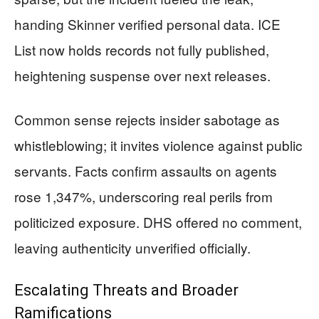
handing Skinner verified personal data. ICE
List now holds records not fully published,
heightening suspense over next releases.
Common sense rejects insider sabotage as
whistleblowing; it invites violence against public
servants. Facts confirm assaults on agents
rose 1,347%, underscoring real perils from
politicized exposure. DHS offered no comment,
leaving authenticity unverified officially.
Escalating Threats and Broader
Ramifications