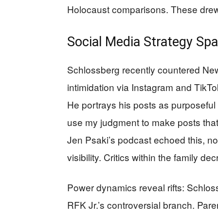
Holocaust comparisons. These drew 
Social Media Strategy Sp
Schlossberg recently countered New Y
intimidation via Instagram and TikTok
He portrays his posts as purposeful 
use my judgment to make posts that I
Jen Psaki’s podcast echoed this, no
visibility. Critics within the family
Power dynamics reveal rifts: Schlos
RFK Jr.’s controversial branch. Pare