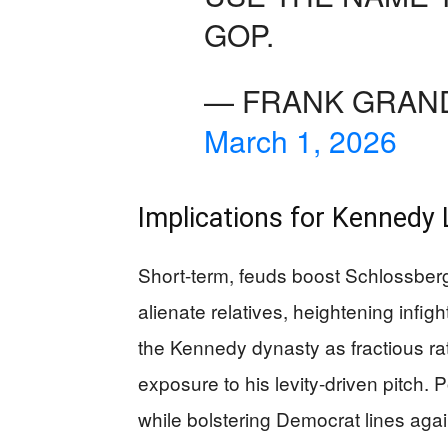
GOP.
— FRANK GRAND
March 1, 2026
Implications for Kennedy 
Short-term, feuds boost Schlossber
alienate relatives, heightening infight
the Kennedy dynasty as fractious ra
exposure to his levity-driven pitch. P
while bolstering Democrat lines agai