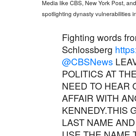
Media like CBS, New York Post, and
spotlighting dynasty vulnerabilities i
Fighting words f
Schlossberg
http
@CBSNews
LEAV
POLITICS AT T
NEED TO HEAR 
AFFAIR WITH A
KENNEDY.THIS 
LAST NAME AND
USE THE NAME 