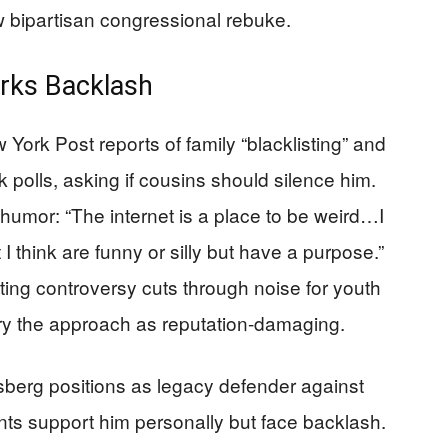
bipartisan congressional rebuke.
arks Backlash
ork Post reports of family “blacklisting” and
 polls, asking if cousins should silence him.
humor: “The internet is a place to be weird…I
 think are funny or silly but have a purpose.”
ting controversy cuts through noise for youth
 decry the approach as reputation-damaging.
sberg positions as legacy defender against
nts support him personally but face backlash.