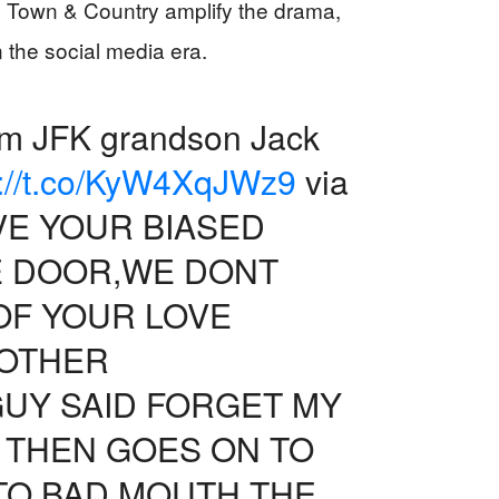
 Town & Country amplify the drama,
n the social media era.
rom JFK grandson Jack
s://t.co/KyW4XqJWz9
via
E YOUR BIASED
HE DOOR,WE DONT
OF YOUR LOVE
NOTHER
GUY SAID FORGET MY
 THEN GOES ON TO
TO BAD MOUTH THE