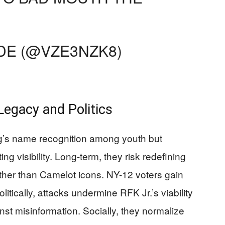
E (@VZE3NZK8)
Legacy and Politics
g’s name recognition among youth but
ing visibility. Long-term, they risk redefining
ther than Camelot icons. NY-12 voters gain
olitically, attacks undermine RFK Jr.’s viability
nst misinformation. Socially, they normalize