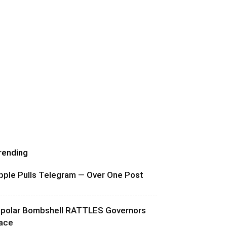
rending
pple Pulls Telegram — Over One Post
ipolar Bombshell RATTLES Governors
ace