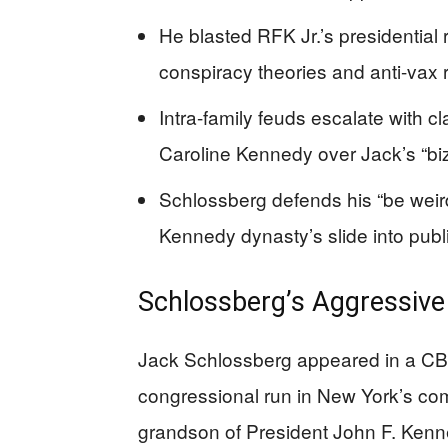
He blasted RFK Jr.’s presidential
conspiracy theories and anti-vax 
Intra-family feuds escalate with cl
Caroline Kennedy over Jack’s “biz
Schlossberg defends his “be weird
Kennedy dynasty’s slide into publi
Schlossberg’s Aggressiv
Jack Schlossberg appeared in a CB
congressional run in New York’s comp
grandson of President John F. Kenned