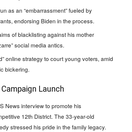
 run as an “embarrassment” fueled by
rants, endorsing Biden in the process.
aims of blacklisting against his mother
arre” social media antics.
” online strategy to court young voters, amid
c bickering.
e Campaign Launch
S News interview to promote his
etitive 12th District. The 33-year-old
y stressed his pride in the family legacy.