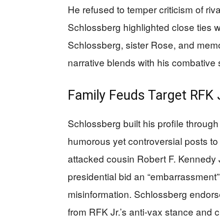
He refused to temper criticism of riv
Schlossberg highlighted close ties 
Schlossberg, sister Rose, and memori
narrative blends with his combative s
Family Feuds Target RFK J
Schlossberg built his profile throug
humorous yet controversial posts to
attacked cousin Robert F. Kennedy J
presidential bid an “embarrassment”
misinformation. Schlossberg endor
from RFK Jr.’s anti-vax stance and 