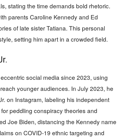
als, stating the time demands bold rhetoric.
with parents Caroline Kennedy and Ed
es of late sister Tatiana. This personal
tyle, setting him apart in a crowded field.
r.
h eccentric social media since 2023, using
 reach younger audiences. In July 2023, he
r. on Instagram, labeling his independent
 for peddling conspiracy theories and
sed Joe Biden, distancing the Kennedy name
claims on COVID-19 ethnic targeting and