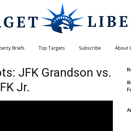
berty Briefs
Top Targets
Subscribe
About 
Target
ts: JFK Grandson vs.
R
I
FK Jr.
F
Liberty
A