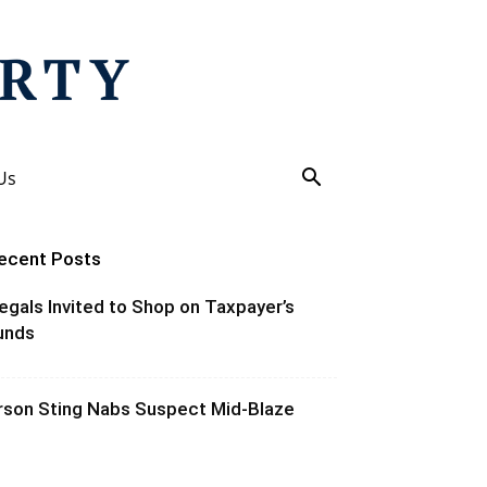
Us
ecent Posts
llegals Invited to Shop on Taxpayer’s
unds
rson Sting Nabs Suspect Mid-Blaze