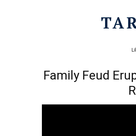
Li
Family Feud Erup
R