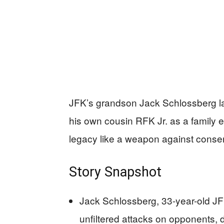
JFK’s grandson Jack Schlossberg lau
his own cousin RFK Jr. as a family
legacy like a weapon against conser
Story Snapshot
Jack Schlossberg, 33-year-old JFK 
unfiltered attacks on opponents, d