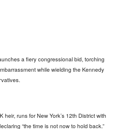
nches a fiery congressional bid, torching
 embarrassment while wielding the Kennedy
vatives.
heir, runs for New York’s 12th District with
eclaring “the time is not now to hold back.”