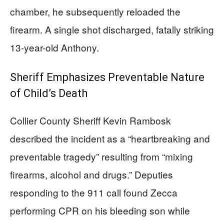
chamber, he subsequently reloaded the
firearm. A single shot discharged, fatally striking
13-year-old Anthony.
Sheriff Emphasizes Preventable Nature
of Child’s Death
Collier County Sheriff Kevin Rambosk
described the incident as a “heartbreaking and
preventable tragedy” resulting from “mixing
firearms, alcohol and drugs.” Deputies
responding to the 911 call found Zecca
performing CPR on his bleeding son while