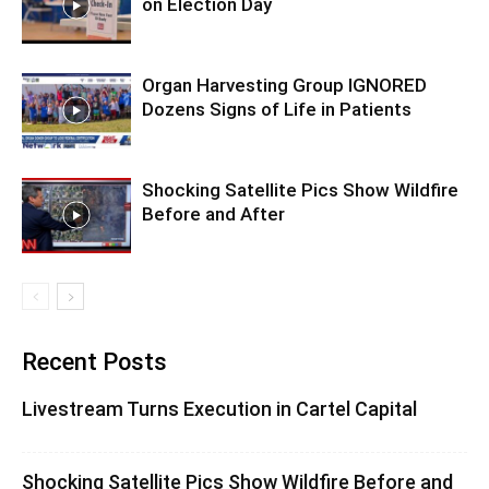
on Election Day
Organ Harvesting Group IGNORED
Dozens Signs of Life in Patients
Shocking Satellite Pics Show Wildfire
Before and After
Recent Posts
Livestream Turns Execution in Cartel Capital
Shocking Satellite Pics Show Wildfire Before and