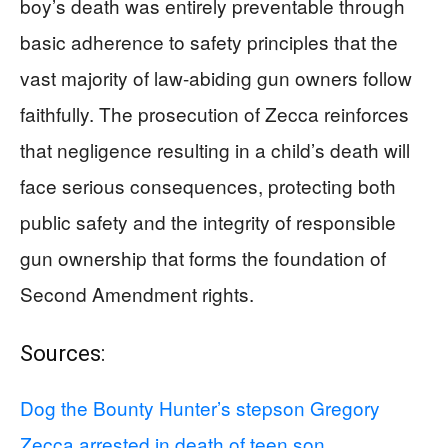
boy’s death was entirely preventable through
basic adherence to safety principles that the
vast majority of law-abiding gun owners follow
faithfully. The prosecution of Zecca reinforces
that negligence resulting in a child’s death will
face serious consequences, protecting both
public safety and the integrity of responsible
gun ownership that forms the foundation of
Second Amendment rights.
Sources:
Dog the Bounty Hunter’s stepson Gregory
Zecca arrested in death of teen son