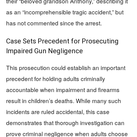
their “beloved grandson Anthony,” describing it
as an “incomprehensible tragic accident,” but
has not commented since the arrest.
Case Sets Precedent for Prosecuting
Impaired Gun Negligence
This prosecution could establish an important
precedent for holding adults criminally
accountable when impairment and firearms
result in children’s deaths. While many such
incidents are ruled accidental, this case
demonstrates that thorough investigation can
prove criminal negligence when adults choose