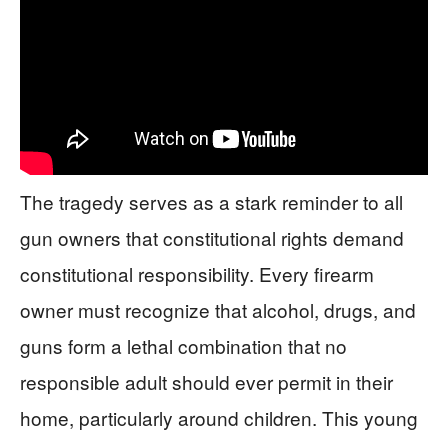
The tragedy serves as a stark reminder to all
gun owners that constitutional rights demand
constitutional responsibility. Every firearm
owner must recognize that alcohol, drugs, and
guns form a lethal combination that no
responsible adult should ever permit in their
home, particularly around children. This young