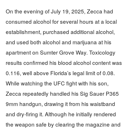
On the evening of July 19, 2025, Zecca had
consumed alcohol for several hours at a local
establishment, purchased additional alcohol,
and used both alcohol and marijuana at his
apartment on Sumter Grove Way. Toxicology
results confirmed his blood alcohol content was
0.116, well above Florida’s legal limit of 0.08.
While watching the UFC fight with his son,
Zecca repeatedly handled his Sig Sauer P365
9mm handgun, drawing it from his waistband
and dry-firing it. Although he initially rendered
the weapon safe by clearing the magazine and