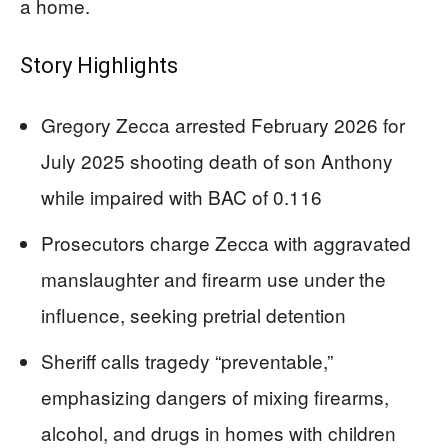
a home.
Story Highlights
Gregory Zecca arrested February 2026 for
July 2025 shooting death of son Anthony
while impaired with BAC of 0.116
Prosecutors charge Zecca with aggravated
manslaughter and firearm use under the
influence, seeking pretrial detention
Sheriff calls tragedy “preventable,”
emphasizing dangers of mixing firearms,
alcohol, and drugs in homes with children