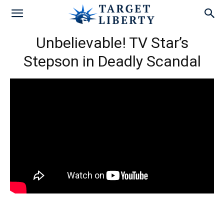
Unbelievable! TV Star’s
Stepson in Deadly Scandal