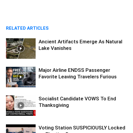
RELATED ARTICLES
Ancient Artifacts Emerge As Natural
Lake Vanishes
Major Airline ENDSS Passenger
Favorite Leaving Travelers Furious
Socialist Candidate VOWS To End
Thanksgiving
Voting Station SUSPICIOUSLY Locked