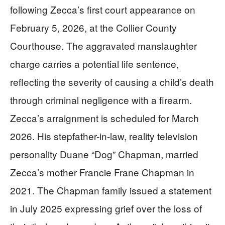
following Zecca’s first court appearance on
February 5, 2026, at the Collier County
Courthouse. The aggravated manslaughter
charge carries a potential life sentence,
reflecting the severity of causing a child’s death
through criminal negligence with a firearm.
Zecca’s arraignment is scheduled for March
2026. His stepfather-in-law, reality television
personality Duane “Dog” Chapman, married
Zecca’s mother Francie Frane Chapman in
2021. The Chapman family issued a statement
in July 2025 expressing grief over the loss of