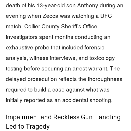
death of his 13-year-old son Anthony during an
evening when Zecca was watching a UFC
match. Collier County Sheriff’s Office
investigators spent months conducting an
exhaustive probe that included forensic
analysis, witness interviews, and toxicology
testing before securing an arrest warrant. The
delayed prosecution reflects the thoroughness
required to build a case against what was
initially reported as an accidental shooting.
Impairment and Reckless Gun Handling
Led to Tragedy