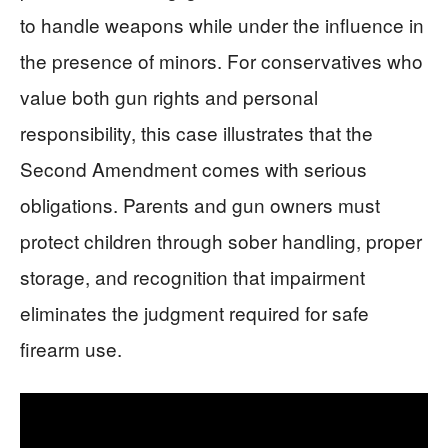
to handle weapons while under the influence in
the presence of minors. For conservatives who
value both gun rights and personal
responsibility, this case illustrates that the
Second Amendment comes with serious
obligations. Parents and gun owners must
protect children through sober handling, proper
storage, and recognition that impairment
eliminates the judgment required for safe
firearm use.