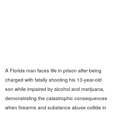
A Florida man faces life in prison after being
charged with fatally shooting his 13-year-old
son while impaired by alcohol and marijuana,
demonstrating the catastrophic consequences
when firearms and substance abuse collide in