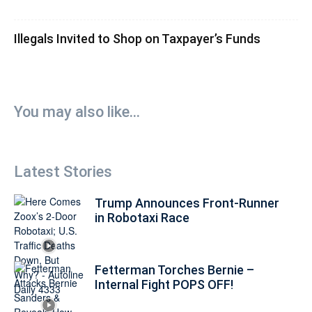
Illegals Invited to Shop on Taxpayer’s Funds
You may also like...
Latest Stories
Trump Announces Front-Runner
in Robotaxi Race
Fetterman Torches Bernie –
Internal Fight POPS OFF!