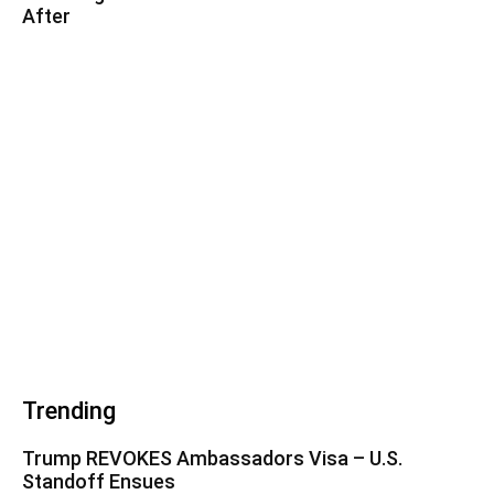
After
Trending
Trump REVOKES Ambassadors Visa – U.S.
Standoff Ensues