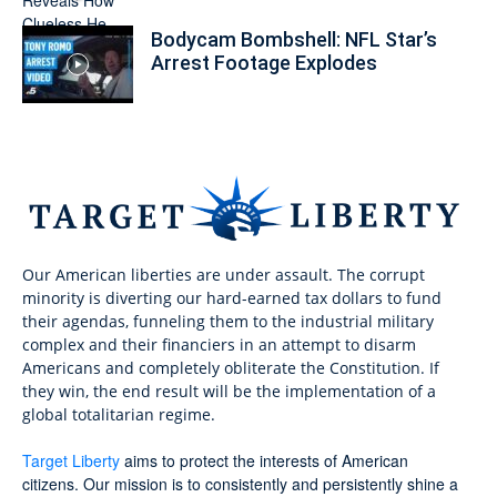
Bodycam Bombshell: NFL Star’s
Arrest Footage Explodes
Our American liberties are under assault. The corrupt
minority is diverting our hard-earned tax dollars to fund
their agendas, funneling them to the industrial military
complex and their financiers in an attempt to disarm
Americans and completely obliterate the Constitution. If
they win, the end result will be the implementation of a
global totalitarian regime.
Target Liberty
aims to protect the interests of American
citizens. Our mission is to consistently and persistently shine a