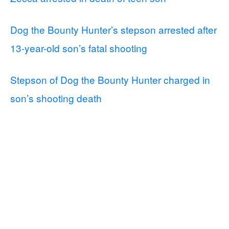
Dog the Bounty Hunter’s stepson arrested after
13-year-old son’s fatal shooting
Stepson of Dog the Bounty Hunter charged in
son’s shooting death