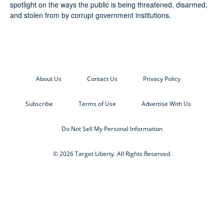
spotlight on the ways the public is being threatened, disarmed,
and stolen from by corrupt government institutions.
About Us
Contact Us
Privacy Policy
Subscribe
Terms of Use
Advertise With Us
Do Not Sell My Personal Information
© 2026 Target Liberty. All Rights Reserved.