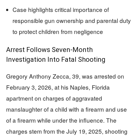
Case highlights critical importance of
responsible gun ownership and parental duty
to protect children from negligence
Arrest Follows Seven-Month
Investigation Into Fatal Shooting
Gregory Anthony Zecca, 39, was arrested on
February 3, 2026, at his Naples, Florida
apartment on charges of aggravated
manslaughter of a child with a firearm and use
of a firearm while under the influence. The
charges stem from the July 19, 2025, shooting