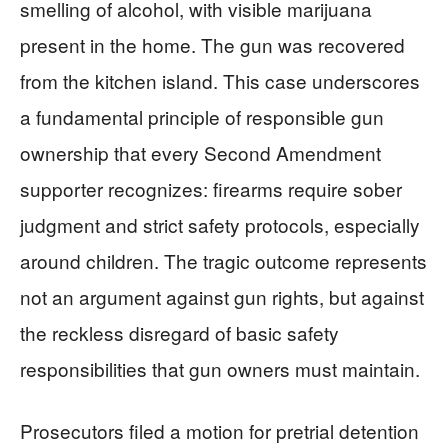
smelling of alcohol, with visible marijuana
present in the home. The gun was recovered
from the kitchen island. This case underscores
a fundamental principle of responsible gun
ownership that every Second Amendment
supporter recognizes: firearms require sober
judgment and strict safety protocols, especially
around children. The tragic outcome represents
not an argument against gun rights, but against
the reckless disregard of basic safety
responsibilities that gun owners must maintain.
Prosecutors filed a motion for pretrial detention