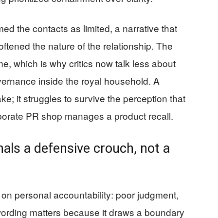
d the contacts as limited, a narrative that
oftened the nature of the relationship. The
e, which is why critics now talk less about
rnance inside the royal household. A
e; it struggles to survive the perception that
rporate PR shop manages a product recall.
als a defensive crouch, not a
 on personal accountability: poor judgment,
ording matters because it draws a boundary