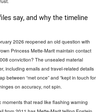
rust.
iles say, and why the timeline
bruary 2026 reopened an old question with
own Princess Mette-Marit maintain contact
 2008 conviction? The unsealed material
, including emails and travel-related details
p between “met once” and “kept in touch for
hinges on accuracy, not spin.
 moments that read like flashing warning
ail from 2011 has Mette-Marit telling Epstein