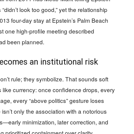
didn’t look too good,” yet the relationship
2013 four-day stay at Epstein’s Palm Beach
st one high-profile meeting described
had been planned.
ecomes an institutional risk
’t rule; they symbolize. That sounds soft
s like currency: once confidence drops, every
age, every “above politics” gesture loses
sn’t only the association with a notorious
ons—early minimization, later correction, and
 prioritized containment over clarity.