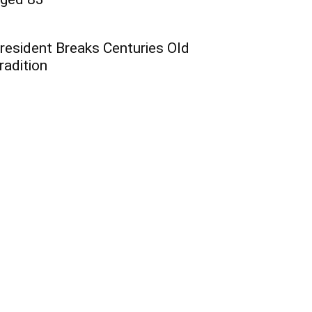
resident Breaks Centuries Old
radition