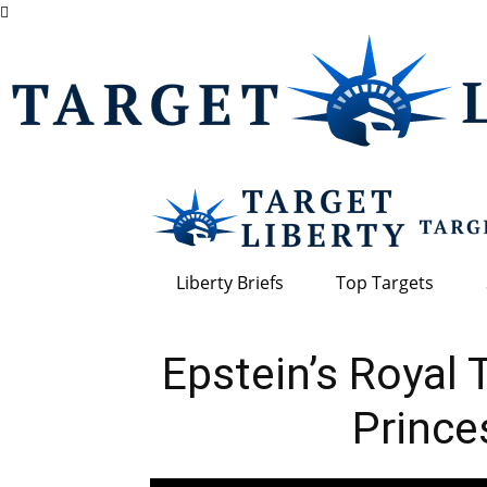
Liberty Briefs
Top Targets
Epstein’s Royal
Prince