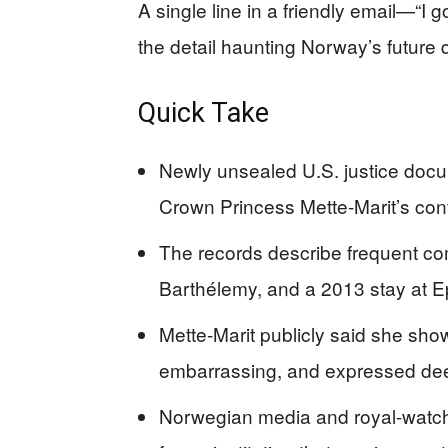
A single line in a friendly email—“I
the detail haunting Norway’s future
Quick Take
Newly unsealed U.S. justice docu
Crown Princess Mette-Marit’s cont
The records describe frequent co
Barthélemy, and a 2013 stay at Ep
Mette-Marit publicly said she sho
embarrassing, and expressed dee
Norwegian media and royal-watcher