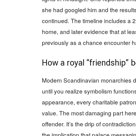
she had googled him and the results “
continued. The timeline includes a 
home, and later evidence that at lea
previously as a chance encounter 
How a royal “friendship” b
Modern Scandinavian monarchies don
until you realize symbolism function
appearance, every charitable patron
value. The most damaging part here i
offender. It’s the drip of contradicti
the implication that palace messaging