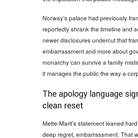
Norway’s palace had previously frame
reportedly shrank the timeline and s
newer disclosures undercut that fram
embarrassment and more about gove
monarchy can survive a family mistak
it manages the public the way a co
The apology language sign
clean reset
Mette-Marit’s statement leaned hard
deep regret, embarrassment. That w