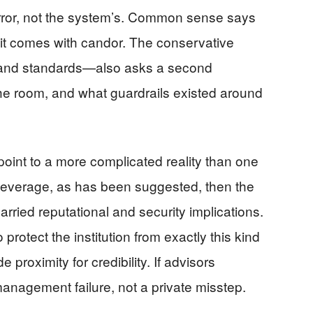
or, not the system’s. Common sense says
 it comes with candor. The conservative
y and standards—also asks a second
the room, and what guardrails existed around
oint to a more complicated reality than one
t leverage, as has been suggested, then the
carried reputational and security implications.
protect the institution from exactly this kind
roximity for credibility. If advisors
nagement failure, not a private misstep.