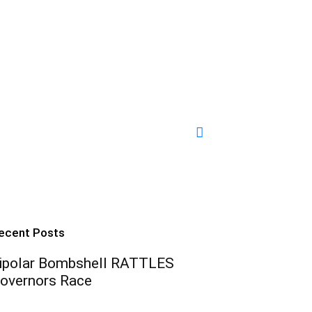
ecent Posts
ipolar Bombshell RATTLES
overnors Race