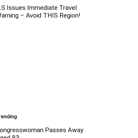
.S Issues Immediate Travel
arning – Avoid THIS Region!
rending
ongresswoman Passes Away
ged 83