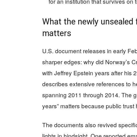
for an institution that survives on t
What the newly unsealed f
matters
U.S. document releases in early Fe
sharper edges: why did Norway’s Cr
with Jeffrey Epstein years after his
describes extensive references to her
spanning 2011 through 2014. The ga
years” matters because public trust 
The documents also revived specific
lights in hindsight. One reported em