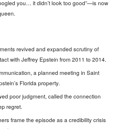
 googled you… it didn’t look too good”—is now
 queen.
ments revived and expanded scrutiny of
act with Jeffrey Epstein from 2011 to 2014.
mmunication, a planned meeting in Saint
stein’s Florida property.
wed poor judgment, called the connection
p regret.
s frame the episode as a credibility crisis