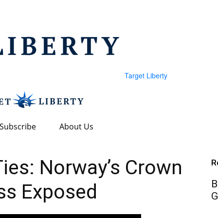
Target Liberty
Subscribe
About Us
 Ties: Norway’s Crown
R
B
ss Exposed
G