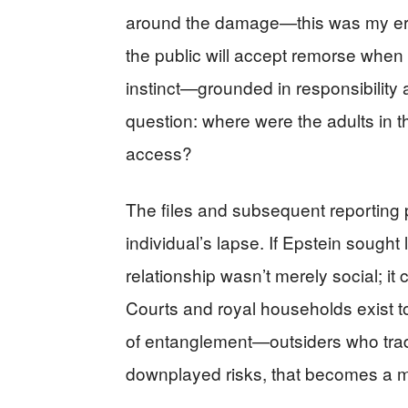
around the damage—this was my err
the public will accept remorse when
instinct—grounded in responsibilit
question: where were the adults in 
access?
The files and subsequent reporting p
individual’s lapse. If Epstein sough
relationship wasn’t merely social; it 
Courts and royal households exist to 
of entanglement—outsiders who trade p
downplayed risks, that becomes a ma