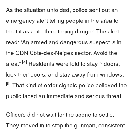
As the situation unfolded, police sent out an
emergency alert telling people in the area to
treat it as a life-threatening danger. The alert
read: “An armed and dangerous suspect is in
the CDN Côte-des-Neiges sector. Avoid the
[4]
area.”
Residents were told to stay indoors,
lock their doors, and stay away from windows.
[8]
That kind of order signals police believed the
public faced an immediate and serious threat.
Officers did not wait for the scene to settle.
They moved in to stop the gunman, consistent