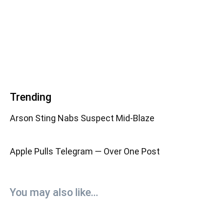
Trending
Arson Sting Nabs Suspect Mid-Blaze
Apple Pulls Telegram — Over One Post
You may also like...