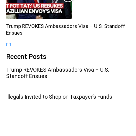
Trump REVOKES Ambassadors Visa – U.S. Standoff
Ensues
Recent Posts
Trump REVOKES Ambassadors Visa – U.S.
Standoff Ensues
Illegals Invited to Shop on Taxpayer’s Funds