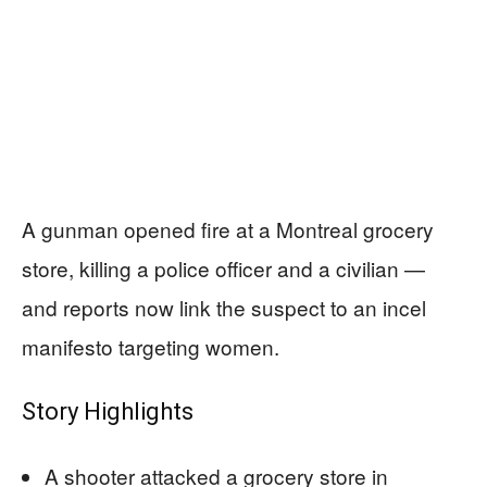
A gunman opened fire at a Montreal grocery
store, killing a police officer and a civilian —
and reports now link the suspect to an incel
manifesto targeting women.
Story Highlights
A shooter attacked a grocery store in