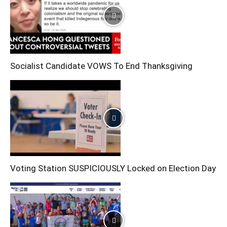
Socialist Candidate VOWS To End Thanksgiving
Voting Station SUSPICIOUSLY Locked on Election Day