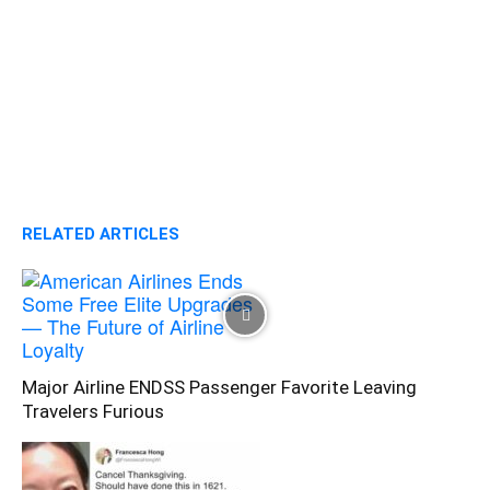
RELATED ARTICLES
Major Airline ENDSS Passenger Favorite Leaving
Travelers Furious