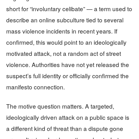
short for “involuntary celibate” — a term used to
describe an online subculture tied to several
mass violence incidents in recent years. If
confirmed, this would point to an ideologically
motivated attack, not a random act of street
violence. Authorities have not yet released the
suspect’s full identity or officially confirmed the
manifesto connection.
The motive question matters. A targeted,
ideologically driven attack on a public space is
a different kind of threat than a dispute gone