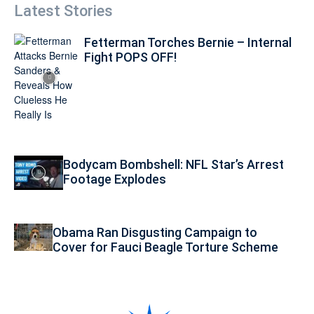
Latest Stories
Fetterman Torches Bernie – Internal
Fight POPS OFF!
Bodycam Bombshell: NFL Star’s Arrest
Footage Explodes
Obama Ran Disgusting Campaign to
Cover for Fauci Beagle Torture Scheme