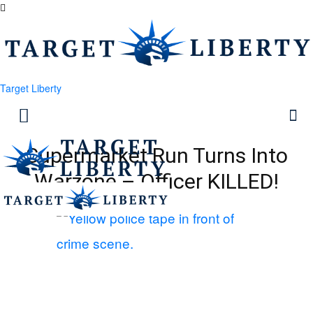
Target Liberty
Supermarket Run Turns Into
Warzone – Officer KILLED!