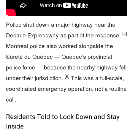
Police shut down a major highway near the
[4]
Decarie Expressway as part of the response.
Montreal police also worked alongside the
Sûreté du Québec — Quebec’s provincial
police force — because the nearby highway fell
[8]
under their jurisdiction.
This was a full-scale,
coordinated emergency operation, not a routine
call.
Residents Told to Lock Down and Stay
Inside