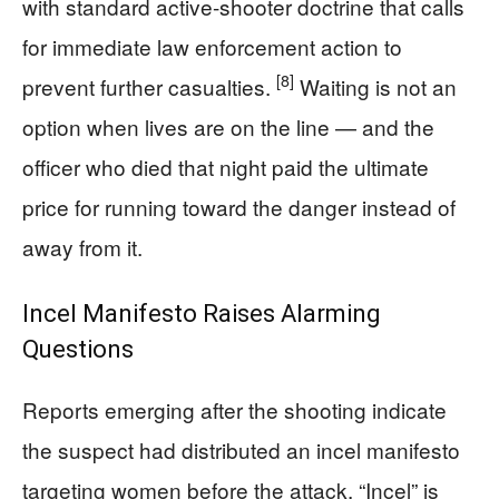
with standard active-shooter doctrine that calls
for immediate law enforcement action to
[8]
prevent further casualties.
Waiting is not an
option when lives are on the line — and the
officer who died that night paid the ultimate
price for running toward the danger instead of
away from it.
Incel Manifesto Raises Alarming
Questions
Reports emerging after the shooting indicate
the suspect had distributed an incel manifesto
targeting women before the attack. “Incel” is