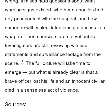
wrong. It raises hard questions about what
warning signs existed, whether authorities had
any prior contact with the suspect, and how
someone with violent intentions got access to a
weapon. Those answers are not yet public.
Investigators are still reviewing witness
statements and surveillance footage from the
[3]
scene.
The full picture will take time to
emerge — but what is already clear is that a
brave officer lost his life and an innocent civilian
died in a senseless act of violence.
Sources: