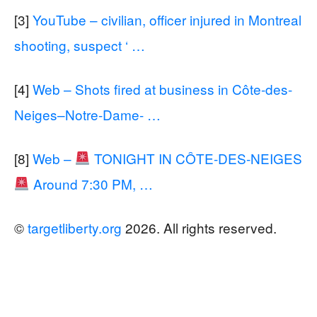
[3]
YouTube – civilian, officer injured in Montreal
shooting, suspect ‘ …
[4]
Web – Shots fired at business in Côte-des-
Neiges–Notre-Dame- …
[8]
Web –
TONIGHT IN CÔTE-DES-NEIGES
Around 7:30 PM, …
©
targetliberty.org
2026. All rights reserved.