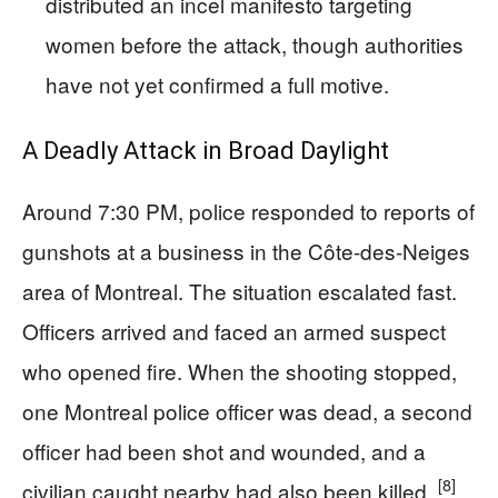
distributed an incel manifesto targeting
women before the attack, though authorities
have not yet confirmed a full motive.
A Deadly Attack in Broad Daylight
Around 7:30 PM, police responded to reports of
gunshots at a business in the Côte-des-Neiges
area of Montreal. The situation escalated fast.
Officers arrived and faced an armed suspect
who opened fire. When the shooting stopped,
one Montreal police officer was dead, a second
officer had been shot and wounded, and a
[8]
civilian caught nearby had also been killed.