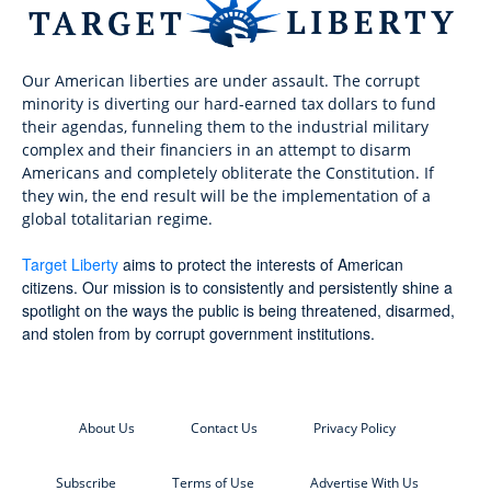
Our American liberties are under assault. The corrupt
minority is diverting our hard-earned tax dollars to fund
their agendas, funneling them to the industrial military
complex and their financiers in an attempt to disarm
Americans and completely obliterate the Constitution. If
they win, the end result will be the implementation of a
global totalitarian regime.
Target Liberty
aims to protect the interests of American
citizens. Our mission is to consistently and persistently shine a
spotlight on the ways the public is being threatened, disarmed,
and stolen from by corrupt government institutions.
About Us
Contact Us
Privacy Policy
Subscribe
Terms of Use
Advertise With Us