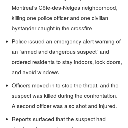
Montreal’s Côte-des-Neiges neighborhood,
killing one police officer and one civilian
bystander caught in the crossfire.
Police issued an emergency alert warning of
an “armed and dangerous suspect” and
ordered residents to stay indoors, lock doors,
and avoid windows.
Officers moved in to stop the threat, and the
suspect was killed during the confrontation.
A second officer was also shot and injured.
Reports surfaced that the suspect had