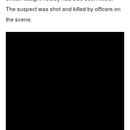
The suspect was shot and killed by officers on
the scene.