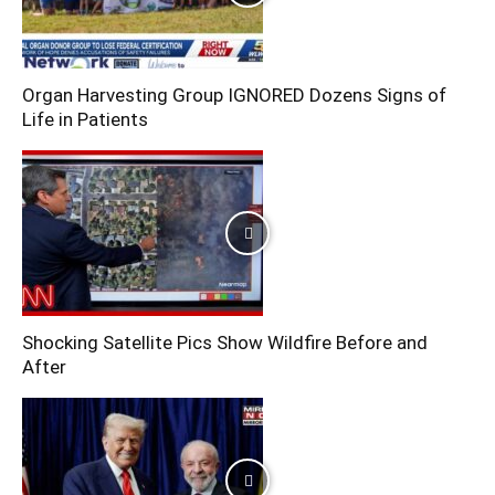
Organ Harvesting Group IGNORED Dozens Signs of
Life in Patients
Shocking Satellite Pics Show Wildfire Before and
After