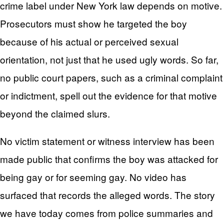
crime label under New York law depends on motive.
Prosecutors must show he targeted the boy
because of his actual or perceived sexual
orientation, not just that he used ugly words. So far,
no public court papers, such as a criminal complaint
or indictment, spell out the evidence for that motive
beyond the claimed slurs.
No victim statement or witness interview has been
made public that confirms the boy was attacked for
being gay or for seeming gay. No video has
surfaced that records the alleged words. The story
we have today comes from police summaries and