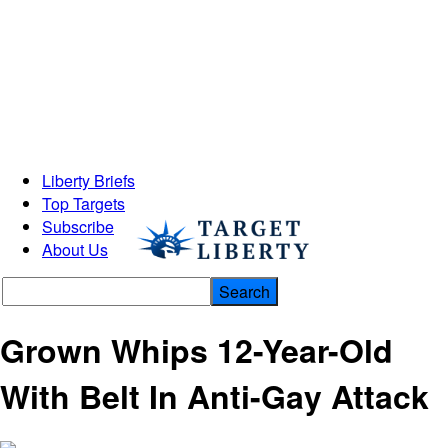
Liberty Briefs
Top Targets
Subscribe
About Us
Grown Whips 12-Year-Old
With Belt In Anti-Gay Attack