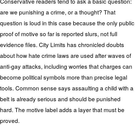
Conservative readers tend to ask a basic question:
are we punishing a crime, or a thought? That
question is loud in this case because the only public
proof of motive so far is reported slurs, not full
evidence files. City Limits has chronicled doubts
about how hate crime laws are used after waves of
anti-gay attacks, including worries that charges can
become political symbols more than precise legal
tools. Common sense says assaulting a child with a
belt is already serious and should be punished
hard. The motive label adds a layer that must be
proved.