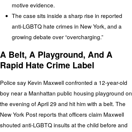
motive evidence.
The case sits inside a sharp rise in reported
anti-LGBTQ hate crimes in New York, and a
growing debate over “overcharging.”
A Belt, A Playground, And A
Rapid Hate Crime Label
Police say Kevin Maxwell confronted a 12-year-old
boy near a Manhattan public housing playground on
the evening of April 29 and hit him with a belt. The
New York Post reports that officers claim Maxwell
shouted anti-LGBTQ insults at the child before and