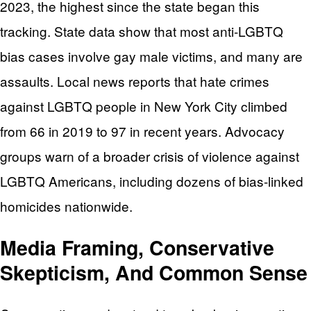
2023, the highest since the state began this
tracking. State data show that most anti-LGBTQ
bias cases involve gay male victims, and many are
assaults. Local news reports that hate crimes
against LGBTQ people in New York City climbed
from 66 in 2019 to 97 in recent years. Advocacy
groups warn of a broader crisis of violence against
LGBTQ Americans, including dozens of bias-linked
homicides nationwide.
Media Framing, Conservative
Skepticism, And Common Sense