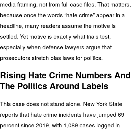
media framing, not from full case files. That matters,
because once the words “hate crime” appear in a
headline, many readers assume the motive is
settled. Yet motive is exactly what trials test,
especially when defense lawyers argue that
prosecutors stretch bias laws for politics.
Rising Hate Crime Numbers And
The Politics Around Labels
This case does not stand alone. New York State
reports that hate crime incidents have jumped 69
percent since 2019, with 1,089 cases logged in