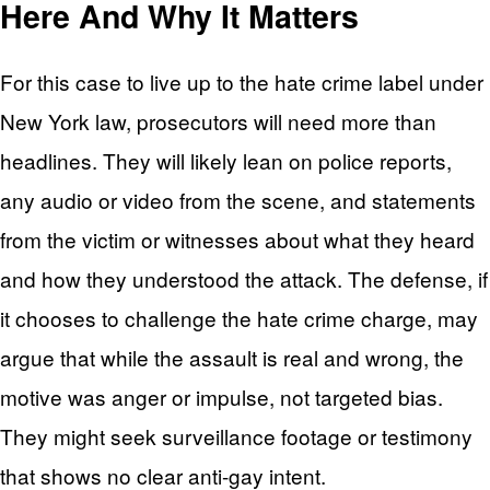
Here And Why It Matters
For this case to live up to the hate crime label under
New York law, prosecutors will need more than
headlines. They will likely lean on police reports,
any audio or video from the scene, and statements
from the victim or witnesses about what they heard
and how they understood the attack. The defense, if
it chooses to challenge the hate crime charge, may
argue that while the assault is real and wrong, the
motive was anger or impulse, not targeted bias.
They might seek surveillance footage or testimony
that shows no clear anti-gay intent.