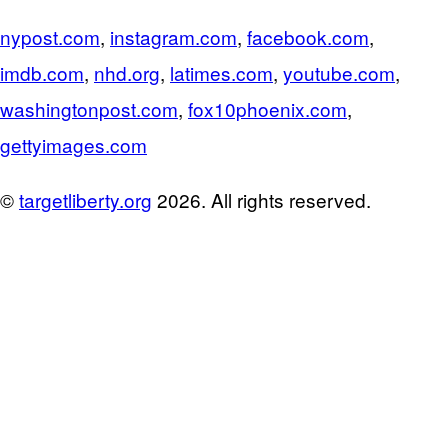
nypost.com
,
instagram.com
,
facebook.com
,
imdb.com
,
nhd.org
,
latimes.com
,
youtube.com
,
washingtonpost.com
,
fox10phoenix.com
,
gettyimages.com
©
targetliberty.org
2026. All rights reserved.