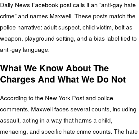
Daily News Facebook post calls it an “anti-gay hate
crime” and names Maxwell. These posts match the
police narrative: adult suspect, child victim, belt as
weapon, playground setting, and a bias label tied to
anti-gay language.
What We Know About The
Charges And What We Do Not
According to the New York Post and police
comments, Maxwell faces several counts, including
assault, acting in a way that harms a child,
menacing, and specific hate crime counts. The hate