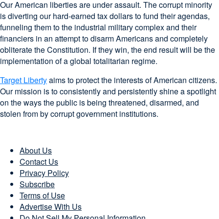
Our American liberties are under assault. The corrupt minority
is diverting our hard-earned tax dollars to fund their agendas,
funneling them to the industrial military complex and their
financiers in an attempt to disarm Americans and completely
obliterate the Constitution. If they win, the end result will be the
implementation of a global totalitarian regime.
Target Liberty
aims to protect the interests of American citizens.
Our mission is to consistently and persistently shine a spotlight
on the ways the public is being threatened, disarmed, and
stolen from by corrupt government institutions.
About Us
Contact Us
Privacy Policy
Subscribe
Terms of Use
Advertise With Us
Do Not Sell My Personal Information