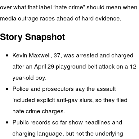
over what that label “hate crime” should mean when
media outrage races ahead of hard evidence.
Story Snapshot
Kevin Maxwell, 37, was arrested and charged
after an April 29 playground belt attack on a 12-
year-old boy.
Police and prosecutors say the assault
included explicit anti-gay slurs, so they filed
hate crime charges.
Public records so far show headlines and
charging language, but not the underlying