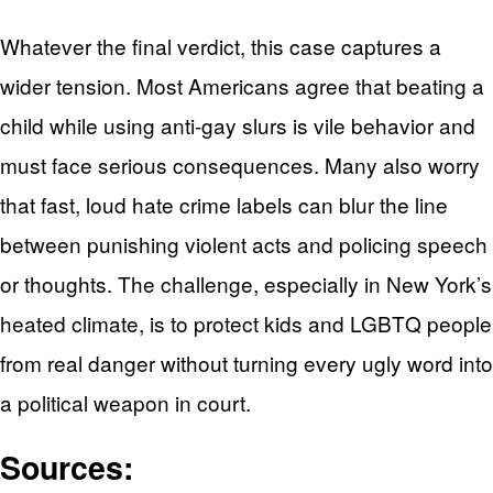
Whatever the final verdict, this case captures a
wider tension. Most Americans agree that beating a
child while using anti-gay slurs is vile behavior and
must face serious consequences. Many also worry
that fast, loud hate crime labels can blur the line
between punishing violent acts and policing speech
or thoughts. The challenge, especially in New York’s
heated climate, is to protect kids and LGBTQ people
from real danger without turning every ugly word into
a political weapon in court.
Sources: