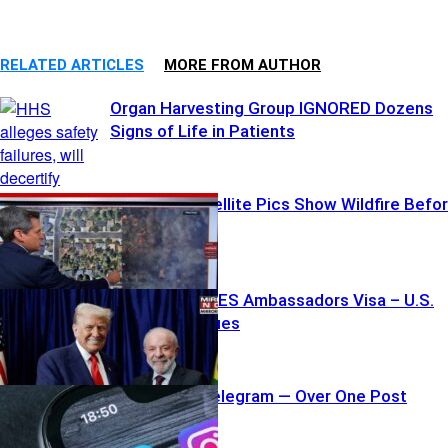
RELATED ARTICLES
MORE FROM AUTHOR
Organ Harvesting Group IGNORED Dozens
Signs of Life in Patients
Shocking Satellite Pics Show Wildfire Befo
and After
Trump REVOKES Ambassadors Visa – U.S.
Standoff Ensues
Apple Pulls Telegram — Over One Post