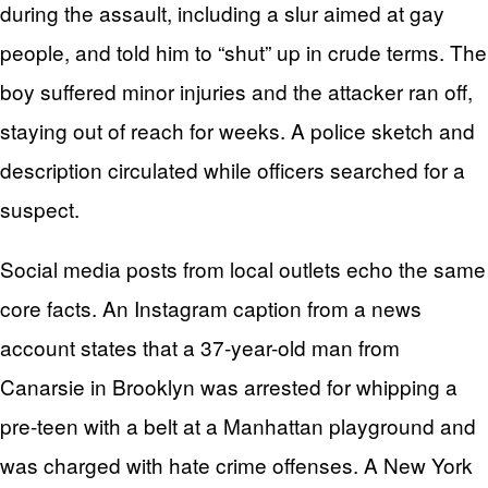
during the assault, including a slur aimed at gay
people, and told him to “shut” up in crude terms. The
boy suffered minor injuries and the attacker ran off,
staying out of reach for weeks. A police sketch and
description circulated while officers searched for a
suspect.
Social media posts from local outlets echo the same
core facts. An Instagram caption from a news
account states that a 37-year-old man from
Canarsie in Brooklyn was arrested for whipping a
pre-teen with a belt at a Manhattan playground and
was charged with hate crime offenses. A New York