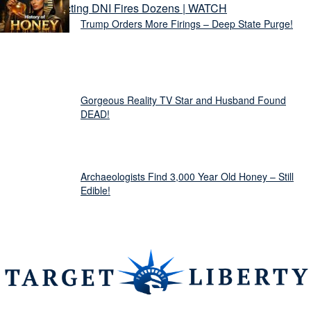
Trump Orders More Firings – Deep State Purge!
Gorgeous Reality TV Star and Husband Found
DEAD!
Archaeologists Find 3,000 Year Old Honey – Still
Edible!