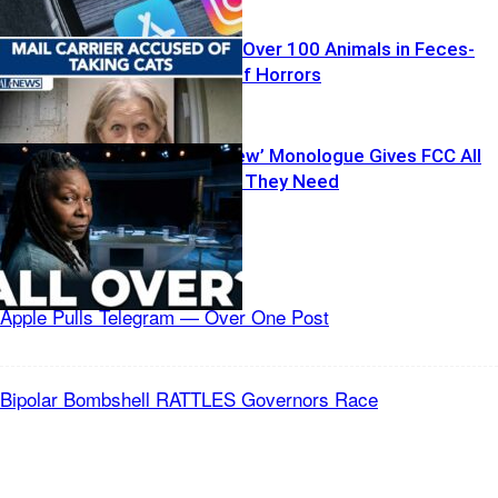
Hoarder Kept Over 100 Animals in Feces-
Filled House of Horrors
Crazy ‘The View’ Monologue Gives FCC All
The Evidence They Need
Recent Posts
Apple Pulls Telegram — Over One Post
Bipolar Bombshell RATTLES Governors Race