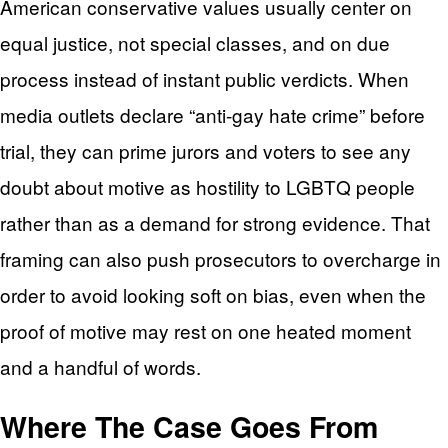
American conservative values usually center on
equal justice, not special classes, and on due
process instead of instant public verdicts. When
media outlets declare “anti-gay hate crime” before
trial, they can prime jurors and voters to see any
doubt about motive as hostility to LGBTQ people
rather than as a demand for strong evidence. That
framing can also push prosecutors to overcharge in
order to avoid looking soft on bias, even when the
proof of motive may rest on one heated moment
and a handful of words.
Where The Case Goes From