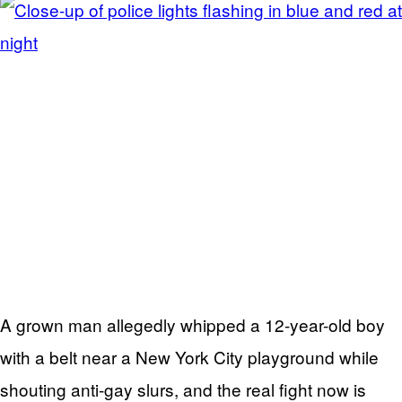
A grown man allegedly whipped a 12-year-old boy
with a belt near a New York City playground while
shouting anti-gay slurs, and the real fight now is