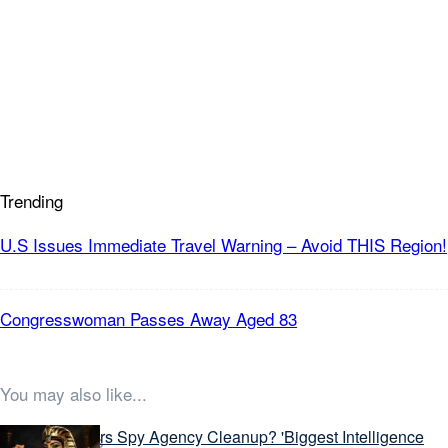
Trending
U.S Issues Immediate Travel Warning – Avoid THIS Region!
Congresswoman Passes Away Aged 83
You may also like...
Latest Stories