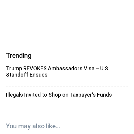
Trending
Trump REVOKES Ambassadors Visa – U.S.
Standoff Ensues
Illegals Invited to Shop on Taxpayer’s Funds
You may also like...