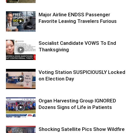
Major Airline ENDSS Passenger
Favorite Leaving Travelers Furious
Socialist Candidate VOWS To End
Thanksgiving
Voting Station SUSPICIOUSLY Locked
on Election Day
Organ Harvesting Group IGNORED
Dozens Signs of Life in Patients
Shocking Satellite Pics Show Wildfire