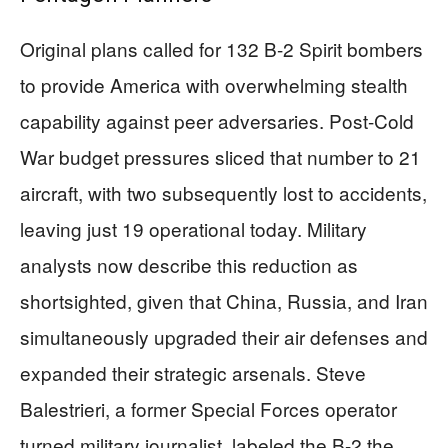
Original plans called for 132 B-2 Spirit bombers
to provide America with overwhelming stealth
capability against peer adversaries. Post-Cold
War budget pressures sliced that number to 21
aircraft, with two subsequently lost to accidents,
leaving just 19 operational today. Military
analysts now describe this reduction as
shortsighted, given that China, Russia, and Iran
simultaneously upgraded their air defenses and
expanded their strategic arsenals. Steve
Balestrieri, a former Special Forces operator
turned military journalist, labeled the B-2 the