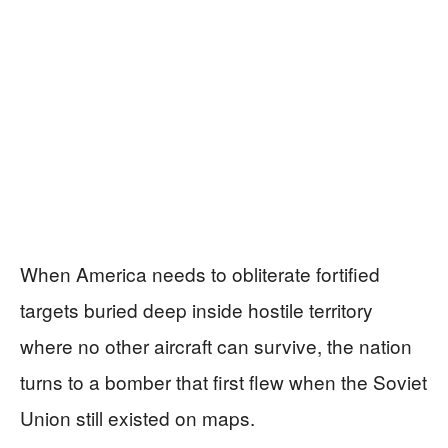
When America needs to obliterate fortified
targets buried deep inside hostile territory
where no other aircraft can survive, the nation
turns to a bomber that first flew when the Soviet
Union still existed on maps.