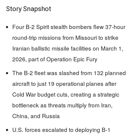
Story Snapshot
Four B-2 Spirit stealth bombers flew 37-hour
round-trip missions from Missouri to strike
Iranian ballistic missile facilities on March 1,
2026, part of Operation Epic Fury
The B-2 fleet was slashed from 132 planned
aircraft to just 19 operational planes after
Cold War budget cuts, creating a strategic
bottleneck as threats multiply from Iran,
China, and Russia
U.S. forces escalated to deploying B-1