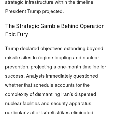
strategic infrastructure within the timeline
President Trump projected.
The Strategic Gamble Behind Operation
Epic Fury
Trump declared objectives extending beyond
missile sites to regime toppling and nuclear
prevention, projecting a one-month timeline for
success. Analysts immediately questioned
whether that schedule accounts for the
complexity of dismantling Iran’s dispersed
nuclear facilities and security apparatus,
particularly after Israeli strikes eliminated