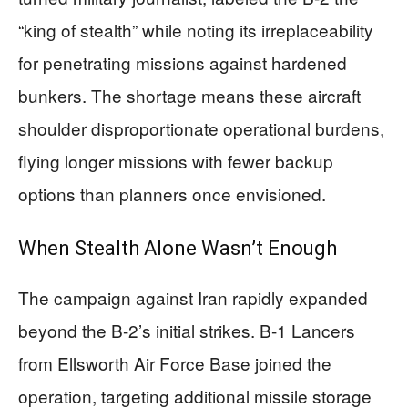
“king of stealth” while noting its irreplaceability
for penetrating missions against hardened
bunkers. The shortage means these aircraft
shoulder disproportionate operational burdens,
flying longer missions with fewer backup
options than planners once envisioned.
When Stealth Alone Wasn’t Enough
The campaign against Iran rapidly expanded
beyond the B-2’s initial strikes. B-1 Lancers
from Ellsworth Air Force Base joined the
operation, targeting additional missile storage