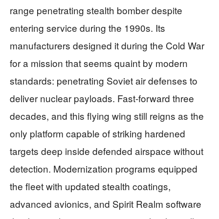
range penetrating stealth bomber despite
entering service during the 1990s. Its
manufacturers designed it during the Cold War
for a mission that seems quaint by modern
standards: penetrating Soviet air defenses to
deliver nuclear payloads. Fast-forward three
decades, and this flying wing still reigns as the
only platform capable of striking hardened
targets deep inside defended airspace without
detection. Modernization programs equipped
the fleet with updated stealth coatings,
advanced avionics, and Spirit Realm software