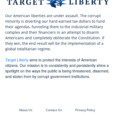
Our American liberties are under assault. The corrupt
minority is diverting our hard-earned tax dollars to fund
their agendas, funneling them to the industrial military
complex and their financiers in an attempt to disarm
Americans and completely obliterate the Constitution. If
they win, the end result will be the implementation of a
global totalitarian regime.
Target Liberty
aims to protect the interests of American
citizens. Our mission is to consistently and persistently shine a
spotlight on the ways the public is being threatened, disarmed,
and stolen from by corrupt government institutions.
About Us
Contact Us
Privacy Policy