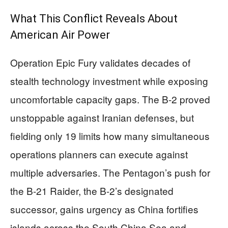
What This Conflict Reveals About
American Air Power
Operation Epic Fury validates decades of
stealth technology investment while exposing
uncomfortable capacity gaps. The B-2 proved
unstoppable against Iranian defenses, but
fielding only 19 limits how many simultaneous
operations planners can execute against
multiple adversaries. The Pentagon’s push for
the B-21 Raider, the B-2’s designated
successor, gains urgency as China fortifies
islands across the South China Sea and