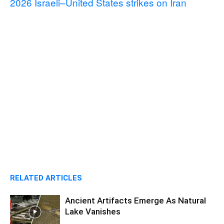
2026 Israeli–United States strikes on Iran
RELATED ARTICLES
Ancient Artifacts Emerge As Natural
Lake Vanishes