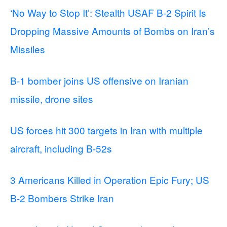
‘No Way to Stop It’: Stealth USAF B-2 Spirit Is
Dropping Massive Amounts of Bombs on Iran’s
Missiles
B-1 bomber joins US offensive on Iranian
missile, drone sites
US forces hit 300 targets in Iran with multiple
aircraft, including B-52s
3 Americans Killed in Operation Epic Fury; US
B-2 Bombers Strike Iran