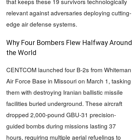
that keeps these 19 survivors technologically
relevant against adversaries deploying cutting-
edge air defense systems.
Why Four Bombers Flew Halfway Around
the World
CENTCOM launched four B-2s from Whiteman
Air Force Base in Missouri on March 1, tasking
them with destroying Iranian ballistic missile
facilities buried underground. These aircraft
dropped 2,000-pound GBU-31 precision-
guided bombs during missions lasting 37
hours, requiring multiple aerial refuelings to