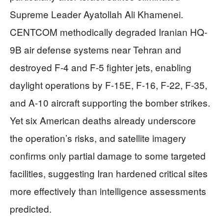
Supreme Leader Ayatollah Ali Khamenei.
CENTCOM methodically degraded Iranian HQ-
9B air defense systems near Tehran and
destroyed F-4 and F-5 fighter jets, enabling
daylight operations by F-15E, F-16, F-22, F-35,
and A-10 aircraft supporting the bomber strikes.
Yet six American deaths already underscore
the operation’s risks, and satellite imagery
confirms only partial damage to some targeted
facilities, suggesting Iran hardened critical sites
more effectively than intelligence assessments
predicted.