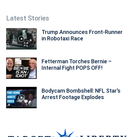
Latest Stories
Trump Announces Front-Runner
in Robotaxi Race
Fetterman Torches Bernie –
Internal Fight POPS OFF!
Bodycam Bombshell: NFL Star’s
Arrest Footage Explodes