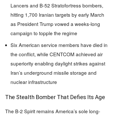
Lancers and B-52 Stratofortress bombers,
hitting 1,700 Iranian targets by early March
as President Trump vowed a weeks-long
campaign to topple the regime
Six American service members have died in
the conflict, while CENTCOM achieved air
superiority enabling daylight strikes against
Iran’s underground missile storage and
nuclear infrastructure
The Stealth Bomber That Defies Its Age
The B-2 Spirit remains America’s sole long-