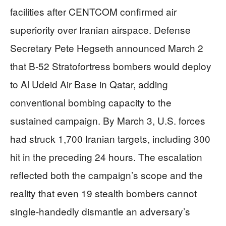
facilities after CENTCOM confirmed air
superiority over Iranian airspace. Defense
Secretary Pete Hegseth announced March 2
that B-52 Stratofortress bombers would deploy
to Al Udeid Air Base in Qatar, adding
conventional bombing capacity to the
sustained campaign. By March 3, U.S. forces
had struck 1,700 Iranian targets, including 300
hit in the preceding 24 hours. The escalation
reflected both the campaign’s scope and the
reality that even 19 stealth bombers cannot
single-handedly dismantle an adversary’s