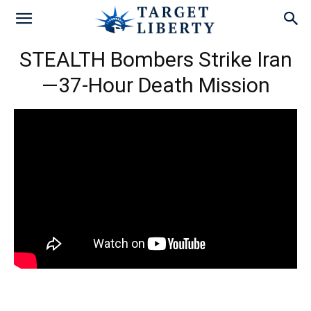
STEALTH Bombers Strike Iran
—37-Hour Death Mission