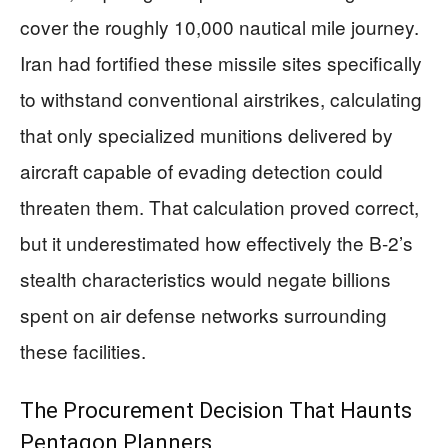
cover the roughly 10,000 nautical mile journey.
Iran had fortified these missile sites specifically
to withstand conventional airstrikes, calculating
that only specialized munitions delivered by
aircraft capable of evading detection could
threaten them. That calculation proved correct,
but it underestimated how effectively the B-2’s
stealth characteristics would negate billions
spent on air defense networks surrounding
these facilities.
The Procurement Decision That Haunts
Pentagon Planners