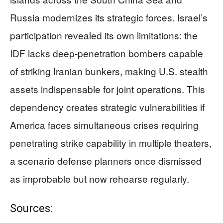
Russia modernizes its strategic forces. Israel’s
participation revealed its own limitations: the
IDF lacks deep-penetration bombers capable
of striking Iranian bunkers, making U.S. stealth
assets indispensable for joint operations. This
dependency creates strategic vulnerabilities if
America faces simultaneous crises requiring
penetrating strike capability in multiple theaters,
a scenario defense planners once dismissed
as improbable but now rehearse regularly.
Sources: