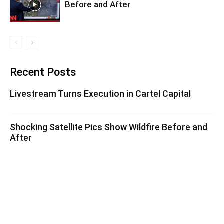
Before and After
Recent Posts
Livestream Turns Execution in Cartel Capital
Shocking Satellite Pics Show Wildfire Before and
After