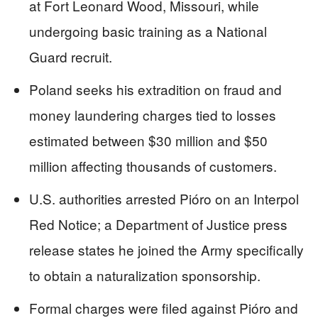
at Fort Leonard Wood, Missouri, while
undergoing basic training as a National
Guard recruit.
Poland seeks his extradition on fraud and
money laundering charges tied to losses
estimated between $30 million and $50
million affecting thousands of customers.
U.S. authorities arrested Pióro on an Interpol
Red Notice; a Department of Justice press
release states he joined the Army specifically
to obtain a naturalization sponsorship.
Formal charges were filed against Pióro and