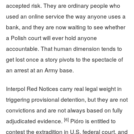
accepted risk. They are ordinary people who
used an online service the way anyone uses a
bank, and they are now waiting to see whether
a Polish court will ever hold anyone
accountable. That human dimension tends to
get lost once a story pivots to the spectacle of
an arrest at an Army base.
Interpol Red Notices carry real legal weight in
triggering provisional detention, but they are not
convictions and are not always based on fully
[6]
adjudicated evidence.
Pióro is entitled to
contest the extradition in U.S. federal court, and