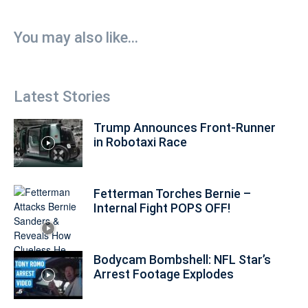
You may also like...
Latest Stories
Trump Announces Front-Runner
in Robotaxi Race
Fetterman Torches Bernie –
Internal Fight POPS OFF!
Bodycam Bombshell: NFL Star’s
Arrest Footage Explodes