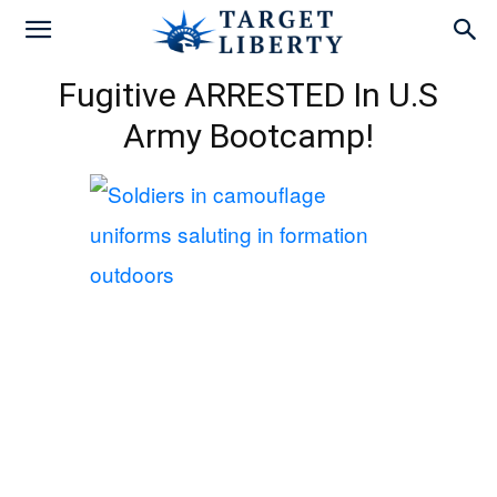
Fugitive ARRESTED In U.S
Army Bootcamp!