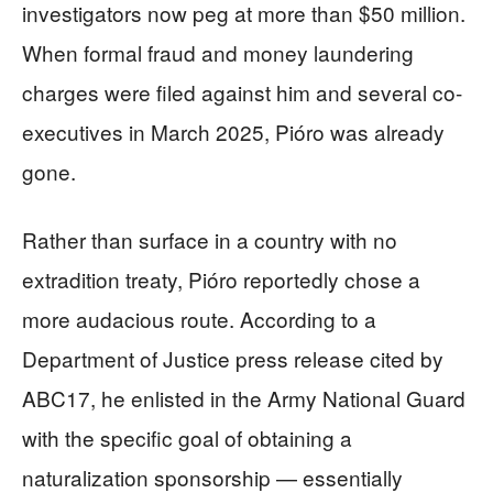
investigators now peg at more than $50 million.
When formal fraud and money laundering
charges were filed against him and several co-
executives in March 2025, Pióro was already
gone.
Rather than surface in a country with no
extradition treaty, Pióro reportedly chose a
more audacious route. According to a
Department of Justice press release cited by
ABC17, he enlisted in the Army National Guard
with the specific goal of obtaining a
naturalization sponsorship — essentially