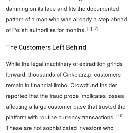
damning on its face and fits the documented
pattern of a man who was already a step ahead
[4]
[7]
of Polish authorities for months.
The Customers Left Behind
While the legal machinery of extradition grinds
forward, thousands of Cinkciarz.pl customers
remain in financial limbo. Crowdfund Insider
reported that the fraud probe implicates losses
affecting a large customer base that trusted the
[10]
platform with routine currency transactions.
These are not sophisticated investors who