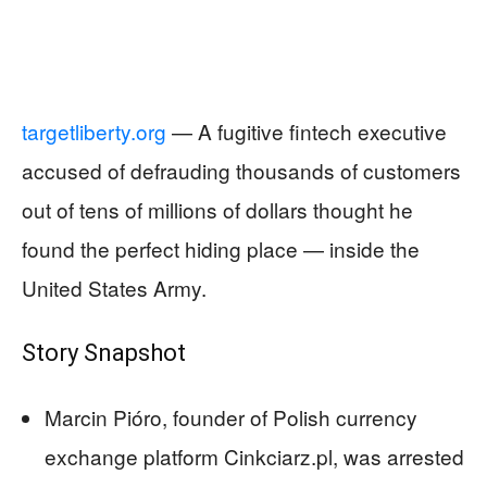
targetliberty.org
— A fugitive fintech executive
accused of defrauding thousands of customers
out of tens of millions of dollars thought he
found the perfect hiding place — inside the
United States Army.
Story Snapshot
Marcin Pióro, founder of Polish currency
exchange platform Cinkciarz.pl, was arrested