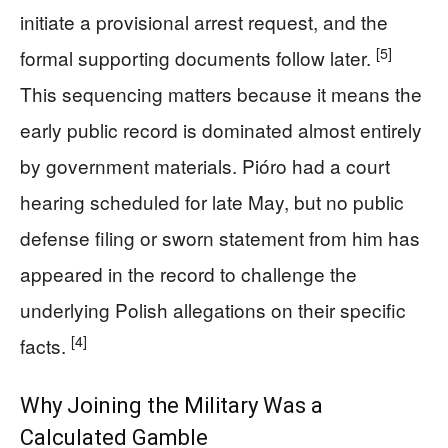
initiate a provisional arrest request, and the
[5]
formal supporting documents follow later.
This sequencing matters because it means the
early public record is dominated almost entirely
by government materials. Pióro had a court
hearing scheduled for late May, but no public
defense filing or sworn statement from him has
appeared in the record to challenge the
underlying Polish allegations on their specific
[4]
facts.
Why Joining the Military Was a
Calculated Gamble