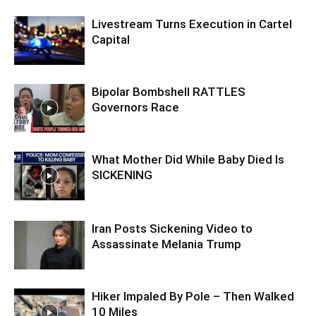
Livestream Turns Execution in Cartel
Capital
Bipolar Bombshell RATTLES
Governors Race
What Mother Did While Baby Died Is
SICKENING
Iran Posts Sickening Video to
Assassinate Melania Trump
Hiker Impaled By Pole – Then Walked
10 Miles