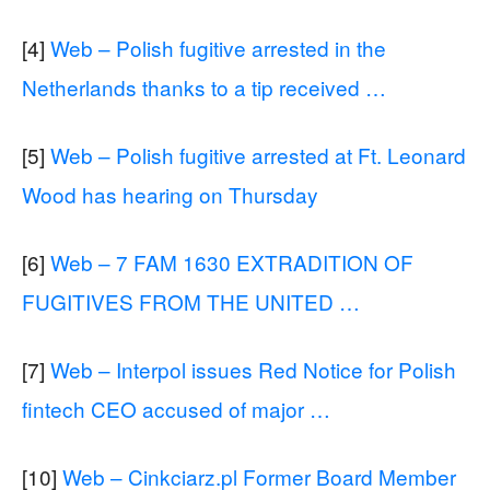
[4]
Web – Polish fugitive arrested in the
Netherlands thanks to a tip received …
[5]
Web – Polish fugitive arrested at Ft. Leonard
Wood has hearing on Thursday
[6]
Web – 7 FAM 1630 EXTRADITION OF
FUGITIVES FROM THE UNITED …
[7]
Web – Interpol issues Red Notice for Polish
fintech CEO accused of major …
[10]
Web – Cinkciarz.pl Former Board Member