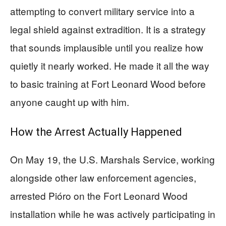
attempting to convert military service into a
legal shield against extradition. It is a strategy
that sounds implausible until you realize how
quietly it nearly worked. He made it all the way
to basic training at Fort Leonard Wood before
anyone caught up with him.
How the Arrest Actually Happened
On May 19, the U.S. Marshals Service, working
alongside other law enforcement agencies,
arrested Pióro on the Fort Leonard Wood
installation while he was actively participating in