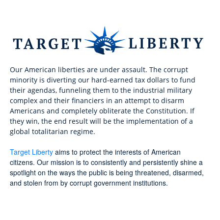
Our American liberties are under assault. The corrupt
minority is diverting our hard-earned tax dollars to fund
their agendas, funneling them to the industrial military
complex and their financiers in an attempt to disarm
Americans and completely obliterate the Constitution. If
they win, the end result will be the implementation of a
global totalitarian regime.
Target Liberty
aims to protect the interests of American
citizens. Our mission is to consistently and persistently shine a
spotlight on the ways the public is being threatened, disarmed,
and stolen from by corrupt government institutions.