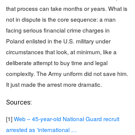
that process can take months or years. What is
not in dispute is the core sequence: a man
facing serious financial crime charges in
Poland enlisted in the U.S. military under
circumstances that look, at minimum, like a
deliberate attempt to buy time and legal
complexity. The Army uniform did not save him.
It just made the arrest more dramatic.
Sources:
[1]
Web – 45-year-old National Guard recruit
arrested as ‘international …