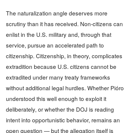
The naturalization angle deserves more
scrutiny than it has received. Non-citizens can
enlist in the U.S. military and, through that
service, pursue an accelerated path to
citizenship. Citizenship, in theory, complicates
extradition because U.S. citizens cannot be
extradited under many treaty frameworks
without additional legal hurdles. Whether Pióro
understood this well enough to exploit it
deliberately, or whether the DOJ is reading
intent into opportunistic behavior, remains an
open question — but the allegation itself is