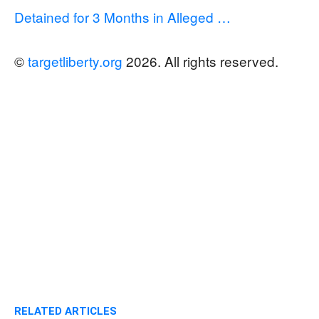
Detained for 3 Months in Alleged …
©
targetliberty.org
2026. All rights reserved.
RELATED ARTICLES