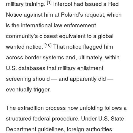
[1]
military training.
Interpol had issued a Red
Notice against him at Poland’s request, which
is the international law enforcement
community’s closest equivalent to a global
[10]
wanted notice.
That notice flagged him
across border systems and, ultimately, within
U.S. databases that military enlistment
screening should — and apparently did —
eventually trigger.
The extradition process now unfolding follows a
structured federal procedure. Under U.S. State
Department guidelines, foreign authorities