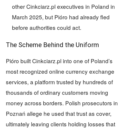
other Cinkciarz.pl executives in Poland in
March 2025, but Pióro had already fled
before authorities could act.
The Scheme Behind the Uniform
Pióro built Cinkciarz.pl into one of Poland’s
most recognized online currency exchange
services, a platform trusted by hundreds of
thousands of ordinary customers moving
money across borders. Polish prosecutors in
Poznań allege he used that trust as cover,
ultimately leaving clients holding losses that