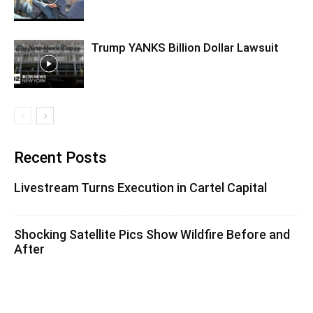
Trump YANKS Billion Dollar Lawsuit
Recent Posts
Livestream Turns Execution in Cartel Capital
Shocking Satellite Pics Show Wildfire Before and
After