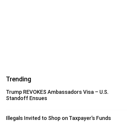
Trending
Trump REVOKES Ambassadors Visa – U.S.
Standoff Ensues
Illegals Invited to Shop on Taxpayer’s Funds