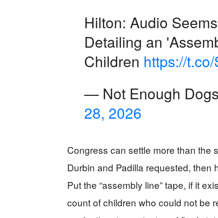
Hilton: Audio Seems
Detailing an 'Assemb
Children
https://t.
— Not Enough Dog
28, 2026
Congress can settle more than the 
Durbin and Padilla requested, then 
Put the “assembly line” tape, if it ex
count of children who could not be 