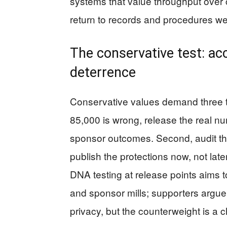
systems that value throughput over c
return to records and procedures we
The conservative test: acc
deterrence
Conservative values demand three th
85,000 is wrong, release the real nu
sponsor outcomes. Second, audit the
publish the protections now, not late
DNA testing at release points aims to
and sponsor mills; supporters argue 
privacy, but the counterweight is a ch