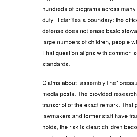
hundreds of programs across many
duty. It clarifies a boundary: the off
defense does not erase basic stewar
large numbers of children, people w
That question aligns with common s
standards.
Claims about “assembly line” press
media posts. The provided research 
transcript of the exact remark. That g
lawmakers and former staff have frame
holds, the risk is clear: children be