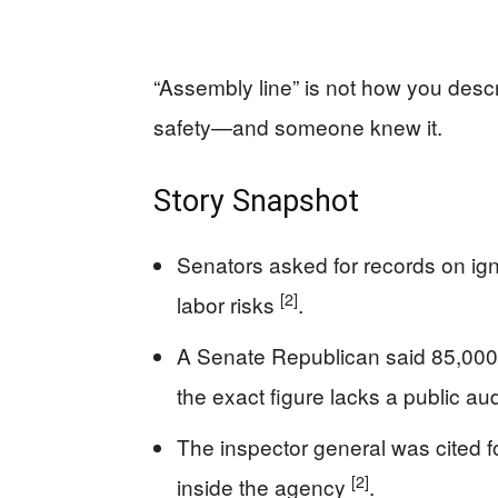
“Assembly line” is not how you desc
safety—and someone knew it.
Story Snapshot
Senators asked for records on ign
[2]
labor risks
.
A Senate Republican said 85,000 
the exact figure lacks a public au
The inspector general was cited for
[2]
inside the agency
.