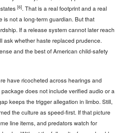
[6]
 states
. That is a real footprint and a real
ice is not a long-term guardian. But that
dship. If a release system cannot later reach
ill ask whether haste replaced prudence.
ense and the best of American child-safety
ure have ricocheted across hearings and
package does not include verified audio or a
ap keeps the trigger allegation in limbo. Still,
d the culture as speed-first. If that picture
come line items, and predators watch for