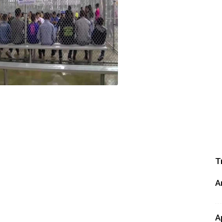
T
A
A