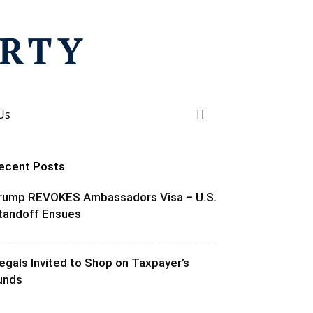
Us
ecent Posts
rump REVOKES Ambassadors Visa – U.S.
tandoff Ensues
llegals Invited to Shop on Taxpayer’s
unds