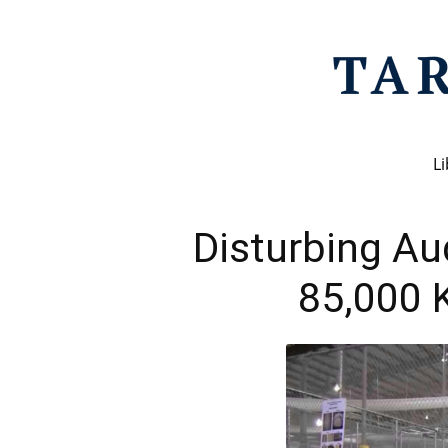
Li
Disturbing Au
85,000 