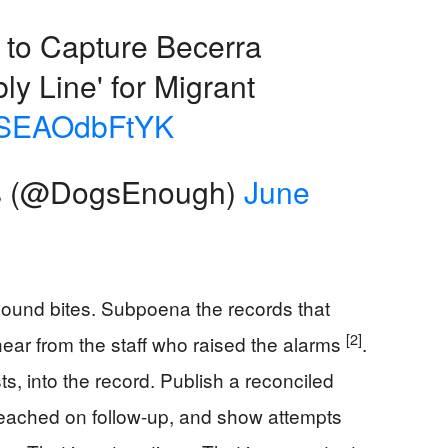
 to Capture Becerra
ly Line' for Migrant
co/SEAOdbFtYK
s (@DogsEnough)
June
sound bites. Subpoena the records that
[2]
hear from the staff who raised the alarms
.
ists, into the record. Publish a reconciled
reached on follow-up, and show attempts