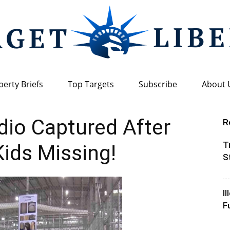
berty Briefs
Top Targets
Subscribe
About 
Target
dio Captured After
R
T
Kids Missing!
S
Liberty
I
F