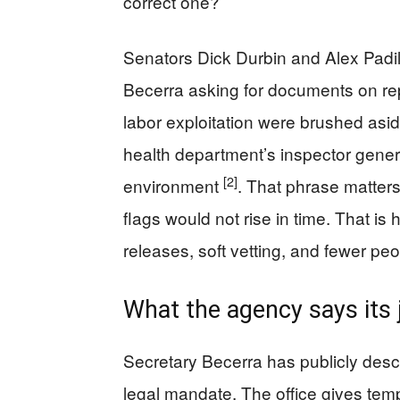
correct one?
Senators Dick Durbin and Alex Padill
Becerra asking for documents on rep
labor exploitation were brushed asi
health department’s inspector genera
[2]
environment
. That phrase matters. 
flags would not rise in time. That i
releases, soft vetting, and fewer peo
What the agency says its 
Secretary Becerra has publicly desc
legal mandate. The office gives tem