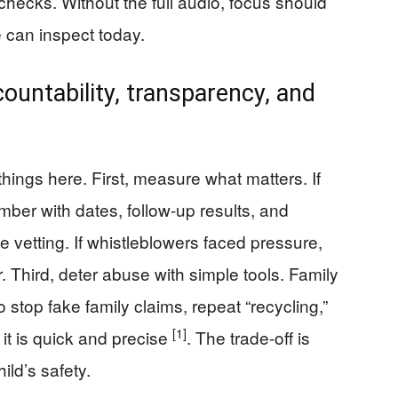
hecks. Without the full audio, focus should
 can inspect today.
ountability, transparency, and
ings here. First, measure what matters. If
mber with dates, follow-up results, and
 vetting. If whistleblowers faced pressure,
r. Third, deter abuse with simple tools. Family
 stop fake family claims, repeat “recycling,”
[1]
it is quick and precise
. The trade-off is
ild’s safety.