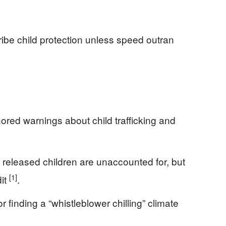
ribe child protection unless speed outran
ored warnings about child trafficking and
released children are unaccounted for, but
[1]
dit
.
 finding a “whistleblower chilling” climate