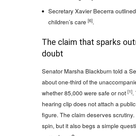
Secretary Xavier Becerra outlined
[6]
children’s care
.
The claim that sparks out
doubt
Senator Marsha Blackburn told a Senat
about one-third of the unaccompanied
[1]
whether 85,000 were safe or not
.
hearing clip does not attach a public 
figure. The claim deserves scrutiny. 
spin, but it also begs a simple quest