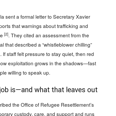
a sent a formal letter to Secretary Xavier
orts that warnings about trafficking and
[2]
de
. They cited an assessment from the
l that described a “whistleblower chilling”
If staff felt pressure to stay quiet, then red
s how exploitation grows in the shadows—fast
ple willing to speak up.
job is—and what that leaves out
ribed the Office of Refugee Resettlement’s
porary custody, care, and support and runs