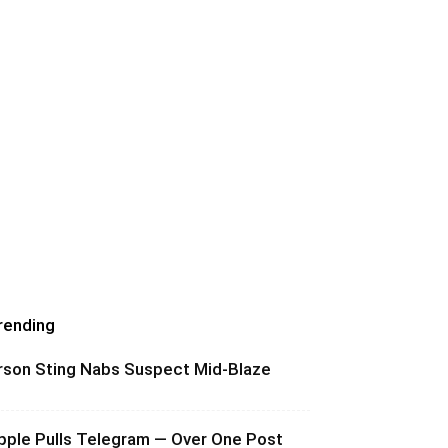
rending
rson Sting Nabs Suspect Mid-Blaze
pple Pulls Telegram — Over One Post