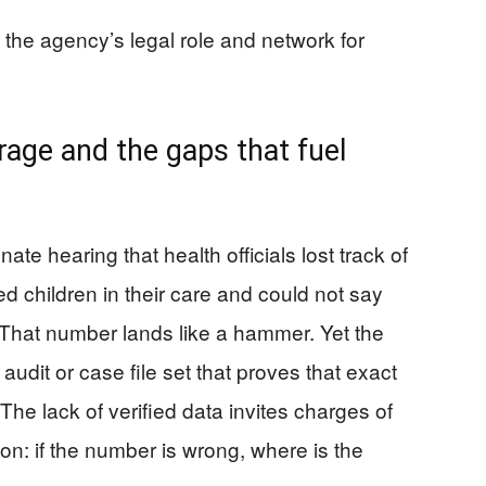
 the agency’s legal role and network for
rage and the gaps that fuel
e hearing that health officials lost track of
 children in their care and could not say
 That number lands like a hammer. Yet the
audit or case file set that proves that exact
The lack of verified data invites charges of
ion: if the number is wrong, where is the