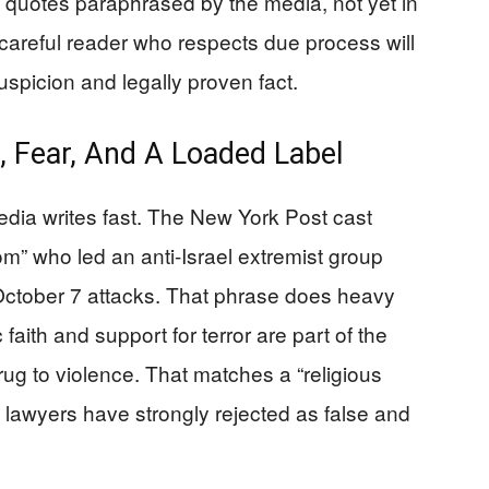
 quotes paraphrased by the media, not yet in
careful reader who respects due process will
spicion and legally proven fact.
h, Fear, And A Loaded Label
edia writes fast. The New York Post cast
” who led an anti-Israel extremist group
October 7 attacks. That phrase does heavy
faith and support for terror are part of the
rug to violence. That matches a “religious
ies lawyers have strongly rejected as false and