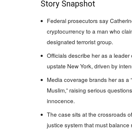
Story Snapshot
Federal prosecutors say Catheri
cryptocurrency to a man who claime
designated terrorist group.
Officials describe her as a leader
upstate New York, driven by intens
Media coverage brands her as a 
Muslim,” raising serious questions
innocence.
The case sits at the crossroads 
justice system that must balance nat