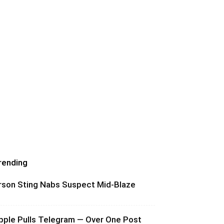
rending
rson Sting Nabs Suspect Mid-Blaze
pple Pulls Telegram — Over One Post