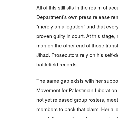
All of this still sits in the realm of 
Department’s own press release remi
“merely an allegation” and that ever
proven guilty in court. At this stage
man on the other end of those transf
Jihad. Prosecutors rely on his self-de
battlefield records.
The same gap exists with her suppos
Movement for Palestinian Liberation
not yet released group rosters, meet
members to back that claim. Her alle