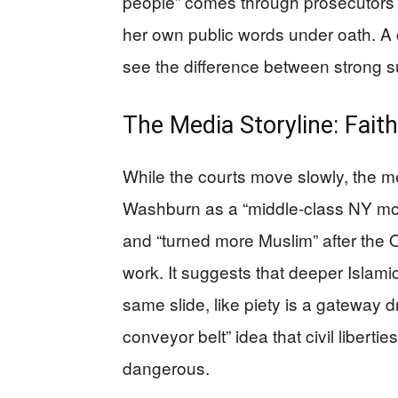
people” comes through prosecutors’
her own public words under oath. A 
see the difference between strong su
The Media Storyline: Fait
While the courts move slowly, the m
Washburn as a “middle-class NY mom
and “turned more Muslim” after the 
work. It suggests that deeper Islamic 
same slide, like piety is a gateway d
conveyor belt” idea that civil libert
dangerous.