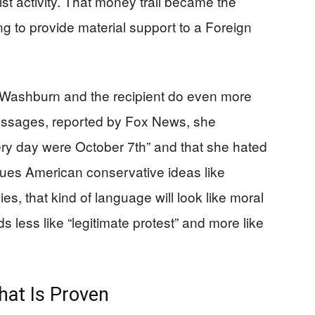
st activity. That money trail became the
g to provide material support to a Foreign
 Washburn and the recipient do even more
essages, reported by Fox News, she
ery day were October 7th” and that she hated
alues American conservative ideas like
ies, that kind of language will look like moral
nds less like “legitimate protest” and more like
hat Is Proven