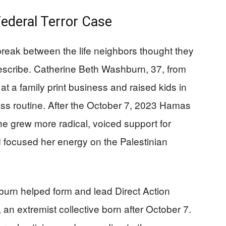
deral Terror Case
break between the life neighbors thought they
scribe. Catherine Beth Washburn, 37, from
t a family print business and raised kids in
ass routine. After the October 7, 2023 Hamas
he grew more radical, voiced support for
nd focused her energy on the Palestinian
rn helped form and lead Direct Action
 an extremist collective born after October 7.