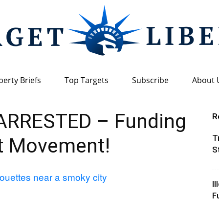
berty Briefs
Top Targets
Subscribe
About 
Target
ARRESTED – Funding
R
T
st Movement!
S
Liberty
I
F