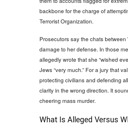
them to accounts flagged for extremi
backbone for the charge of attemptin
Terrorist Organization.
Prosecutors say the chats between
damage to her defense. In those m
allegedly wrote that she “wished ev
Jews “very much.” For a jury that v
protecting civilians and defending all
clarity in the wrong direction. It sou
cheering mass murder.
What Is Alleged Versus W