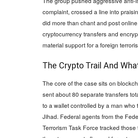
The group pushed aggressive anti-Is
complaint, crossed a line into praisi
did more than chant and post onlin
cryptocurrency transfers and encr
material support for a foreign terrori
The Crypto Trail And Wh
The core of the case sits on blockc
sent about 80 separate transfers tot
to a wallet controlled by a man who t
Jihad. Federal agents from the Feder
Terrorism Task Force tracked those t