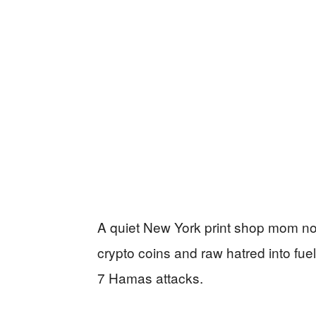
A quiet New York print shop mom now
crypto coins and raw hatred into fuel 
7 Hamas attacks.