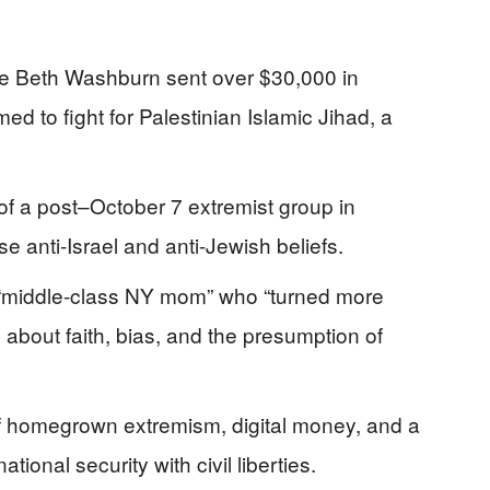
ne Beth Washburn sent over $30,000 in
d to fight for Palestinian Islamic Jihad, a
 of a post–October 7 extremist group in
e anti-Israel and anti-Jewish beliefs.
“middle-class NY mom” who “turned more
 about faith, bias, and the presumption of
of homegrown extremism, digital money, and a
ional security with civil liberties.