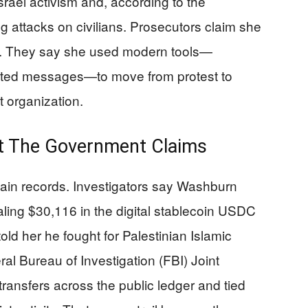
rael activism and, according to the
ng attacks on civilians. Prosecutors claim she
e. They say she used modern tools—
ypted messages—to move from protest to
st organization.
at The Government Claims
hain records. Investigators say Washburn
aling $30,116 in the digital stablecoin USDC
old her he fought for Palestinian Islamic
al Bureau of Investigation (FBI) Joint
ransfers across the public ledger and tied