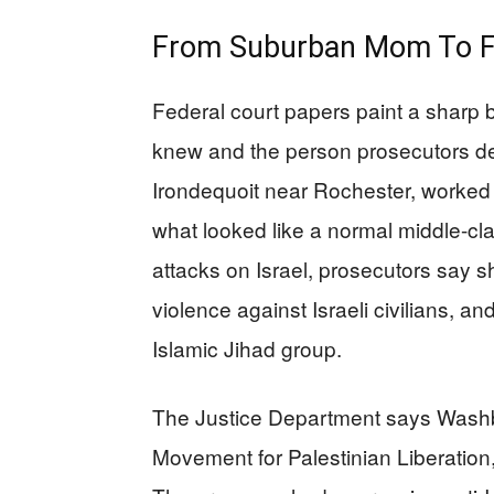
From Suburban Mom To Fe
Federal court papers paint a sharp 
knew and the person prosecutors de
Irondequoit near Rochester, worked a
what looked like a normal middle-cl
attacks on Israel, prosecutors say s
violence against Israeli civilians, a
Islamic Jihad group.
The Justice Department says Washbu
Movement for Palestinian Liberation,