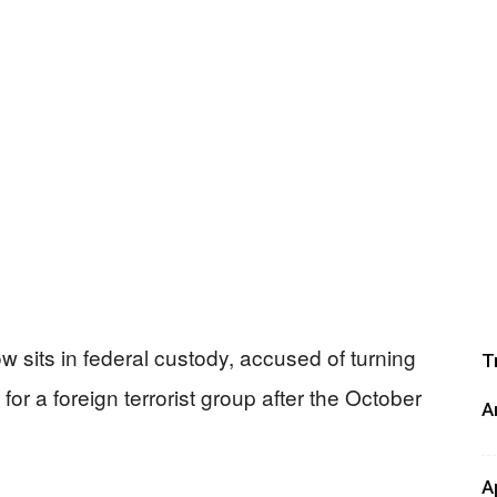
 sits in federal custody, accused of turning
T
for a foreign terrorist group after the October
A
A