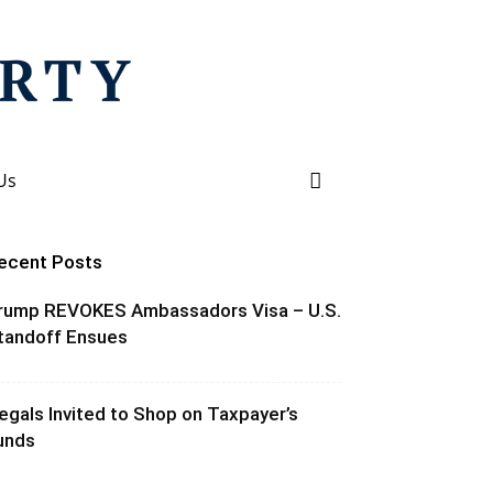
Us
ecent Posts
rump REVOKES Ambassadors Visa – U.S.
tandoff Ensues
llegals Invited to Shop on Taxpayer’s
unds