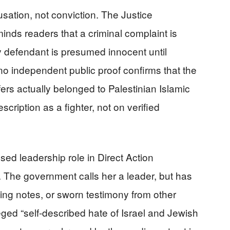
accusation, not conviction. The Justice
nds readers that a criminal complaint is
y defendant is presumed innocent until
, no independent public proof confirms that the
ers actually belonged to Palestinian Islamic
scription as a fighter, not on verified
ed leadership role in Direct Action
. The government calls her a leader, but has
ing notes, or sworn testimony from other
ged “self-described hate of Israel and Jewish