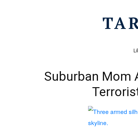
Li
Suburban Mom 
Terrori