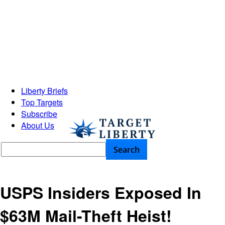
Liberty Briefs
Top Targets
Subscribe
About Us
USPS Insiders Exposed In
$63M Mail-Theft Heist!