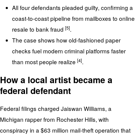
All four defendants pleaded guilty, confirming a
coast-to-coast pipeline from mailboxes to online
[5]
resale to bank fraud
.
The case shows how old-fashioned paper
checks fuel modern criminal platforms faster
[4]
than most people realize
.
How a local artist became a
federal defendant
Federal filings charged Jaiswan Williams, a
Michigan rapper from Rochester Hills, with
conspiracy in a $63 million mail-theft operation that