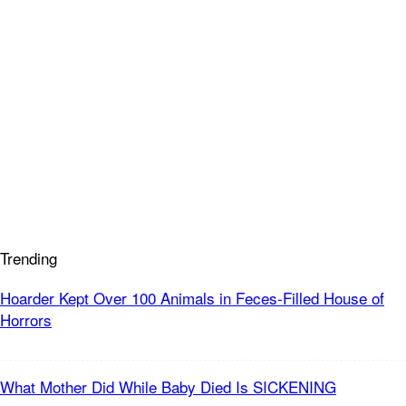
Trending
Hoarder Kept Over 100 Animals in Feces-Filled House of
Horrors
What Mother Did While Baby Died Is SICKENING