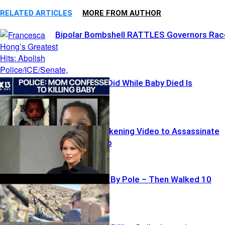
RELATED ARTICLES
MORE FROM AUTHOR
Bipolar Bombshell RATTLES Governors Rac
What Mother Did While Baby Died Is
SICKENING
Iran Posts Sickening Video to Assassinate
Melania Trump
Hiker Impaled By Pole – Then Walked 10
Miles