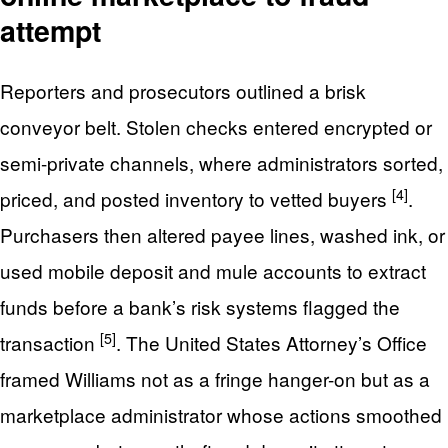
attempt
Reporters and prosecutors outlined a brisk
conveyor belt. Stolen checks entered encrypted or
semi-private channels, where administrators sorted,
[4]
priced, and posted inventory to vetted buyers
.
Purchasers then altered payee lines, washed ink, or
used mobile deposit and mule accounts to extract
funds before a bank’s risk systems flagged the
[5]
transaction
. The United States Attorney’s Office
framed Williams not as a fringe hanger-on but as a
marketplace administrator whose actions smoothed