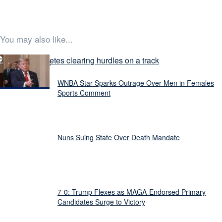
You may also like...
Latest Stories
WNBA Star Sparks Outrage Over Men in Females
Sports Comment
Nuns Suing State Over Death Mandate
7-0: Trump Flexes as MAGA-Endorsed Primary
Candidates Surge to Victory