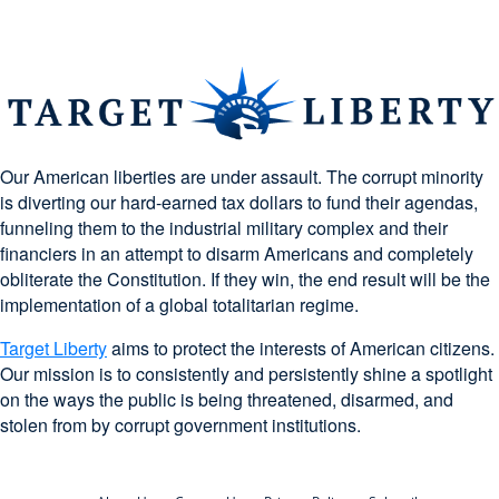
Our American liberties are under assault. The corrupt minority
is diverting our hard-earned tax dollars to fund their agendas,
funneling them to the industrial military complex and their
financiers in an attempt to disarm Americans and completely
obliterate the Constitution. If they win, the end result will be the
implementation of a global totalitarian regime.
Target Liberty
aims to protect the interests of American citizens.
Our mission is to consistently and persistently shine a spotlight
on the ways the public is being threatened, disarmed, and
stolen from by corrupt government institutions.