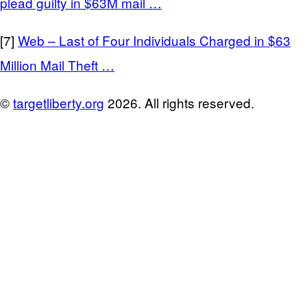
plead guilty in $63M mail …
[7]
Web – Last of Four Individuals Charged in $63
Million Mail Theft …
©
targetliberty.org
2026. All rights reserved.