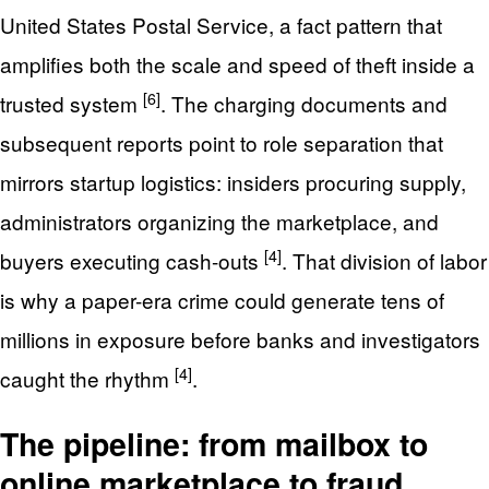
United States Postal Service, a fact pattern that
amplifies both the scale and speed of theft inside a
[6]
trusted system
. The charging documents and
subsequent reports point to role separation that
mirrors startup logistics: insiders procuring supply,
administrators organizing the marketplace, and
[4]
buyers executing cash-outs
. That division of labor
is why a paper-era crime could generate tens of
millions in exposure before banks and investigators
[4]
caught the rhythm
.
The pipeline: from mailbox to
online marketplace to fraud