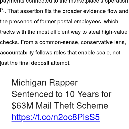
payments connected to the marketplace’s operation
[7]
. That assertion fits the broader evidence flow and
the presence of former postal employees, which
tracks with the most efficient way to steal high-value
checks. From a common-sense, conservative lens,
accountability follows roles that enable scale, not
just the final deposit attempt.
Michigan Rapper
Sentenced to 10 Years for
$63M Mail Theft Scheme
https://t.co/n2oc8PisS5