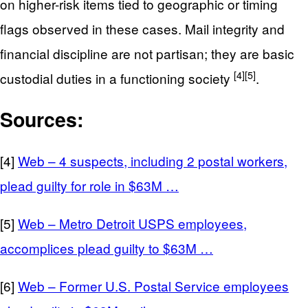
on higher-risk items tied to geographic or timing
flags observed in these cases. Mail integrity and
financial discipline are not partisan; they are basic
[4]
[5]
custodial duties in a functioning society
.
Sources:
[4]
Web – 4 suspects, including 2 postal workers,
plead guilty for role in $63M …
[5]
Web – Metro Detroit USPS employees,
accomplices plead guilty to $63M …
[6]
Web – Former U.S. Postal Service employees