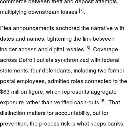
commerce between theft and deposit attempts,
[7]
multiplying downstream losses
.
Plea announcements anchored the narrative with
dates and names, tightening the link between
[6]
insider access and digital resales
. Coverage
across Detroit outlets synchronized with federal
statements: four defendants, including two former
postal employees, admitted roles connected to the
$63 million figure, which represents aggregate
[5]
exposure rather than verified cash-outs
. That
distinction matters for accountability, but for
prevention, the process risk is what keeps banks,