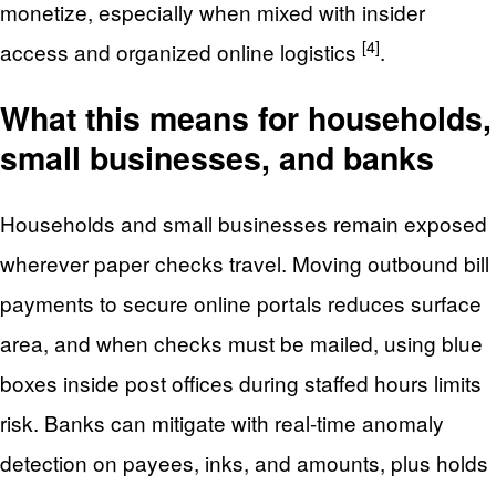
monetize, especially when mixed with insider
[4]
access and organized online logistics
.
What this means for households,
small businesses, and banks
Households and small businesses remain exposed
wherever paper checks travel. Moving outbound bill
payments to secure online portals reduces surface
area, and when checks must be mailed, using blue
boxes inside post offices during staffed hours limits
risk. Banks can mitigate with real-time anomaly
detection on payees, inks, and amounts, plus holds