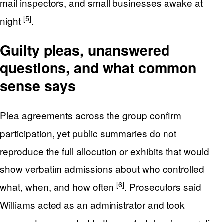
mail inspectors, and small businesses awake at
[5]
night
.
Guilty pleas, unanswered
questions, and what common
sense says
Plea agreements across the group confirm
participation, yet public summaries do not
reproduce the full allocution or exhibits that would
show verbatim admissions about who controlled
[6]
what, when, and how often
. Prosecutors said
Williams acted as an administrator and took