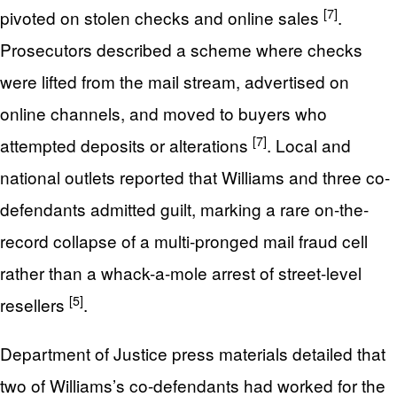
[7]
pivoted on stolen checks and online sales
.
Prosecutors described a scheme where checks
were lifted from the mail stream, advertised on
online channels, and moved to buyers who
[7]
attempted deposits or alterations
. Local and
national outlets reported that Williams and three co-
defendants admitted guilt, marking a rare on-the-
record collapse of a multi-pronged mail fraud cell
rather than a whack-a-mole arrest of street-level
[5]
resellers
.
Department of Justice press materials detailed that
two of Williams’s co-defendants had worked for the