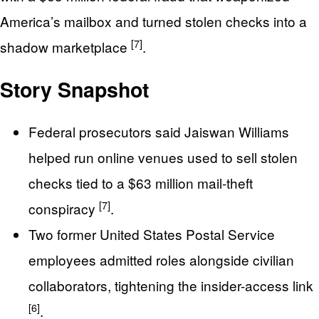
America’s mailbox and turned stolen checks into a
[7]
shadow marketplace
.
Story Snapshot
Federal prosecutors said Jaiswan Williams
helped run online venues used to sell stolen
checks tied to a $63 million mail-theft
[7]
conspiracy
.
Two former United States Postal Service
employees admitted roles alongside civilian
collaborators, tightening the insider-access link
[6]
.