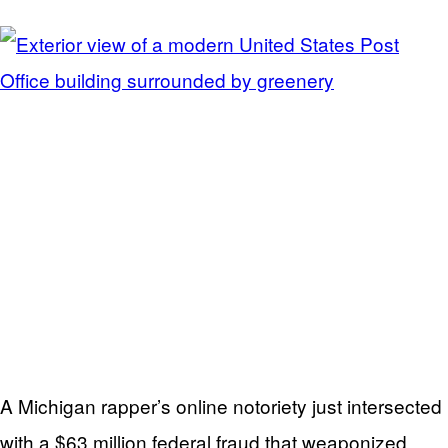
A Michigan rapper’s online notoriety just intersected
with a $63 million federal fraud that weaponized