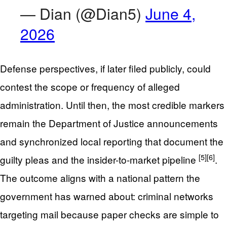
— Dian (@Dian5)
June 4,
2026
Defense perspectives, if later filed publicly, could
contest the scope or frequency of alleged
administration. Until then, the most credible markers
remain the Department of Justice announcements
and synchronized local reporting that document the
[5]
[6]
guilty pleas and the insider-to-market pipeline
.
The outcome aligns with a national pattern the
government has warned about: criminal networks
targeting mail because paper checks are simple to