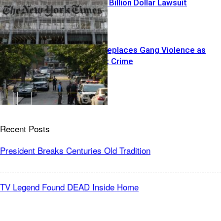
Trump YANKS Billion Dollar Lawsuit
Islamization Replaces Gang Violence as
Nations Worst Crime
Recent Posts
President Breaks Centuries Old Tradition
TV Legend Found DEAD Inside Home