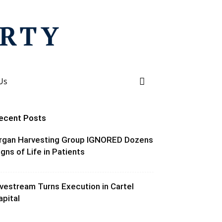
Us
ecent Posts
rgan Harvesting Group IGNORED Dozens
igns of Life in Patients
ivestream Turns Execution in Cartel
apital