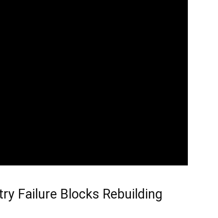
ry Failure Blocks Rebuilding