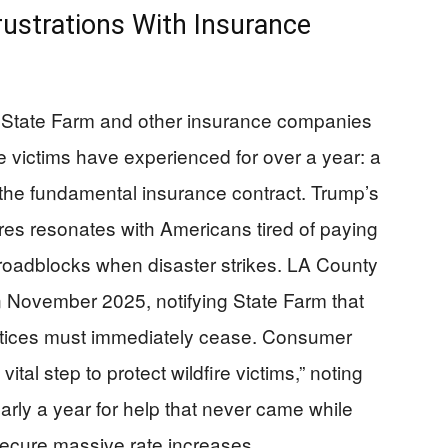
rustrations With Insurance
of State Farm and other insurance companies
re victims have experienced for over a year: a
the fundamental insurance contract. Trump’s
lures resonates with Americans tired of paying
roadblocks when disaster strikes. LA County
in November 2025, notifying State Farm that
actices must immediately cease. Consumer
ital step to protect wildfire victims,” noting
rly a year for help that never came while
ecure massive rate increases.