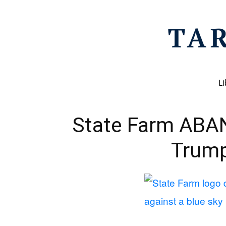
Li
State Farm ABA
Trum