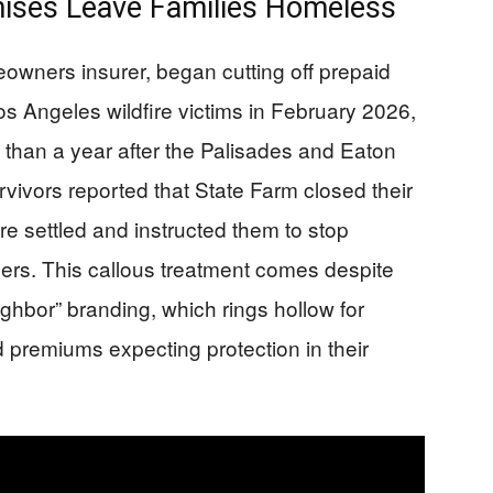
ises Leave Families Homeless
eowners insurer, began cutting off prepaid
s Angeles wildfire victims in February 2026,
e than a year after the Palisades and Eaton
rvivors reported that State Farm closed their
e settled and instructed them to stop
ers. This callous treatment comes despite
ghbor” branding, which rings hollow for
 premiums expecting protection in their