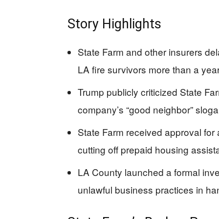
Story Highlights
State Farm and other insurers del
LA fire survivors more than a year
Trump publicly criticized State F
company’s “good neighbor” slogan
State Farm received approval for
cutting off prepaid housing assista
LA County launched a formal invest
unlawful business practices in han