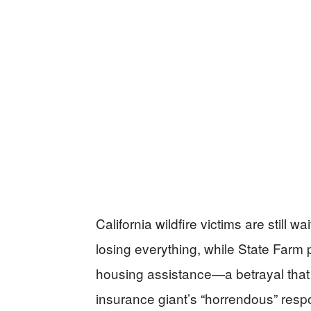
California wildfire victims are still 
losing everything, while State Farm 
housing assistance—a betrayal that 
insurance giant’s “horrendous” resp