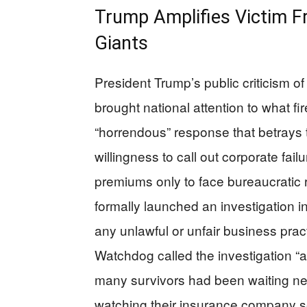
Trump Amplifies Victim F
Giants
President Trump’s public criticism 
brought national attention to what fi
“horrendous” response that betrays 
willingness to call out corporate fai
premiums only to face bureaucratic 
formally launched an investigation 
any unlawful or unfair business pr
Watchdog called the investigation “a v
many survivors had been waiting nea
watching their insurance company s