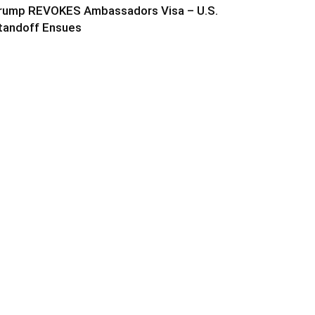
rump REVOKES Ambassadors Visa – U.S.
tandoff Ensues