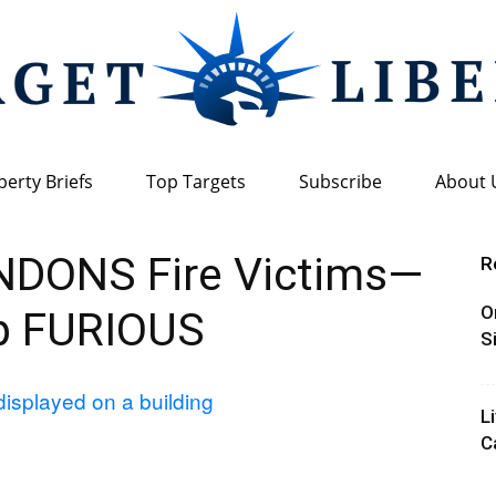
berty Briefs
Top Targets
Subscribe
About 
Target
NDONS Fire Victims—
R
O
p FURIOUS
S
Liberty
L
C