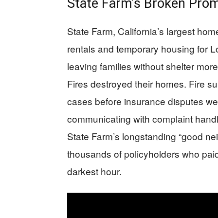
State Farm’s Broken Prom
State Farm, California’s largest hom
rentals and temporary housing for Lo
leaving families without shelter mor
Fires destroyed their homes. Fire su
cases before insurance disputes wer
communicating with complaint handl
State Farm’s longstanding “good nei
thousands of policyholders who paid
darkest hour.