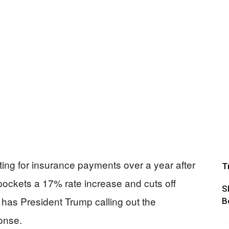
waiting for insurance payments over a year after
T
pockets a 17% rate increase and cuts off
S
has President Trump calling out the
B
onse.