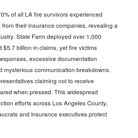
% of all LA fire survivors experienced
 from their insurance companies, revealing a
ndustry. State Farm deployed over 1,000
.7 billion in claims, yet fire victims
ed responses, excessive documentation
nd mysterious communication breakdowns.
resentatives claiming not to receive
eared when pressed. This widespread
ction efforts across Los Angeles County,
eaucrats and insurance executives protect