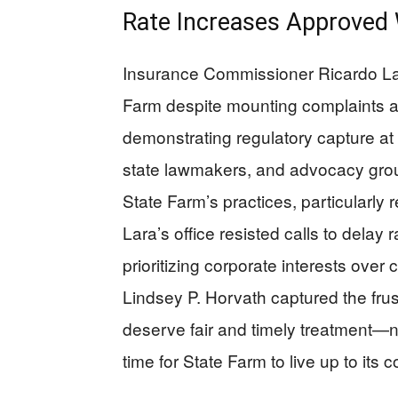
Rate Increases Approved W
Insurance Commissioner Ricardo Lar
Farm despite mounting complaints a
demonstrating regulatory capture at i
state lawmakers, and advocacy group
State Farm’s practices, particularl
Lara’s office resisted calls to delay
prioritizing corporate interests ove
Lindsey P. Horvath captured the frus
deserve fair and timely treatment—no
time for State Farm to live up to its