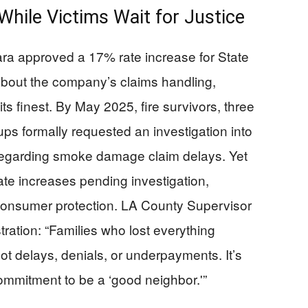
hile Victims Wait for Justice
a approved a 17% rate increase for State
bout the company’s claims handling,
ts finest. By May 2025, fire survivors, three
s formally requested an investigation into
y regarding smoke damage claim delays. Yet
 rate increases pending investigation,
r consumer protection. LA County Supervisor
tration: “Families who lost everything
t delays, denials, or underpayments. It’s
 commitment to be a ‘good neighbor.'”