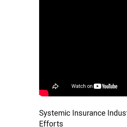
Systemic Insurance Indust
Efforts