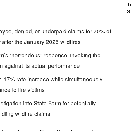
T
S
ayed, denied, or underpaid claims for 70% of
 after the January 2025 wildfires
arm’s “horrendous” response, invoking the
 against its actual performance
 a 17% rate increase while simultaneously
nce to fire victims
igation into State Farm for potentially
dling wildfire claims