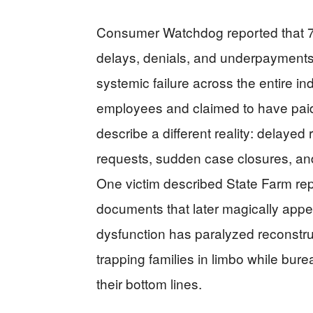
Consumer Watchdog reported that 70
delays, denials, and underpayments
systemic failure across the entire i
employees and claimed to have paid $5
describe a different reality: delay
requests, sudden case closures, a
One victim described State Farm rep
documents that later magically app
dysfunction has paralyzed reconstru
trapping families in limbo while bur
their bottom lines.