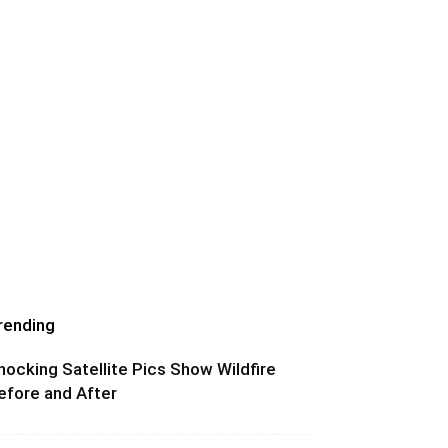
rending
hocking Satellite Pics Show Wildfire
efore and After