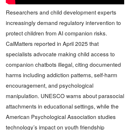
Researchers and child development experts
increasingly demand regulatory intervention to
protect children from AI companion risks.
CalMatters reported in April 2025 that
specialists advocate making child access to
companion chatbots illegal, citing documented
harms including addiction patterns, self-harm
encouragement, and psychological
manipulation. UNESCO warns about parasocial
attachments in educational settings, while the
American Psychological Association studies
technology’s impact on youth friendship