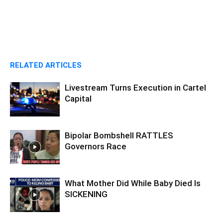
RELATED ARTICLES
Livestream Turns Execution in Cartel
Capital
Bipolar Bombshell RATTLES
Governors Race
What Mother Did While Baby Died Is
SICKENING