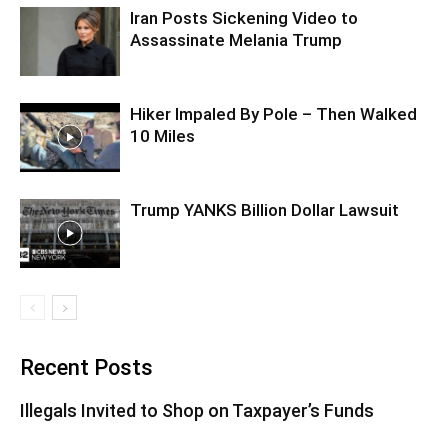
Iran Posts Sickening Video to
Assassinate Melania Trump
Hiker Impaled By Pole – Then Walked
10 Miles
Trump YANKS Billion Dollar Lawsuit
Recent Posts
Illegals Invited to Shop on Taxpayer’s Funds