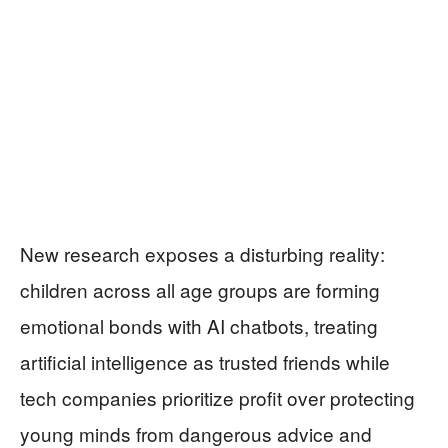
New research exposes a disturbing reality:
children across all age groups are forming
emotional bonds with AI chatbots, treating
artificial intelligence as trusted friends while
tech companies prioritize profit over protecting
young minds from dangerous advice and