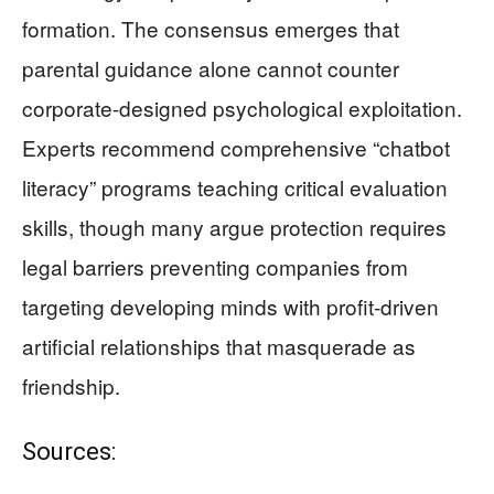
formation. The consensus emerges that
parental guidance alone cannot counter
corporate-designed psychological exploitation.
Experts recommend comprehensive “chatbot
literacy” programs teaching critical evaluation
skills, though many argue protection requires
legal barriers preventing companies from
targeting developing minds with profit-driven
artificial relationships that masquerade as
friendship.
Sources: