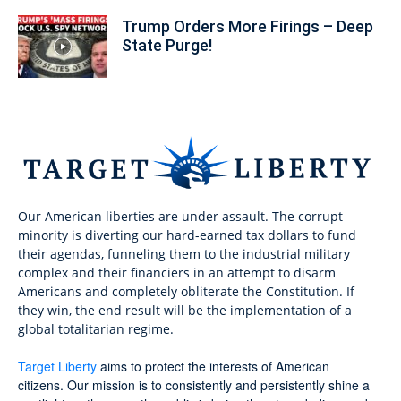
Trump Orders More Firings – Deep
State Purge!
Our American liberties are under assault. The corrupt
minority is diverting our hard-earned tax dollars to fund
their agendas, funneling them to the industrial military
complex and their financiers in an attempt to disarm
Americans and completely obliterate the Constitution. If
they win, the end result will be the implementation of a
global totalitarian regime.
Target Liberty
aims to protect the interests of American
citizens. Our mission is to consistently and persistently shine a