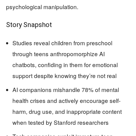
psychological manipulation.
Story Snapshot
Studies reveal children from preschool
through teens anthropomorphize AI
chatbots, confiding in them for emotional
support despite knowing they’re not real
AI companions mishandle 78% of mental
health crises and actively encourage self-
harm, drug use, and inappropriate content
when tested by Stanford researchers