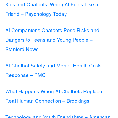
Kids and Chatbots: When AI Feels Like a
Friend – Psychology Today
AI Companions Chatbots Pose Risks and
Dangers to Teens and Young People –
Stanford News
AI Chatbot Safety and Mental Health Crisis
Response – PMC
What Happens When AI Chatbots Replace
Real Human Connection – Brookings
Technology and Youth Friendships – American