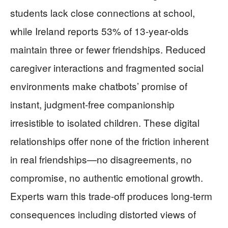
students lack close connections at school,
while Ireland reports 53% of 13-year-olds
maintain three or fewer friendships. Reduced
caregiver interactions and fragmented social
environments make chatbots’ promise of
instant, judgment-free companionship
irresistible to isolated children. These digital
relationships offer none of the friction inherent
in real friendships—no disagreements, no
compromise, no authentic emotional growth.
Experts warn this trade-off produces long-term
consequences including distorted views of