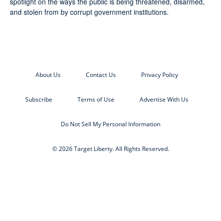
spotlight on the ways the public is being threatened, disarmed,
and stolen from by corrupt government institutions.
About Us
Contact Us
Privacy Policy
Subscribe
Terms of Use
Advertise With Us
Do Not Sell My Personal Information
© 2026 Target Liberty. All Rights Reserved.