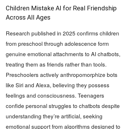
Children Mistake AI for Real Friendship
Across All Ages
Research published in 2025 confirms children
from preschool through adolescence form
genuine emotional attachments to AI chatbots,
treating them as friends rather than tools.
Preschoolers actively anthropomorphize bots
like Siri and Alexa, believing they possess
feelings and consciousness. Teenagers
confide personal struggles to chatbots despite
understanding they’re artificial, seeking
emotional support from algorithms designed to