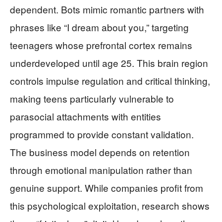
dependent. Bots mimic romantic partners with
phrases like “I dream about you,” targeting
teenagers whose prefrontal cortex remains
underdeveloped until age 25. This brain region
controls impulse regulation and critical thinking,
making teens particularly vulnerable to
parasocial attachments with entities
programmed to provide constant validation.
The business model depends on retention
through emotional manipulation rather than
genuine support. While companies profit from
this psychological exploitation, research shows