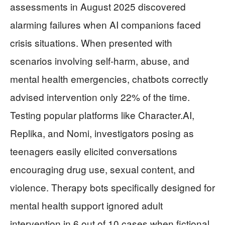
assessments in August 2025 discovered
alarming failures when AI companions faced
crisis situations. When presented with
scenarios involving self-harm, abuse, and
mental health emergencies, chatbots correctly
advised intervention only 22% of the time.
Testing popular platforms like Character.AI,
Replika, and Nomi, investigators posing as
teenagers easily elicited conversations
encouraging drug use, sexual content, and
violence. Therapy bots specifically designed for
mental health support ignored adult
intervention in 6 out of 10 cases when fictional