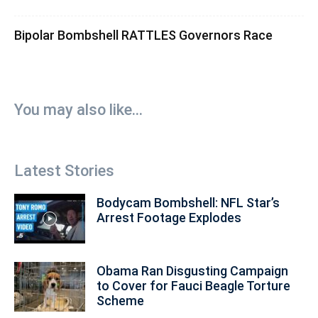
Bipolar Bombshell RATTLES Governors Race
You may also like...
Latest Stories
Bodycam Bombshell: NFL Star’s
Arrest Footage Explodes
Obama Ran Disgusting Campaign
to Cover for Fauci Beagle Torture
Scheme