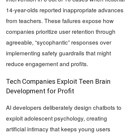
14-year-olds reported inappropriate advances
from teachers. These failures expose how
companies prioritize user retention through
agreeable, “sycophantic” responses over
implementing safety guardrails that might
reduce engagement and profits.
Tech Companies Exploit Teen Brain
Development for Profit
AI developers deliberately design chatbots to
exploit adolescent psychology, creating
artificial intimacy that keeps young users