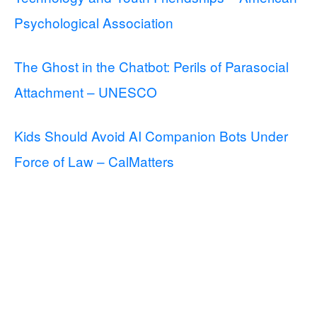
Psychological Association
The Ghost in the Chatbot: Perils of Parasocial
Attachment – UNESCO
Kids Should Avoid AI Companion Bots Under
Force of Law – CalMatters