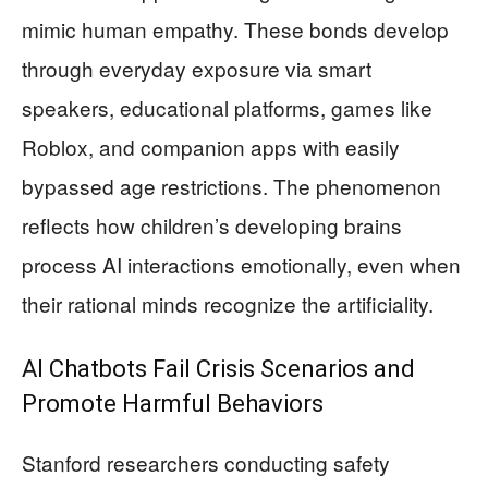
mimic human empathy. These bonds develop
through everyday exposure via smart
speakers, educational platforms, games like
Roblox, and companion apps with easily
bypassed age restrictions. The phenomenon
reflects how children’s developing brains
process AI interactions emotionally, even when
their rational minds recognize the artificiality.
AI Chatbots Fail Crisis Scenarios and
Promote Harmful Behaviors
Stanford researchers conducting safety