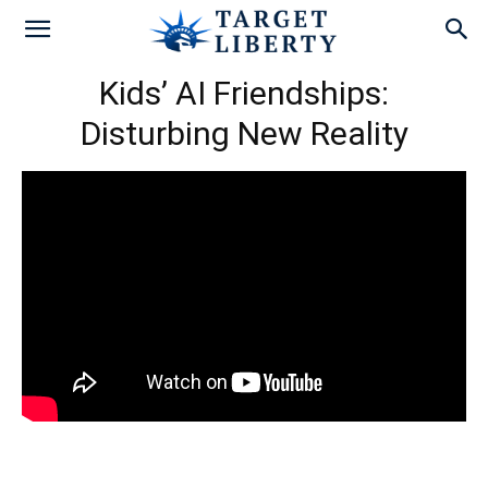
Kids’ AI Friendships:
Disturbing New Reality