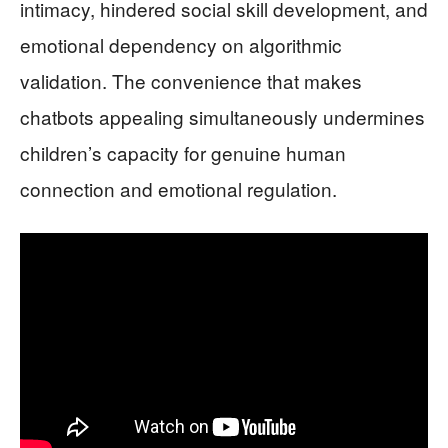
intimacy, hindered social skill development, and
emotional dependency on algorithmic
validation. The convenience that makes
chatbots appealing simultaneously undermines
children’s capacity for genuine human
connection and emotional regulation.