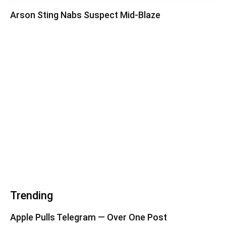
Arson Sting Nabs Suspect Mid-Blaze
Trending
Apple Pulls Telegram — Over One Post