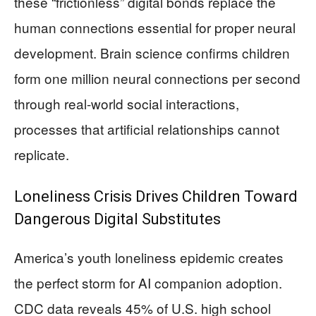
these “frictionless” digital bonds replace the
human connections essential for proper neural
development. Brain science confirms children
form one million neural connections per second
through real-world social interactions,
processes that artificial relationships cannot
replicate.
Loneliness Crisis Drives Children Toward
Dangerous Digital Substitutes
America’s youth loneliness epidemic creates
the perfect storm for AI companion adoption.
CDC data reveals 45% of U.S. high school