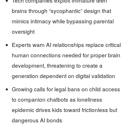
Tech companies exploit immature teen
brains through “sycophantic” design that
mimics intimacy while bypassing parental
oversight
Experts warn AI relationships replace critical
human connections needed for proper brain
development, threatening to create a
generation dependent on digital validation
Growing calls for legal bans on child access
to companion chatbots as loneliness
epidemic drives kids toward frictionless but
dangerous AI bonds