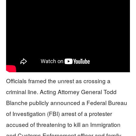
Officials framed the unrest as crossing a
criminal line. Acting Attorney General Todd
Blanche publicly announced a Federal Bureau
of Investigation (FBI) arrest of a protester
accused of threatening to kill an Immigration
and Customs Enforcement officer and family