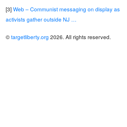
[3]
Web – Communist messaging on display as
activists gather outside NJ …
©
targetliberty.org
2026. All rights reserved.