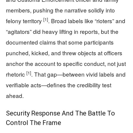
members, pushing the narrative solidly into
[1]
felony territory
. Broad labels like “rioters” and
“agitators” did heavy lifting in reports, but the
documented claims that some participants
punched, kicked, and threw objects at officers
anchor the account to specific conduct, not just
[1]
rhetoric
. That gap—between vivid labels and
verifiable acts—defines the credibility test
ahead.
Security Response And The Battle To
Control The Frame