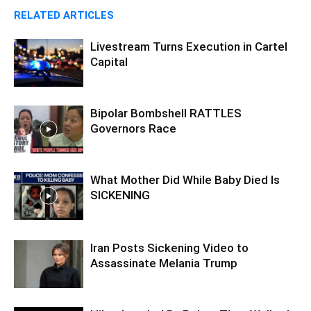
RELATED ARTICLES
Livestream Turns Execution in Cartel
Capital
Bipolar Bombshell RATTLES
Governors Race
What Mother Did While Baby Died Is
SICKENING
Iran Posts Sickening Video to
Assassinate Melania Trump