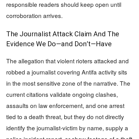
responsible readers should keep open until
corroboration arrives.
The Journalist Attack Claim And The
Evidence We Do—and Don’t—Have
The allegation that violent rioters attacked and
robbed a journalist covering Antifa activity sits
in the most sensitive zone of the narrative. The
current citations validate ongoing clashes,
assaults on law enforcement, and one arrest
tied to a death threat, but they do not directly
identify the journalist-victim by name, supply a
police incident report, or show footage of a theft