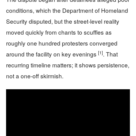
conditions, which the Department of Homeland
Security disputed, but the street-level reality
moved quickly from chants to scuffles as
roughly one hundred protesters converged
[1]
around the facility on key evenings
. That
recurring timeline matters; it shows persistence,
not a one-off skirmish.