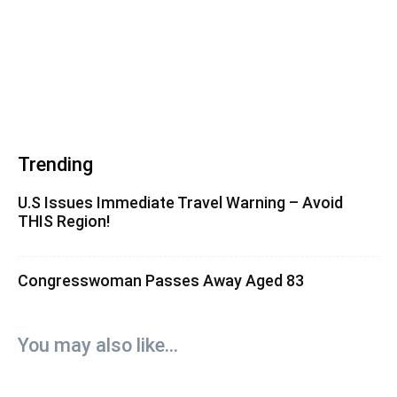
Trending
U.S Issues Immediate Travel Warning – Avoid
THIS Region!
Congresswoman Passes Away Aged 83
You may also like...