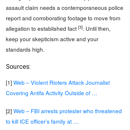
assault claim needs a contemporaneous police
report and corroborating footage to move from
[3]
allegation to established fact
. Until then,
keep your skepticism active and your
standards high.
Sources:
[1]
Web – Violent Rioters Attack Journalist
Covering Antifa Activity Outside of …
[2]
Web – FBI arrests protester who threatened
to kill ICE officer’s family at …