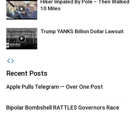
Hiker Impaled By Pole – Then Walked
10 Miles
Trump YANKS Billion Dollar Lawsuit
Recent Posts
Apple Pulls Telegram — Over One Post
Bipolar Bombshell RATTLES Governors Race