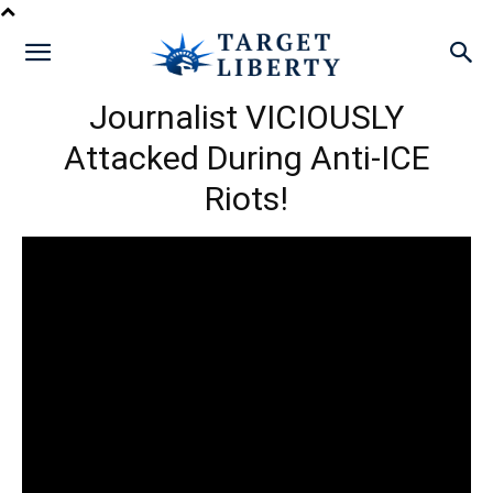
Journalist VICIOUSLY
Attacked During Anti-ICE
Riots!