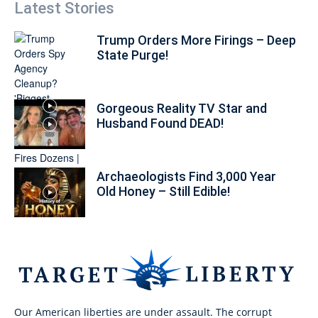
Latest Stories
Trump Orders More Firings – Deep
State Purge!
Gorgeous Reality TV Star and
Husband Found DEAD!
Archaeologists Find 3,000 Year
Old Honey – Still Edible!
Our American liberties are under assault. The corrupt