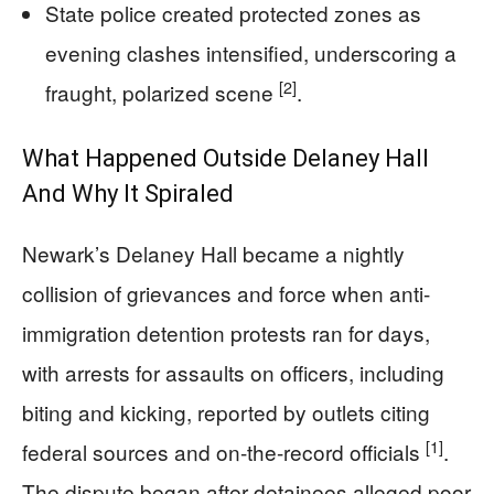
State police created protected zones as
evening clashes intensified, underscoring a
[2]
fraught, polarized scene
.
What Happened Outside Delaney Hall
And Why It Spiraled
Newark’s Delaney Hall became a nightly
collision of grievances and force when anti-
immigration detention protests ran for days,
with arrests for assaults on officers, including
biting and kicking, reported by outlets citing
[1]
federal sources and on-the-record officials
.
The dispute began after detainees alleged poor