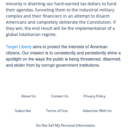
minority is diverting our hard-earned tax dollars to fund
their agendas, funneling them to the industrial military
complex and their financiers in an attempt to disarm
Americans and completely obliterate the Constitution. If
they win, the end result will be the implementation of a
global totalitarian regime.
Target Liberty
aims to protect the interests of American
citizens. Our mission is to consistently and persistently shine a
spotlight on the ways the public is being threatened, disarmed,
and stolen from by corrupt government institutions.
About Us
Contact Us
Privacy Policy
Subscribe
Terms of Use
Advertise With Us
Do Not Sell My Personal Information