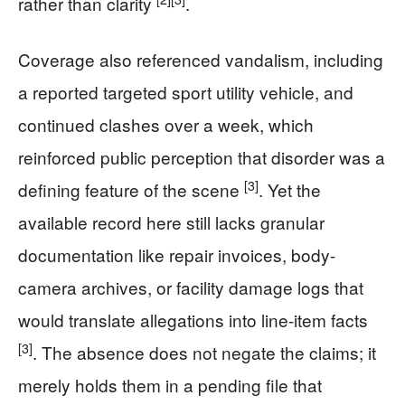
rather than clarity
.
Coverage also referenced vandalism, including
a reported targeted sport utility vehicle, and
continued clashes over a week, which
reinforced public perception that disorder was a
[3]
defining feature of the scene
. Yet the
available record here still lacks granular
documentation like repair invoices, body-
camera archives, or facility damage logs that
would translate allegations into line-item facts
[3]
. The absence does not negate the claims; it
merely holds them in a pending file that