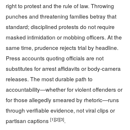
right to protest and the rule of law. Throwing
punches and threatening families betray that
standard; disciplined protests do not require
masked intimidation or mobbing officers. At the
same time, prudence rejects trial by headline.
Press accounts quoting officials are not
substitutes for arrest affidavits or body-camera
releases. The most durable path to
accountability—whether for violent offenders or
for those allegedly smeared by rhetoric—runs
through verifiable evidence, not viral clips or
[1]
[2]
[3]
partisan captions
.