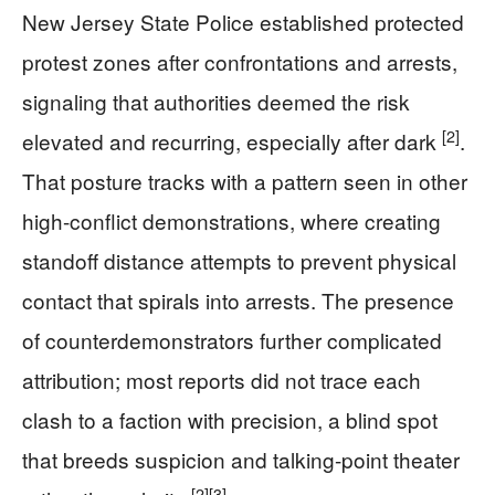
New Jersey State Police established protected
protest zones after confrontations and arrests,
signaling that authorities deemed the risk
[2]
elevated and recurring, especially after dark
.
That posture tracks with a pattern seen in other
high-conflict demonstrations, where creating
standoff distance attempts to prevent physical
contact that spirals into arrests. The presence
of counterdemonstrators further complicated
attribution; most reports did not trace each
clash to a faction with precision, a blind spot
that breeds suspicion and talking-point theater
[2]
[3]