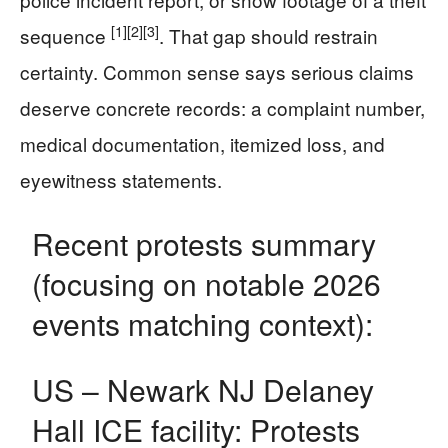
[1]
[2]
[3]
sequence
. That gap should restrain
certainty. Common sense says serious claims
deserve concrete records: a complaint number,
medical documentation, itemized loss, and
eyewitness statements.
Recent protests summary
(focusing on notable 2026
events matching context):
US – Newark NJ Delaney
Hall ICE facility: Protests