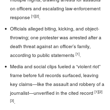
on officers and escalating law-enforcement
[1]
[2]
response
.
Officials alleged biting, kicking, and object-
throwing; one protester was arrested after a
death threat against an officer’s family,
[1]
according to public statements
.
Media and social clips fueled a “violent riot”
frame before full records surfaced, leaving
key claims—like the assault and robbery of a
[1]
[2]
journalist—unverified in the cited record
[3]
.