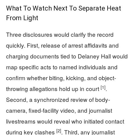
What To Watch Next To Separate Heat
From Light
Three disclosures would clarify the record
quickly. First, release of arrest affidavits and
charging documents tied to Delaney Hall would
map specific acts to named individuals and
confirm whether biting, kicking, and object-
[1]
throwing allegations hold up in court
.
Second, a synchronized review of body-
camera, fixed-facility video, and journalist
livestreams would reveal who initiated contact
[2]
during key clashes
. Third, any journalist