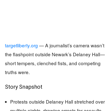
targetliberty.org
— A journalist’s camera wasn’t
the flashpoint outside Newark’s Delaney Hall—
short tempers, clenched fists, and competing
truths were.
Story Snapshot
Protests outside Delaney Hall stretched over
multiple nights, drawing arrests for assaults