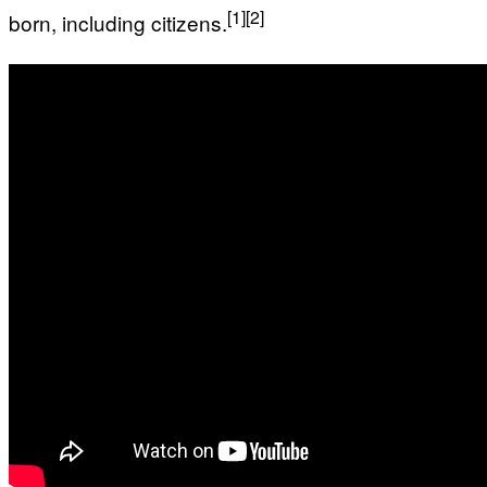
[1]
[2]
born, including citizens.