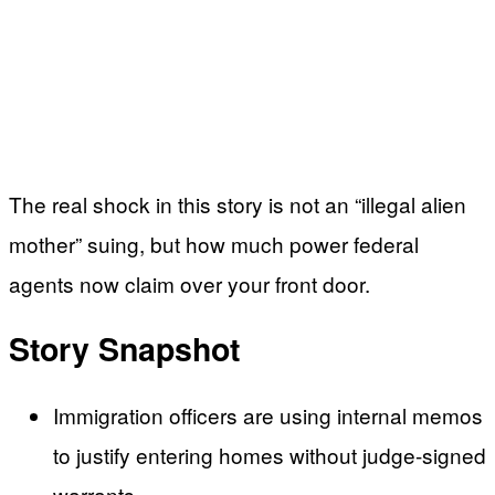
The real shock in this story is not an “illegal alien
mother” suing, but how much power federal
agents now claim over your front door.
Story Snapshot
Immigration officers are using internal memos
to justify entering homes without judge-signed
warrants.