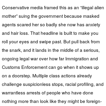
Conservative media framed this as an “illegal alien
mother” suing the government because masked
agents scared her so badly she now has anxiety
and hair loss. That headline is built to make you
roll your eyes and swipe past. But pull back from
the snark, and it lands in the middle of a serious,
ongoing legal war over how far Immigration and
Customs Enforcement can go when it shows up
on a doorstep. Multiple class actions already
challenge suspicionless stops, racial profiling, and
warrantless arrests of people who have done
nothing more than look like they might be foreign-