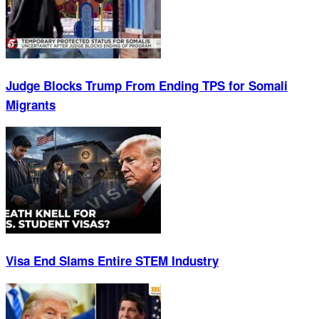
Judge Blocks Trump From Ending TPS for Somali
Migrants
Visa End Slams Entire STEM Industry