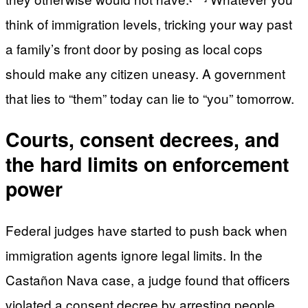
think of immigration levels, tricking your way past
a family’s front door by posing as local cops
should make any citizen uneasy. A government
that lies to “them” today can lie to “you” tomorrow.
Courts, consent decrees, and
the hard limits on enforcement
power
Federal judges have started to push back when
immigration agents ignore legal limits. In the
Castañon Nava case, a judge found that officers
violated a consent decree by arresting people