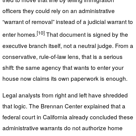
officers they could rely on an administrative
“warrant of removal” instead of a judicial warrant to
[10]
enter homes.
That document is signed by the
executive branch itself, not a neutral judge. From a
conservative, rule-of-law lens, that is a serious
shift: the same agency that wants to enter your
house now claims its own paperwork is enough.
Legal analysts from right and left have shredded
that logic. The Brennan Center explained that a
federal court in California already concluded these
administrative warrants do not authorize home