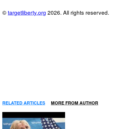
©
targetliberty.org
2026. All rights reserved.
RELATED ARTICLES
MORE FROM AUTHOR