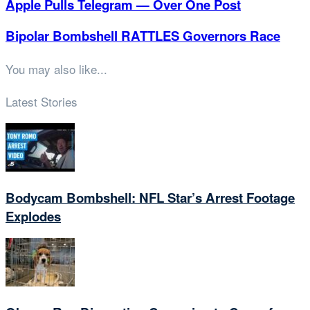
Apple Pulls Telegram — Over One Post
Bipolar Bombshell RATTLES Governors Race
You may also like...
Latest Stories
Bodycam Bombshell: NFL Star’s Arrest Footage
Explodes