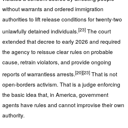
without warrants and ordered immigration
authorities to lift release conditions for twenty-two
[23]
unlawfully detained individuals.
The court
extended that decree to early 2026 and required
the agency to reissue clear rules on probable
cause, retrain violators, and provide ongoing
[20]
[23]
reports of warrantless arrests.
That is not
open-borders activism. That is a judge enforcing
the basic idea that, in America, government
agents have rules and cannot improvise their own
authority.