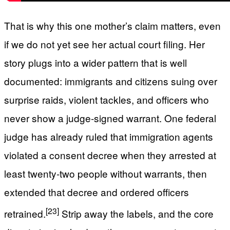
That is why this one mother’s claim matters, even
if we do not yet see her actual court filing. Her
story plugs into a wider pattern that is well
documented: immigrants and citizens suing over
surprise raids, violent tackles, and officers who
never show a judge-signed warrant. One federal
judge has already ruled that immigration agents
violated a consent decree when they arrested at
least twenty-two people without warrants, then
extended that decree and ordered officers
[23]
retrained.
Strip away the labels, and the core