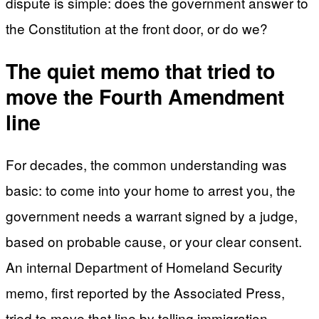
dispute is simple: does the government answer to
the Constitution at the front door, or do we?
The quiet memo that tried to
move the Fourth Amendment
line
For decades, the common understanding was
basic: to come into your home to arrest you, the
government needs a warrant signed by a judge,
based on probable cause, or your clear consent.
An internal Department of Homeland Security
memo, first reported by the Associated Press,
tried to move that line by telling immigration