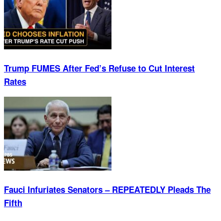
Trump FUMES After Fed’s Refuse to Cut Interest
Rates
Fauci Infuriates Senators – REPEATEDLY Pleads The
Fifth