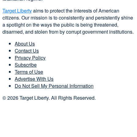
Target Liberty
aims to protect the interests of American
citizens. Our mission is to consistently and persistently shine
a spotlight on the ways the public is being threatened,
disarmed, and stolen from by corrupt government institutions.
About Us
Contact Us
Privacy Policy
Subscribe
Terms of Use
Advertise With Us
Do Not Sell My Personal Information
© 2026 Target Liberty. All Rights Reserved.