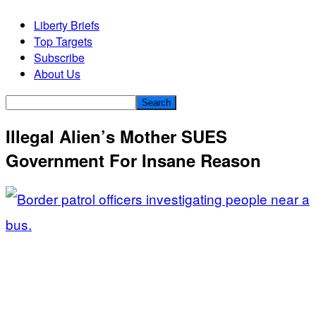
Liberty Briefs
Top Targets
Subscribe
About Us
Illegal Alien’s Mother SUES
Government For Insane Reason