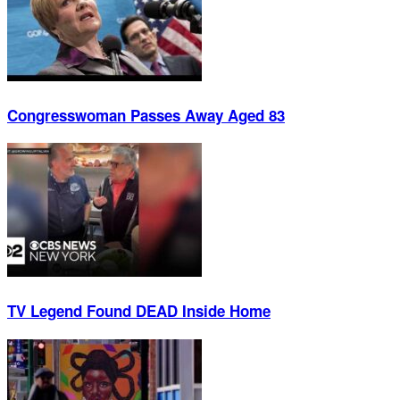
Congresswoman Passes Away Aged 83
TV Legend Found DEAD Inside Home