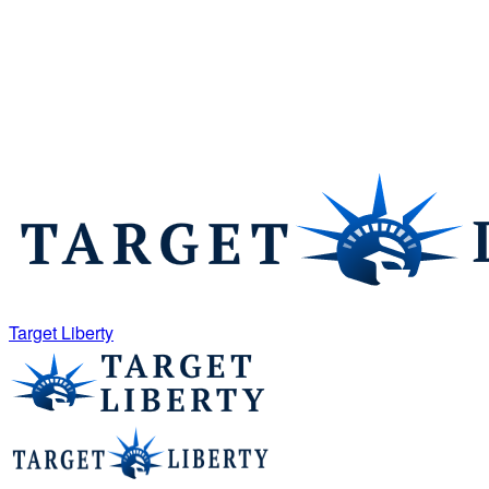
Target Liberty