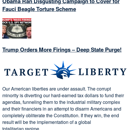
Obama Ran Disgusting Campaign to Cover for
Fauci Beagle Torture Scheme
Trump Orders More Firings – Deep State Purge!
Our American liberties are under assault. The corrupt
minority is diverting our hard-earned tax dollars to fund their
agendas, funneling them to the industrial military complex
and their financiers in an attempt to disarm Americans and
completely obliterate the Constitution. If they win, the end
result will be the implementation of a global
totalitarian regime.