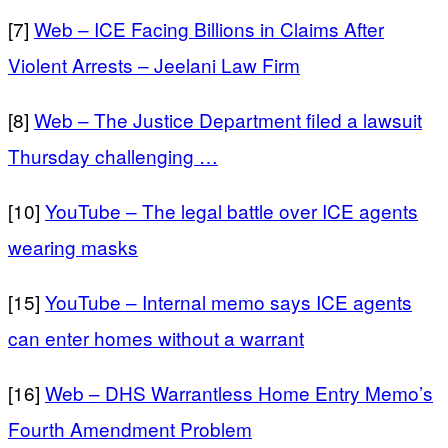
[7]
Web – ICE Facing Billions in Claims After
Violent Arrests – Jeelani Law Firm
[8]
Web – The Justice Department filed a lawsuit
Thursday challenging …
[10]
YouTube – The legal battle over ICE agents
wearing masks
[15]
YouTube – Internal memo says ICE agents
can enter homes without a warrant
[16]
Web – DHS Warrantless Home Entry Memo’s
Fourth Amendment Problem