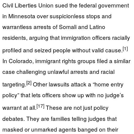
Civil Liberties Union sued the federal government
in Minnesota over suspicionless stops and
warrantless arrests of Somali and Latino
residents, arguing that immigration officers racially
[1]
profiled and seized people without valid cause.
In Colorado, immigrant rights groups filed a similar
case challenging unlawful arrests and racial
[2]
targeting.
Other lawsuits attack a “home entry
policy” that lets officers show up with no judge’s
[17]
warrant at all.
These are not just policy
debates. They are families telling judges that
masked or unmarked agents banged on their