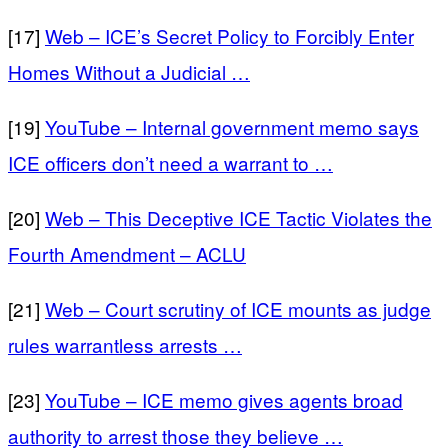
[17]
Web – ICE’s Secret Policy to Forcibly Enter
Homes Without a Judicial …
[19]
YouTube – Internal government memo says
ICE officers don’t need a warrant to …
[20]
Web – This Deceptive ICE Tactic Violates the
Fourth Amendment – ACLU
[21]
Web – Court scrutiny of ICE mounts as judge
rules warrantless arrests …
[23]
YouTube – ICE memo gives agents broad
authority to arrest those they believe …