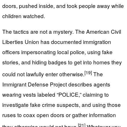
doors, pushed inside, and took people away while
children watched.
The tactics are not a mystery. The American Civil
Liberties Union has documented immigration
officers impersonating local police, using fake
stories, and hiding badges to get into homes they
[19]
could not lawfully enter otherwise.
The
Immigrant Defense Project describes agents
wearing vests labeled “POLICE,” claiming to
investigate fake crime suspects, and using those
ruses to coax open doors or gather information
[21]
they otherwise would not have.
Whatever you