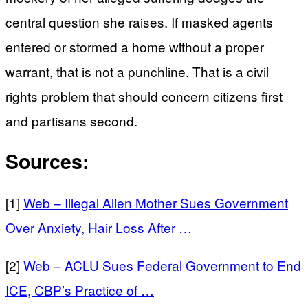
central question she raises. If masked agents
entered or stormed a home without a proper
warrant, that is not a punchline. That is a civil
rights problem that should concern citizens first
and partisans second.
Sources:
[1]
Web – Illegal Alien Mother Sues Government
Over Anxiety, Hair Loss After …
[2]
Web – ACLU Sues Federal Government to End
ICE, CBP’s Practice of …