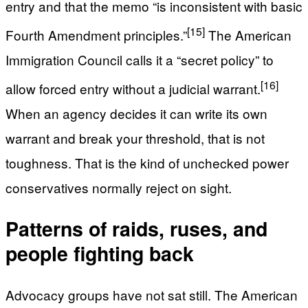
entry and that the memo “is inconsistent with basic
[15]
Fourth Amendment principles.”
The American
Immigration Council calls it a “secret policy” to
[16]
allow forced entry without a judicial warrant.
When an agency decides it can write its own
warrant and break your threshold, that is not
toughness. That is the kind of unchecked power
conservatives normally reject on sight.
Patterns of raids, ruses, and
people fighting back
Advocacy groups have not sat still. The American