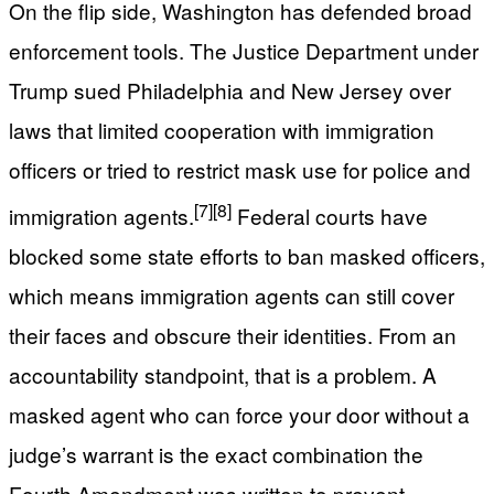
On the flip side, Washington has defended broad
enforcement tools. The Justice Department under
Trump sued Philadelphia and New Jersey over
laws that limited cooperation with immigration
officers or tried to restrict mask use for police and
[7]
[8]
immigration agents.
Federal courts have
blocked some state efforts to ban masked officers,
which means immigration agents can still cover
their faces and obscure their identities. From an
accountability standpoint, that is a problem. A
masked agent who can force your door without a
judge’s warrant is the exact combination the
Fourth Amendment was written to prevent.