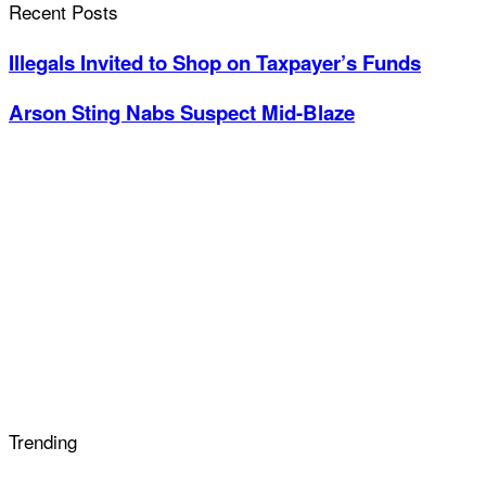
Recent Posts
Illegals Invited to Shop on Taxpayer’s Funds
Arson Sting Nabs Suspect Mid-Blaze
Trending