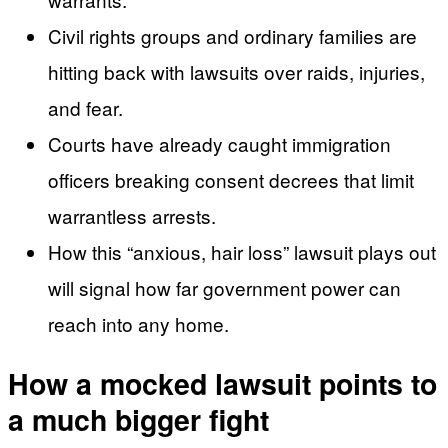
Civil rights groups and ordinary families are
hitting back with lawsuits over raids, injuries,
and fear.
Courts have already caught immigration
officers breaking consent decrees that limit
warrantless arrests.
How this “anxious, hair loss” lawsuit plays out
will signal how far government power can
reach into any home.
How a mocked lawsuit points to
a much bigger fight