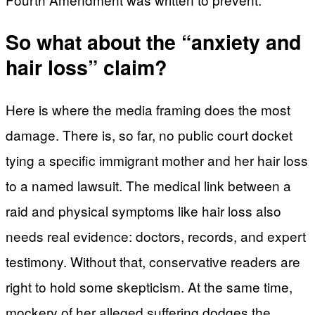
So what about the “anxiety and
hair loss” claim?
Here is where the media framing does the most
damage. There is, so far, no public court docket
tying a specific immigrant mother and her hair loss
to a named lawsuit. The medical link between a
raid and physical symptoms like hair loss also
needs real evidence: doctors, records, and expert
testimony. Without that, conservative readers are
right to hold some skepticism. At the same time,
mockery of her alleged suffering dodges the