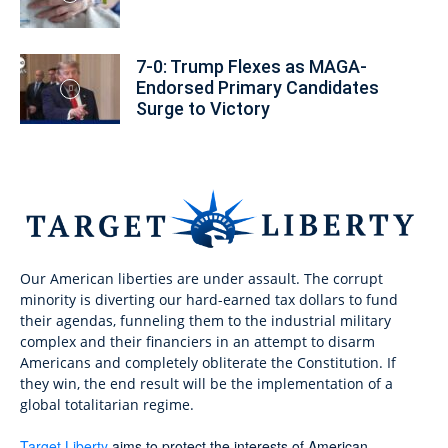
7-0: Trump Flexes as MAGA-
Endorsed Primary Candidates
Surge to Victory
Our American liberties are under assault. The corrupt
minority is diverting our hard-earned tax dollars to fund
their agendas, funneling them to the industrial military
complex and their financiers in an attempt to disarm
Americans and completely obliterate the Constitution. If
they win, the end result will be the implementation of a
global totalitarian regime.
Target Liberty
aims to protect the interests of American