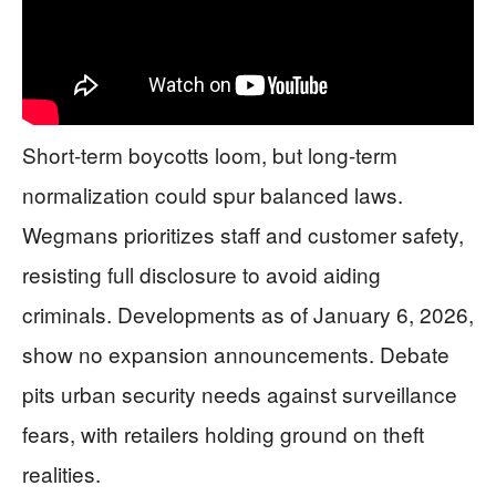
Short-term boycotts loom, but long-term
normalization could spur balanced laws.
Wegmans prioritizes staff and customer safety,
resisting full disclosure to avoid aiding
criminals. Developments as of January 6, 2026,
show no expansion announcements. Debate
pits urban security needs against surveillance
fears, with retailers holding ground on theft
realities.