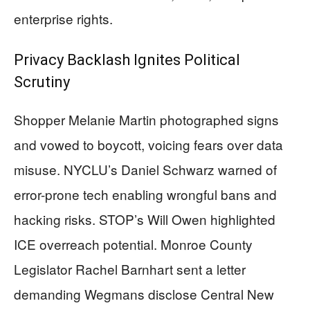
enterprise rights.
Privacy Backlash Ignites Political
Scrutiny
Shopper Melanie Martin photographed signs
and vowed to boycott, voicing fears over data
misuse. NYCLU’s Daniel Schwarz warned of
error-prone tech enabling wrongful bans and
hacking risks. STOP’s Will Owen highlighted
ICE overreach potential. Monroe County
Legislator Rachel Barnhart sent a letter
demanding Wegmans disclose Central New