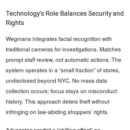
Technology’s Role Balances Security and
Rights
Wegmans integrates facial recognition with
traditional cameras for investigations. Matches
prompt staff review, not automatic actions. The
system operates in a “small fraction” of stores,
undisclosed beyond NYC. No mass data
collection occurs; focus stays on misconduct
history. This approach deters theft without
infringing on law-abiding shoppers’ rights.
Advocates predict a “chilling effect” on