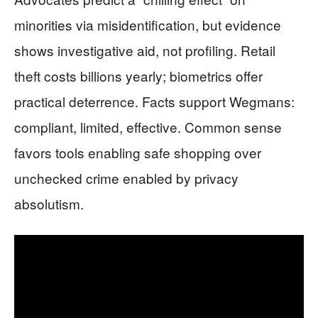
minorities via misidentification, but evidence
shows investigative aid, not profiling. Retail
theft costs billions yearly; biometrics offer
practical deterrence. Facts support Wegmans:
compliant, limited, effective. Common sense
favors tools enabling safe shopping over
unchecked crime enabled by privacy
absolutism.