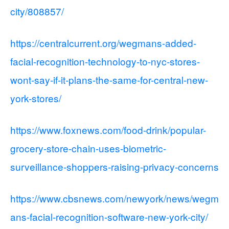
city/808857/
https://centralcurrent.org/wegmans-added-
facial-recognition-technology-to-nyc-stores-
wont-say-if-it-plans-the-same-for-central-new-
york-stores/
https://www.foxnews.com/food-drink/popular-
grocery-store-chain-uses-biometric-
surveillance-shoppers-raising-privacy-concerns
https://www.cbsnews.com/newyork/news/wegm
ans-facial-recognition-software-new-york-city/