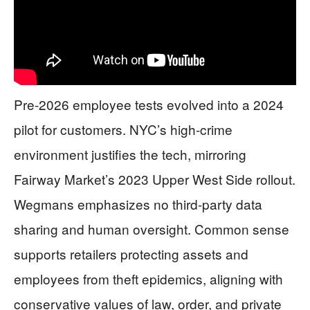
Pre-2026 employee tests evolved into a 2024
pilot for customers. NYC’s high-crime
environment justifies the tech, mirroring
Fairway Market’s 2023 Upper West Side rollout.
Wegmans emphasizes no third-party data
sharing and human oversight. Common sense
supports retailers protecting assets and
employees from theft epidemics, aligning with
conservative values of law, order, and private