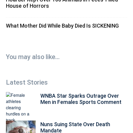
House of Horrors
What Mother Did While Baby Died Is SICKENING
You may also like...
Latest Stories
WNBA Star Sparks Outrage Over
Men in Females Sports Comment
Nuns Suing State Over Death
Mandate