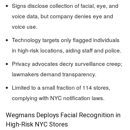
Signs disclose collection of facial, eye, and
voice data, but company denies eye and
voice use.
Technology targets only flagged individuals
in high-risk locations, aiding staff and police.
Privacy advocates decry surveillance creep;
lawmakers demand transparency.
Limited to a small fraction of 114 stores,
complying with NYC notification laws.
Wegmans Deploys Facial Recognition in
High-Risk NYC Stores