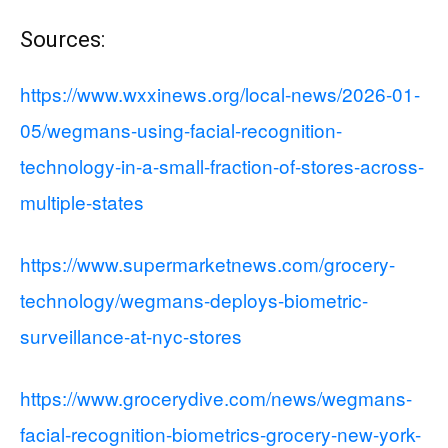
Sources:
https://www.wxxinews.org/local-news/2026-01-
05/wegmans-using-facial-recognition-
technology-in-a-small-fraction-of-stores-across-
multiple-states
https://www.supermarketnews.com/grocery-
technology/wegmans-deploys-biometric-
surveillance-at-nyc-stores
https://www.grocerydive.com/news/wegmans-
facial-recognition-biometrics-grocery-new-york-