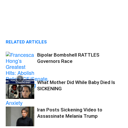
RELATED ARTICLES
Bipolar Bombshell RATTLES
Governors Race
What Mother Did While Baby Died Is
SICKENING
Iran Posts Sickening Video to
Assassinate Melania Trump