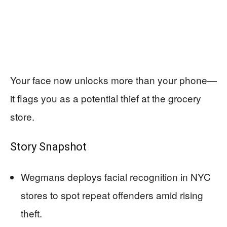
Your face now unlocks more than your phone—
it flags you as a potential thief at the grocery
store.
Story Snapshot
Wegmans deploys facial recognition in NYC
stores to spot repeat offenders amid rising
theft.