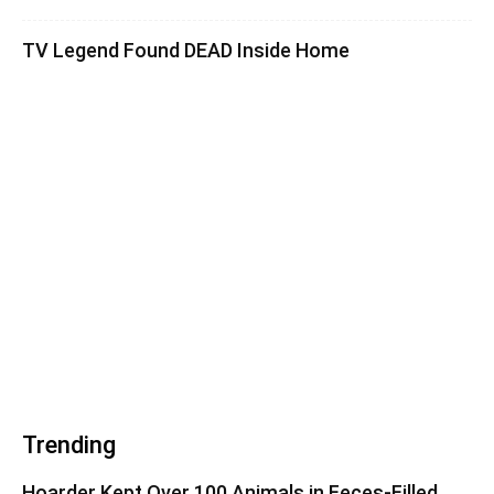
TV Legend Found DEAD Inside Home
Trending
Hoarder Kept Over 100 Animals in Feces-Filled