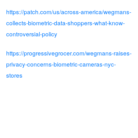
https://patch.com/us/across-america/wegmans-
collects-biometric-data-shoppers-what-know-
controversial-policy
https://progressivegrocer.com/wegmans-raises-
privacy-concerns-biometric-cameras-nyc-
stores