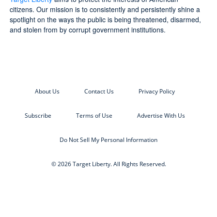
citizens. Our mission is to consistently and persistently shine a
spotlight on the ways the public is being threatened, disarmed,
and stolen from by corrupt government institutions.
About Us
Contact Us
Privacy Policy
Subscribe
Terms of Use
Advertise With Us
Do Not Sell My Personal Information
© 2026 Target Liberty. All Rights Reserved.