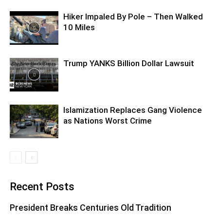
Hiker Impaled By Pole – Then Walked
10 Miles
Trump YANKS Billion Dollar Lawsuit
Islamization Replaces Gang Violence
as Nations Worst Crime
Recent Posts
President Breaks Centuries Old Tradition