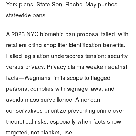
York plans. State Sen. Rachel May pushes
statewide bans.
A 2023 NYC biometric ban proposal failed, with
retailers citing shoplifter identification benefits.
Failed legislation underscores tension: security
versus privacy. Privacy claims weaken against
facts—Wegmans limits scope to flagged
persons, complies with signage laws, and
avoids mass surveillance. American
conservatives prioritize preventing crime over
theoretical risks, especially when facts show
targeted, not blanket, use.