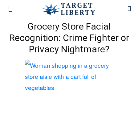
Grocery Store Facial
Recognition: Crime Fighter or
Privacy Nightmare?