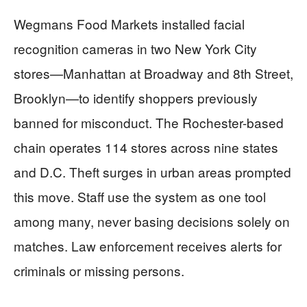
Wegmans Food Markets installed facial
recognition cameras in two New York City
stores—Manhattan at Broadway and 8th Street,
Brooklyn—to identify shoppers previously
banned for misconduct. The Rochester-based
chain operates 114 stores across nine states
and D.C. Theft surges in urban areas prompted
this move. Staff use the system as one tool
among many, never basing decisions solely on
matches. Law enforcement receives alerts for
criminals or missing persons.