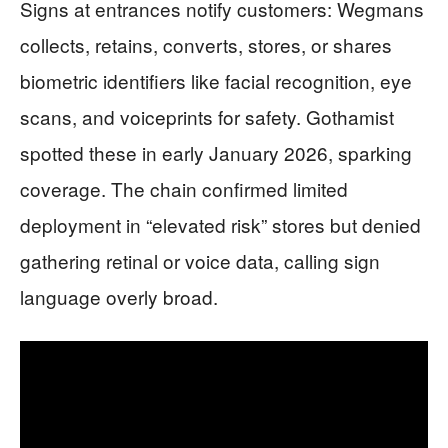
Signs at entrances notify customers: Wegmans
collects, retains, converts, stores, or shares
biometric identifiers like facial recognition, eye
scans, and voiceprints for safety. Gothamist
spotted these in early January 2026, sparking
coverage. The chain confirmed limited
deployment in “elevated risk” stores but denied
gathering retinal or voice data, calling sign
language overly broad.