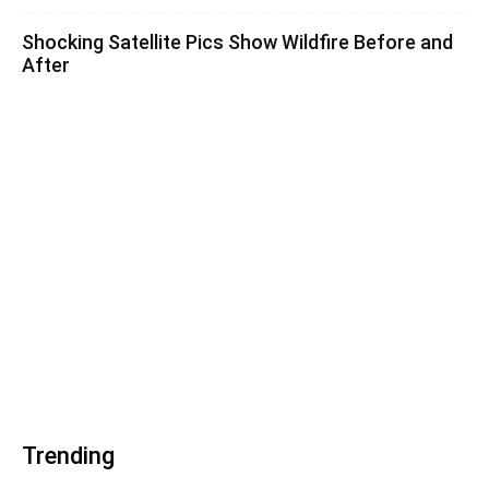
Shocking Satellite Pics Show Wildfire Before and
After
Trending