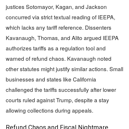
justices Sotomayor, Kagan, and Jackson
concurred via strict textual reading of IEEPA,
which lacks any tariff reference. Dissenters
Kavanaugh, Thomas, and Alito argued IEEPA
authorizes tariffs as a regulation tool and
warned of refund chaos. Kavanaugh noted
other statutes might justify similar actions. Small
businesses and states like California
challenged the tariffs successfully after lower
courts ruled against Trump, despite a stay
allowing collections during appeals.
Refund Chaos and Fiscal Nightmare