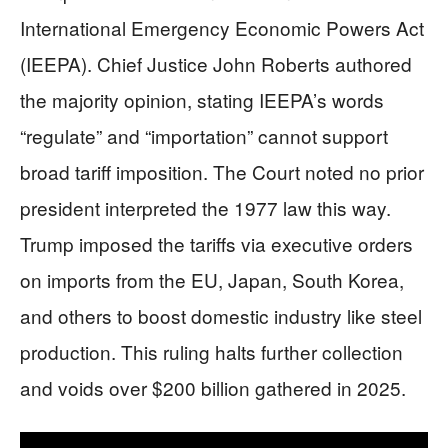
International Emergency Economic Powers Act
(IEEPA). Chief Justice John Roberts authored
the majority opinion, stating IEEPA’s words
“regulate” and “importation” cannot support
broad tariff imposition. The Court noted no prior
president interpreted the 1977 law this way.
Trump imposed the tariffs via executive orders
on imports from the EU, Japan, South Korea,
and others to boost domestic industry like steel
production. This ruling halts further collection
and voids over $200 billion gathered in 2025.