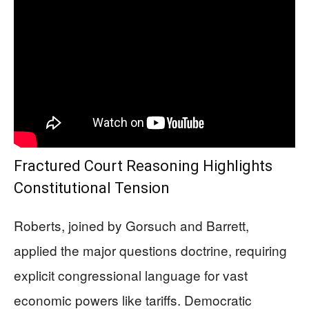
Fractured Court Reasoning Highlights
Constitutional Tension
Roberts, joined by Gorsuch and Barrett,
applied the major questions doctrine, requiring
explicit congressional language for vast
economic powers like tariffs. Democratic