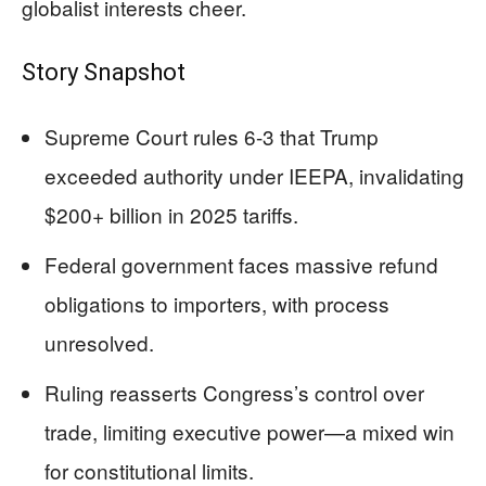
globalist interests cheer.
Story Snapshot
Supreme Court rules 6-3 that Trump
exceeded authority under IEEPA, invalidating
$200+ billion in 2025 tariffs.
Federal government faces massive refund
obligations to importers, with process
unresolved.
Ruling reasserts Congress’s control over
trade, limiting executive power—a mixed win
for constitutional limits.