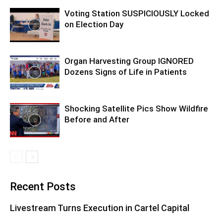
Voting Station SUSPICIOUSLY Locked
on Election Day
Organ Harvesting Group IGNORED
Dozens Signs of Life in Patients
Shocking Satellite Pics Show Wildfire
Before and After
Recent Posts
Livestream Turns Execution in Cartel Capital