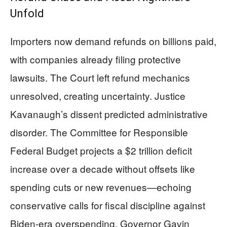
Unfold
Importers now demand refunds on billions paid,
with companies already filing protective
lawsuits. The Court left refund mechanics
unresolved, creating uncertainty. Justice
Kavanaugh’s dissent predicted administrative
disorder. The Committee for Responsible
Federal Budget projects a $2 trillion deficit
increase over a decade without offsets like
spending cuts or new revenues—echoing
conservative calls for fiscal discipline against
Biden-era overspending. Governor Gavin