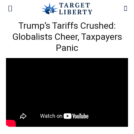
Trump’s Tariffs Crushed:
Globalists Cheer, Taxpayers
Panic