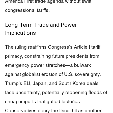
America First trade agenda without swift
congressional tariffs.
Long-Term Trade and Power
Implications
The ruling reaffirms Congress’s Article I tariff
primacy, constraining future presidents from
emergency power stretches—a bulwark
against globalist erosion of U.S. sovereignty.
Trump’s EU, Japan, and South Korea deals
face uncertainty, potentially reopening floods of
cheap imports that gutted factories.
Conservatives decry the fiscal hit as another