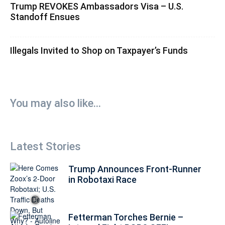
Trump REVOKES Ambassadors Visa – U.S.
Standoff Ensues
Illegals Invited to Shop on Taxpayer’s Funds
You may also like...
Latest Stories
Trump Announces Front-Runner
in Robotaxi Race
Fetterman Torches Bernie –