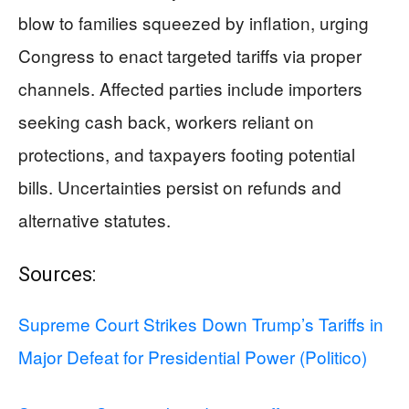
blow to families squeezed by inflation, urging
Congress to enact targeted tariffs via proper
channels. Affected parties include importers
seeking cash back, workers reliant on
protections, and taxpayers footing potential
bills. Uncertainties persist on refunds and
alternative statutes.
Sources:
Supreme Court Strikes Down Trump’s Tariffs in
Major Defeat for Presidential Power (Politico)