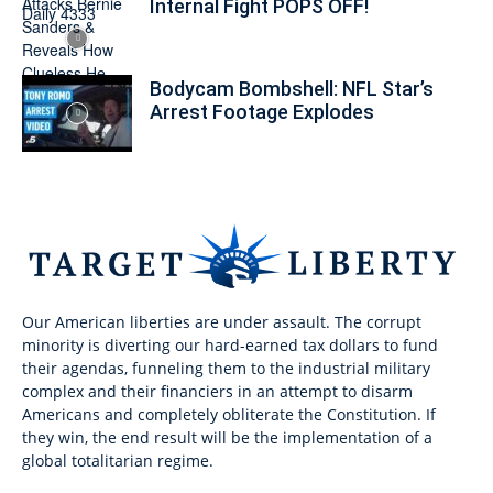
Internal Fight POPS OFF!
Bodycam Bombshell: NFL Star’s
Arrest Footage Explodes
Our American liberties are under assault. The corrupt
minority is diverting our hard-earned tax dollars to fund
their agendas, funneling them to the industrial military
complex and their financiers in an attempt to disarm
Americans and completely obliterate the Constitution. If
they win, the end result will be the implementation of a
global totalitarian regime.