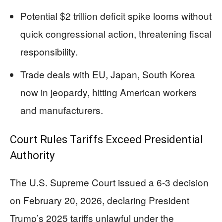
Potential $2 trillion deficit spike looms without
quick congressional action, threatening fiscal
responsibility.
Trade deals with EU, Japan, South Korea
now in jeopardy, hitting American workers
and manufacturers.
Court Rules Tariffs Exceed Presidential
Authority
The U.S. Supreme Court issued a 6-3 decision
on February 20, 2026, declaring President
Trump’s 2025 tariffs unlawful under the