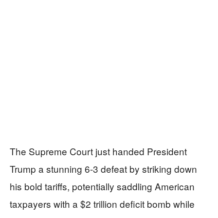
The Supreme Court just handed President
Trump a stunning 6-3 defeat by striking down
his bold tariffs, potentially saddling American
taxpayers with a $2 trillion deficit bomb while