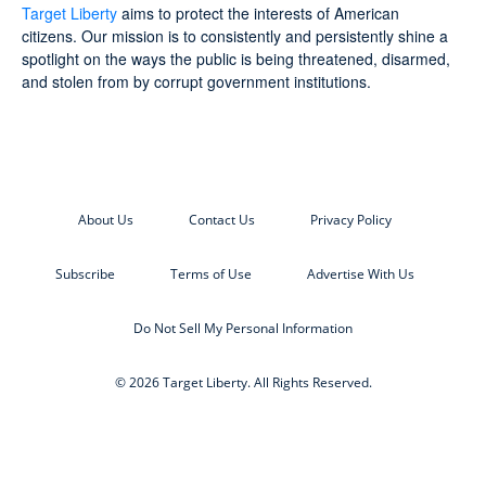
Target Liberty
aims to protect the interests of American
citizens. Our mission is to consistently and persistently shine a
spotlight on the ways the public is being threatened, disarmed,
and stolen from by corrupt government institutions.
About Us
Contact Us
Privacy Policy
Subscribe
Terms of Use
Advertise With Us
Do Not Sell My Personal Information
© 2026 Target Liberty. All Rights Reserved.