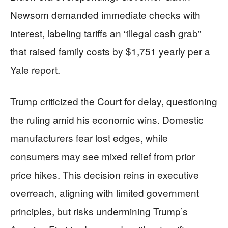
Newsom demanded immediate checks with
interest, labeling tariffs an “illegal cash grab”
that raised family costs by $1,751 yearly per a
Yale report.
Trump criticized the Court for delay, questioning
the ruling amid his economic wins. Domestic
manufacturers fear lost edges, while
consumers may see mixed relief from prior
price hikes. This decision reins in executive
overreach, aligning with limited government
principles, but risks undermining Trump’s