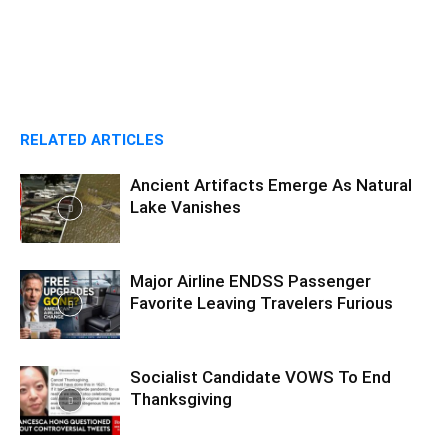
RELATED ARTICLES
Ancient Artifacts Emerge As Natural
Lake Vanishes
Major Airline ENDSS Passenger
Favorite Leaving Travelers Furious
Socialist Candidate VOWS To End
Thanksgiving