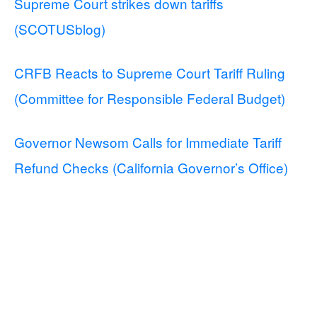
Supreme Court strikes down tariffs
(SCOTUSblog)
CRFB Reacts to Supreme Court Tariff Ruling
(Committee for Responsible Federal Budget)
Governor Newsom Calls for Immediate Tariff
Refund Checks (California Governor’s Office)