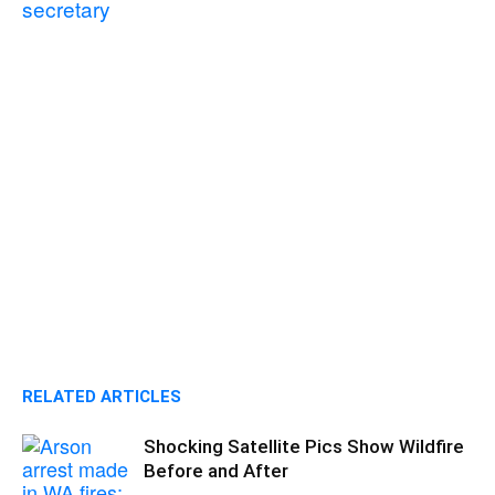
secretary
RELATED ARTICLES
Shocking Satellite Pics Show Wildfire
Before and After