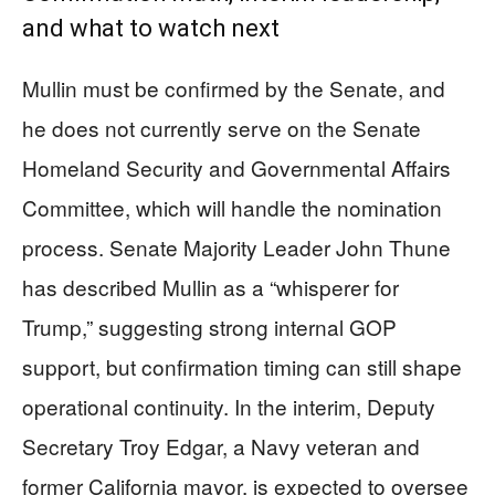
and what to watch next
Mullin must be confirmed by the Senate, and
he does not currently serve on the Senate
Homeland Security and Governmental Affairs
Committee, which will handle the nomination
process. Senate Majority Leader John Thune
has described Mullin as a “whisperer for
Trump,” suggesting strong internal GOP
support, but confirmation timing can still shape
operational continuity. In the interim, Deputy
Secretary Troy Edgar, a Navy veteran and
former California mayor, is expected to oversee