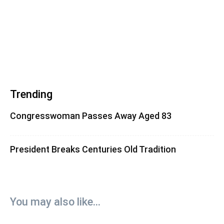
Trending
Congresswoman Passes Away Aged 83
President Breaks Centuries Old Tradition
You may also like...