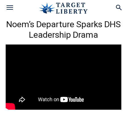
Noem’s Departure Sparks DHS
Leadership Drama