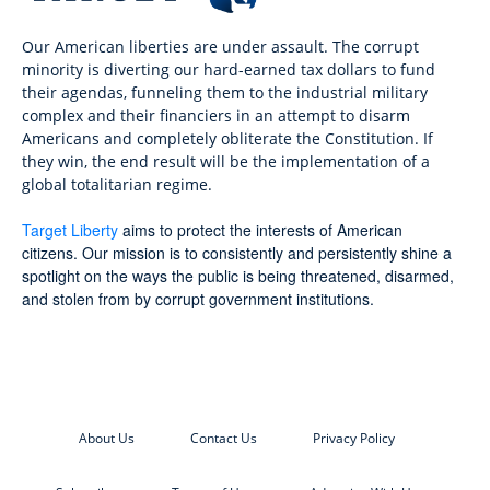
Our American liberties are under assault. The corrupt
minority is diverting our hard-earned tax dollars to fund
their agendas, funneling them to the industrial military
complex and their financiers in an attempt to disarm
Americans and completely obliterate the Constitution. If
they win, the end result will be the implementation of a
global totalitarian regime.
Target Liberty
aims to protect the interests of American
citizens. Our mission is to consistently and persistently shine a
spotlight on the ways the public is being threatened, disarmed,
and stolen from by corrupt government institutions.
About Us
Contact Us
Privacy Policy