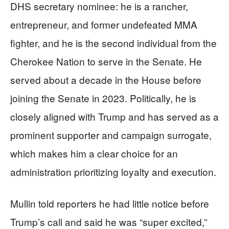
DHS secretary nominee: he is a rancher,
entrepreneur, and former undefeated MMA
fighter, and he is the second individual from the
Cherokee Nation to serve in the Senate. He
served about a decade in the House before
joining the Senate in 2023. Politically, he is
closely aligned with Trump and has served as a
prominent supporter and campaign surrogate,
which makes him a clear choice for an
administration prioritizing loyalty and execution.
Mullin told reporters he had little notice before
Trump’s call and said he was “super excited,”