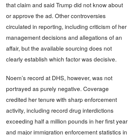
that claim and said Trump did not know about
or approve the ad. Other controversies
circulated in reporting, including criticism of her
management decisions and allegations of an
affair, but the available sourcing does not
clearly establish which factor was decisive.
Noem’s record at DHS, however, was not
portrayed as purely negative. Coverage
credited her tenure with sharp enforcement
activity, including record drug interdictions
exceeding half a million pounds in her first year
and major immigration enforcement statistics in