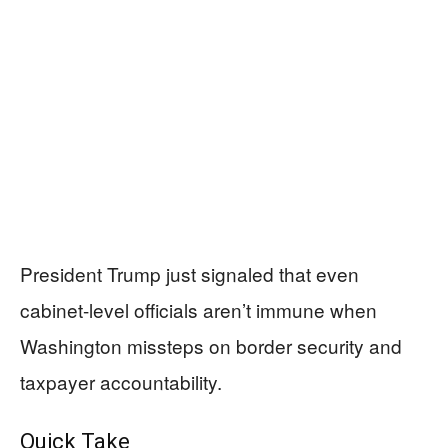
President Trump just signaled that even
cabinet-level officials aren’t immune when
Washington missteps on border security and
taxpayer accountability.
Quick Take