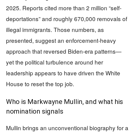
2025. Reports cited more than 2 million “self-
deportations” and roughly 670,000 removals of
illegal immigrants. Those numbers, as
presented, suggest an enforcement-heavy
approach that reversed Biden-era patterns—
yet the political turbulence around her
leadership appears to have driven the White
House to reset the top job.
Who is Markwayne Mullin, and what his
nomination signals
Mullin brings an unconventional biography for a