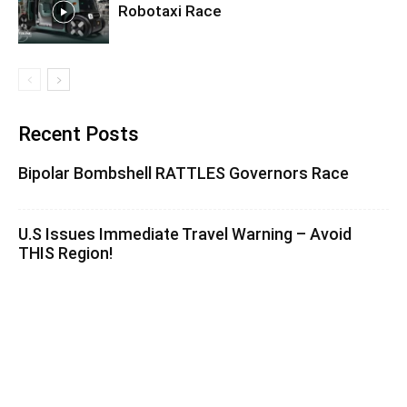
Robotaxi Race
Recent Posts
Bipolar Bombshell RATTLES Governors Race
U.S Issues Immediate Travel Warning – Avoid
THIS Region!