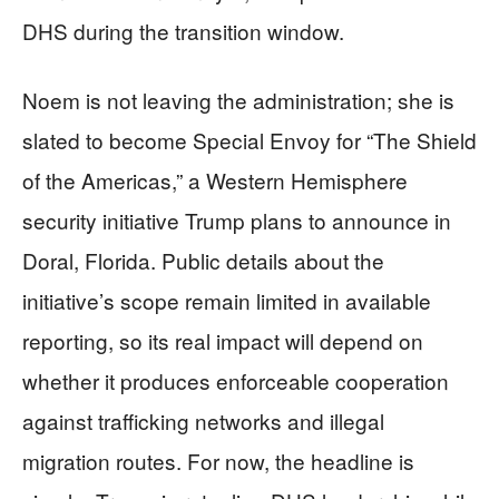
DHS during the transition window.
Noem is not leaving the administration; she is
slated to become Special Envoy for “The Shield
of the Americas,” a Western Hemisphere
security initiative Trump plans to announce in
Doral, Florida. Public details about the
initiative’s scope remain limited in available
reporting, so its real impact will depend on
whether it produces enforceable cooperation
against trafficking networks and illegal
migration routes. For now, the headline is