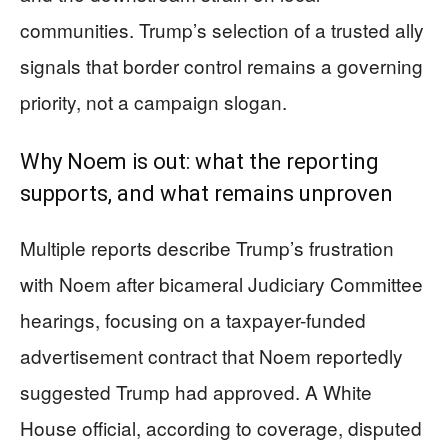
communities. Trump’s selection of a trusted ally
signals that border control remains a governing
priority, not a campaign slogan.
Why Noem is out: what the reporting
supports, and what remains unproven
Multiple reports describe Trump’s frustration
with Noem after bicameral Judiciary Committee
hearings, focusing on a taxpayer-funded
advertisement contract that Noem reportedly
suggested Trump had approved. A White
House official, according to coverage, disputed