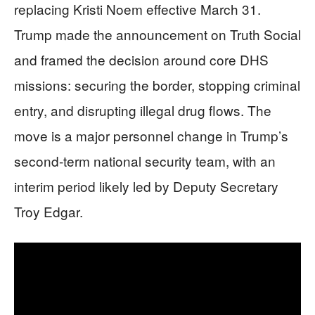
replacing Kristi Noem effective March 31.
Trump made the announcement on Truth Social
and framed the decision around core DHS
missions: securing the border, stopping criminal
entry, and disrupting illegal drug flows. The
move is a major personnel change in Trump’s
second-term national security team, with an
interim period likely led by Deputy Secretary
Troy Edgar.