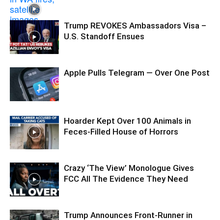
Trump REVOKES Ambassadors Visa –
U.S. Standoff Ensues
Apple Pulls Telegram — Over One Post
Hoarder Kept Over 100 Animals in
Feces-Filled House of Horrors
Crazy ‘The View’ Monologue Gives
FCC All The Evidence They Need
Trump Announces Front-Runner in