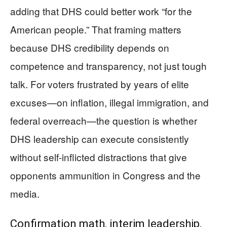
adding that DHS could better work “for the
American people.” That framing matters
because DHS credibility depends on
competence and transparency, not just tough
talk. For voters frustrated by years of elite
excuses—on inflation, illegal immigration, and
federal overreach—the question is whether
DHS leadership can execute consistently
without self-inflicted distractions that give
opponents ammunition in Congress and the
media.
Confirmation math, interim leadership,