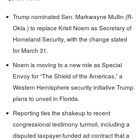
Trump nominated Sen. Markwayne Mullin (R-
Okla.) to replace Kristi Noem as Secretary of
Homeland Security, with the change slated
for March 31.
Noem is moving to a new role as Special
Envoy for “The Shield of the Americas,” a
Western Hemisphere security initiative Trump
plans to unveil in Florida.
Reporting ties the shakeup to recent
congressional testimony turmoil, including a
disputed taxpayer-funded ad contract that a