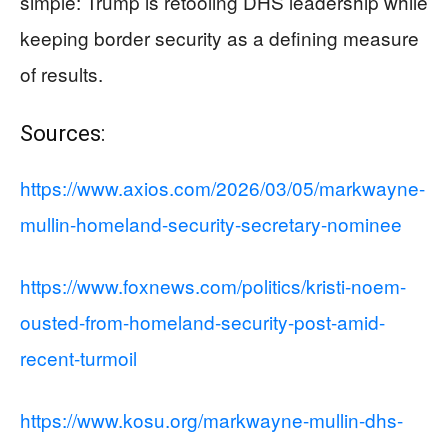
simple: Trump is retooling DHS leadership while
keeping border security as a defining measure
of results.
Sources:
https://www.axios.com/2026/03/05/markwayne-
mullin-homeland-security-secretary-nominee
https://www.foxnews.com/politics/kristi-noem-
ousted-from-homeland-security-post-amid-
recent-turmoil
https://www.kosu.org/markwayne-mullin-dhs-