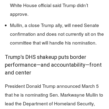
White House official said Trump didn’t
approve.
Mullin, a close Trump ally, will need Senate
confirmation and does not currently sit on the
committee that will handle his nomination.
Trump’s DHS shakeup puts border
performance—and accountability—front
and center
President Donald Trump announced March 5
that he is nominating Sen. Markwayne Mullin to
lead the Department of Homeland Security,