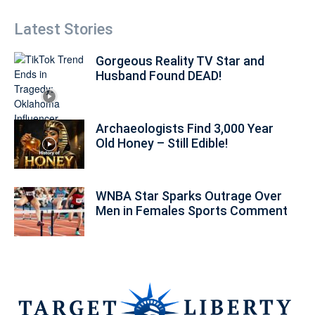
Latest Stories
Gorgeous Reality TV Star and
Husband Found DEAD!
Archaeologists Find 3,000 Year
Old Honey – Still Edible!
WNBA Star Sparks Outrage Over
Men in Females Sports Comment