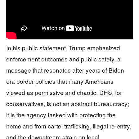
In his public statement, Trump emphasized
enforcement outcomes and public safety, a
message that resonates after years of Biden-
era border policies that many Americans
viewed as permissive and chaotic. DHS, for
conservatives, is not an abstract bureaucracy;
it is the agency tasked with protecting the
homeland from cartel trafficking, illegal re-entry,
and the downstream strain on local