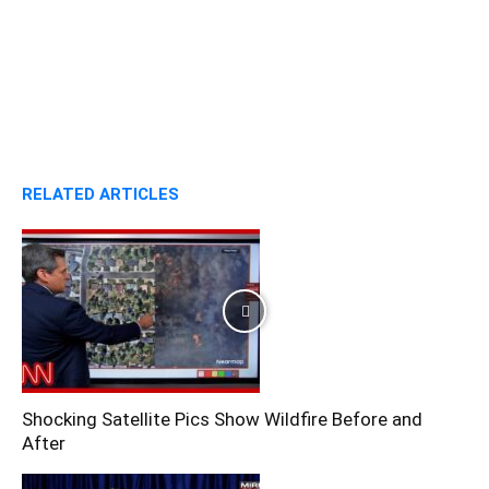
RELATED ARTICLES
Shocking Satellite Pics Show Wildfire Before and
After