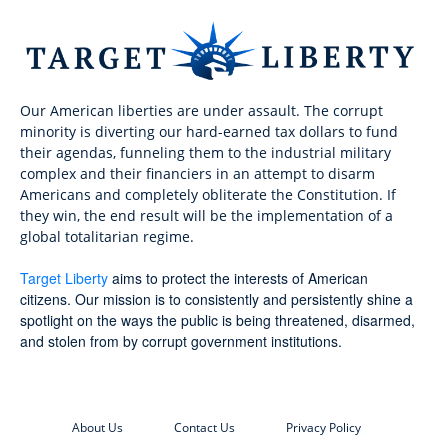
Our American liberties are under assault. The corrupt
minority is diverting our hard-earned tax dollars to fund
their agendas, funneling them to the industrial military
complex and their financiers in an attempt to disarm
Americans and completely obliterate the Constitution. If
they win, the end result will be the implementation of a
global totalitarian regime.
Target Liberty
aims to protect the interests of American
citizens. Our mission is to consistently and persistently shine a
spotlight on the ways the public is being threatened, disarmed,
and stolen from by corrupt government institutions.
About Us
Contact Us
Privacy Policy