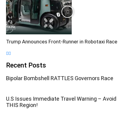
Trump Announces Front-Runner in Robotaxi Race
Recent Posts
Bipolar Bombshell RATTLES Governors Race
U.S Issues Immediate Travel Warning – Avoid
THIS Region!