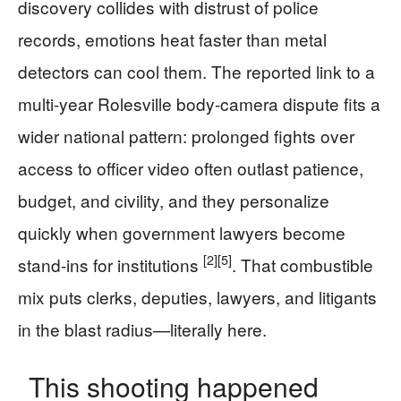
discovery collides with distrust of police
records, emotions heat faster than metal
detectors can cool them. The reported link to a
multi-year Rolesville body-camera dispute fits a
wider national pattern: prolonged fights over
access to officer video often outlast patience,
budget, and civility, and they personalize
quickly when government lawyers become
[2]
[5]
stand-ins for institutions
. That combustible
mix puts clerks, deputies, lawyers, and litigants
in the blast radius—literally here.
This shooting happened