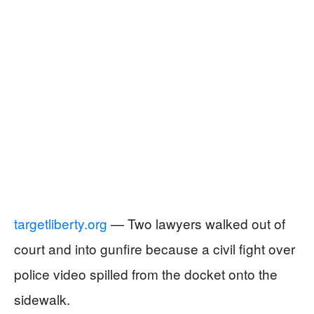
targetliberty.org
— Two lawyers walked out of
court and into gunfire because a civil fight over
police video spilled from the docket onto the
sidewalk.