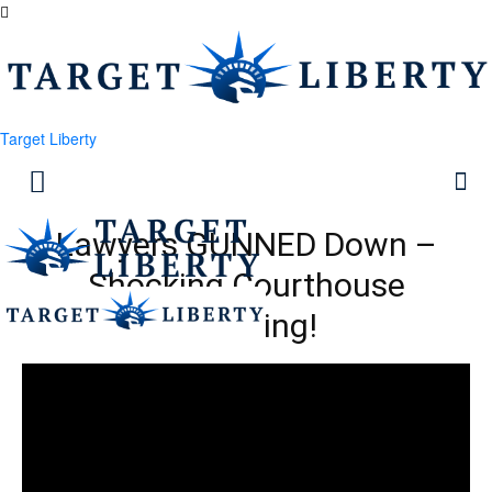
Target Liberty
Lawyers GUNNED Down –
Shocking Courthouse
Shooting!