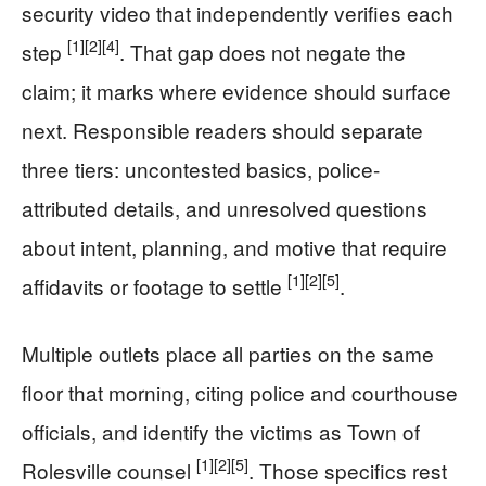
security video that independently verifies each
[1]
[2]
[4]
step
. That gap does not negate the
claim; it marks where evidence should surface
next. Responsible readers should separate
three tiers: uncontested basics, police-
attributed details, and unresolved questions
about intent, planning, and motive that require
[1]
[2]
[5]
affidavits or footage to settle
.
Multiple outlets place all parties on the same
floor that morning, citing police and courthouse
officials, and identify the victims as Town of
[1]
[2]
[5]
Rolesville counsel
. Those specifics rest