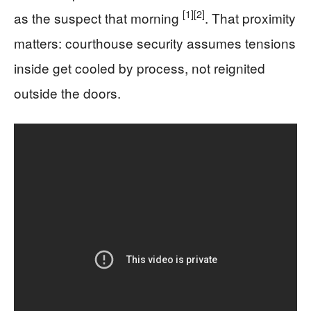
[1]
[2]
as the suspect that morning
. That proximity
matters: courthouse security assumes tensions
inside get cooled by process, not reignited
outside the doors.