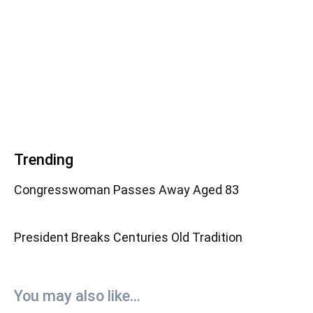
Trending
Congresswoman Passes Away Aged 83
President Breaks Centuries Old Tradition
You may also like...