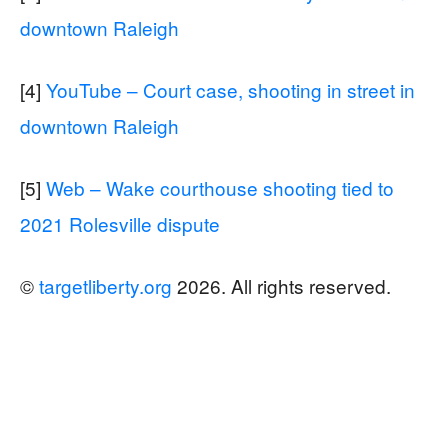
downtown Raleigh
[4]
YouTube – Court case, shooting in street in
downtown Raleigh
[5]
Web – Wake courthouse shooting tied to
2021 Rolesville dispute
©
targetliberty.org
2026. All rights reserved.