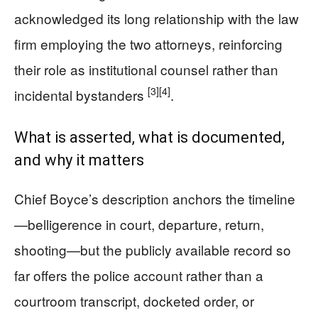
acknowledged its long relationship with the law
firm employing the two attorneys, reinforcing
their role as institutional counsel rather than
[3]
[4]
incidental bystanders
.
What is asserted, what is documented,
and why it matters
Chief Boyce’s description anchors the timeline
—belligerence in court, departure, return,
shooting—but the publicly available record so
far offers the police account rather than a
courtroom transcript, docketed order, or