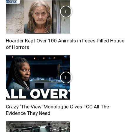
Hoarder Kept Over 100 Animals in Feces-Filled House
of Horrors
Crazy ‘The View’ Monologue Gives FCC All The
Evidence They Need