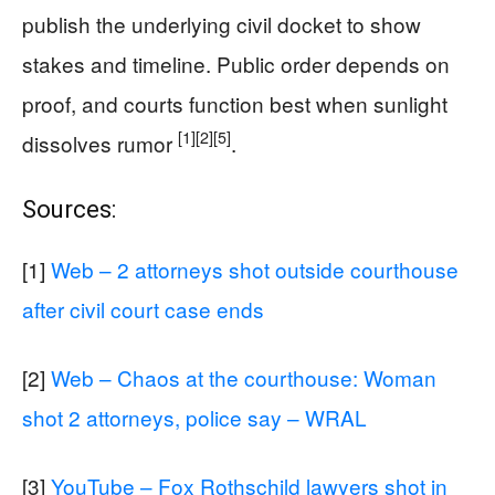
publish the underlying civil docket to show
stakes and timeline. Public order depends on
proof, and courts function best when sunlight
[1]
[2]
[5]
dissolves rumor
.
Sources:
[1]
Web – 2 attorneys shot outside courthouse
after civil court case ends
[2]
Web – Chaos at the courthouse: Woman
shot 2 attorneys, police say – WRAL
[3]
YouTube – Fox Rothschild lawyers shot in