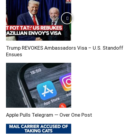
Trump REVOKES Ambassadors Visa – U.S. Standoff
Ensues
Apple Pulls Telegram — Over One Post