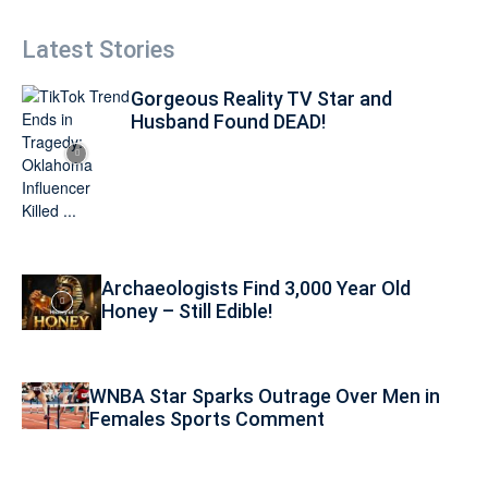
Latest Stories
Gorgeous Reality TV Star and
Husband Found DEAD!
Archaeologists Find 3,000 Year Old
Honey – Still Edible!
WNBA Star Sparks Outrage Over Men in
Females Sports Comment