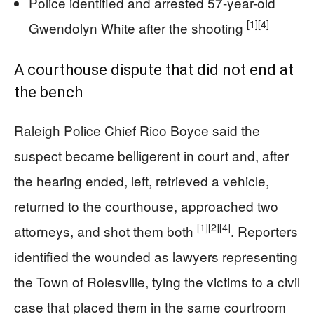
Police identified and arrested 57-year-old
[1]
[4]
Gwendolyn White after the shooting
A courthouse dispute that did not end at
the bench
Raleigh Police Chief Rico Boyce said the
suspect became belligerent in court and, after
the hearing ended, left, retrieved a vehicle,
returned to the courthouse, approached two
[1]
[2]
[4]
attorneys, and shot them both
. Reporters
identified the wounded as lawyers representing
the Town of Rolesville, tying the victims to a civil
case that placed them in the same courtroom