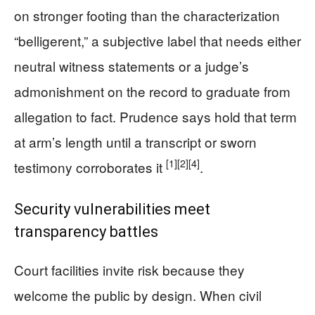
on stronger footing than the characterization
“belligerent,” a subjective label that needs either
neutral witness statements or a judge’s
admonishment on the record to graduate from
allegation to fact. Prudence says hold that term
at arm’s length until a transcript or sworn
[1]
[2]
[4]
testimony corroborates it
.
Security vulnerabilities meet
transparency battles
Court facilities invite risk because they
welcome the public by design. When civil