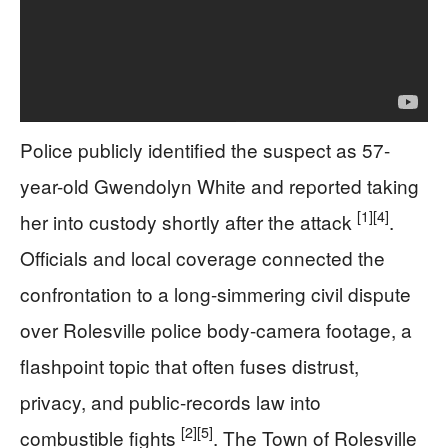
Police publicly identified the suspect as 57-
year-old Gwendolyn White and reported taking
[1]
[4]
her into custody shortly after the attack
.
Officials and local coverage connected the
confrontation to a long-simmering civil dispute
over Rolesville police body-camera footage, a
flashpoint topic that often fuses distrust,
privacy, and public-records law into
[2]
[5]
combustible fights
. The Town of Rolesville