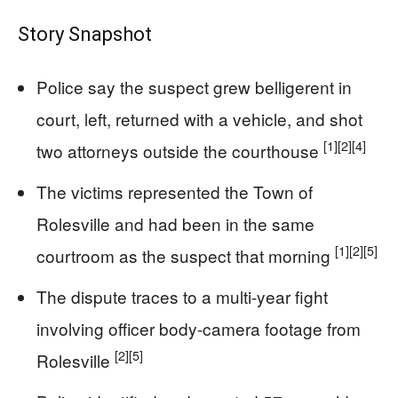
Story Snapshot
Police say the suspect grew belligerent in
court, left, returned with a vehicle, and shot
[1]
[2]
[4]
two attorneys outside the courthouse
The victims represented the Town of
Rolesville and had been in the same
[1]
[2]
[5]
courtroom as the suspect that morning
The dispute traces to a multi-year fight
involving officer body-camera footage from
[2]
[5]
Rolesville