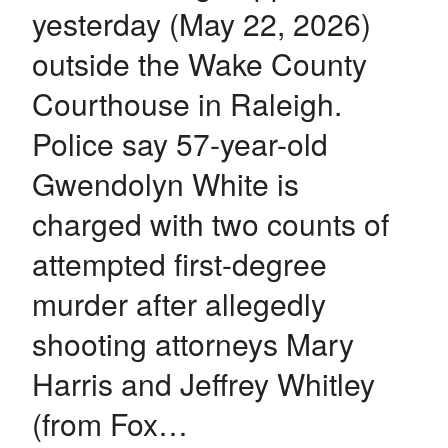
yesterday (May 22, 2026)
outside the Wake County
Courthouse in Raleigh.
Police say 57-year-old
Gwendolyn White is
charged with two counts of
attempted first-degree
murder after allegedly
shooting attorneys Mary
Harris and Jeffrey Whitley
(from Fox…