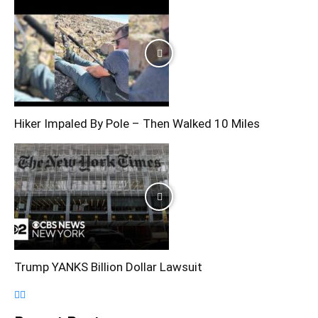
Hiker Impaled By Pole – Then Walked 10 Miles
Trump YANKS Billion Dollar Lawsuit