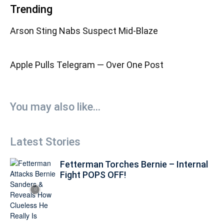
Trending
Arson Sting Nabs Suspect Mid-Blaze
Apple Pulls Telegram — Over One Post
You may also like...
Latest Stories
Fetterman Torches Bernie – Internal
Fight POPS OFF!