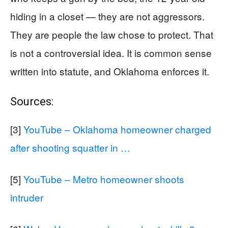
hiding in a closet — they are not aggressors.
They are people the law chose to protect. That
is not a controversial idea. It is common sense
written into statute, and Oklahoma enforces it.
Sources:
[3]
YouTube – Oklahoma homeowner charged
after shooting squatter in …
[5]
YouTube – Metro homeowner shoots
intruder