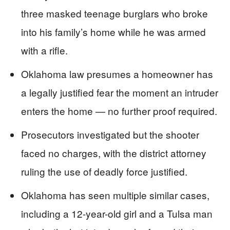
three masked teenage burglars who broke
into his family’s home while he was armed
with a rifle.
Oklahoma law presumes a homeowner has
a legally justified fear the moment an intruder
enters the home — no further proof required.
Prosecutors investigated but the shooter
faced no charges, with the district attorney
ruling the use of deadly force justified.
Oklahoma has seen multiple similar cases,
including a 12-year-old girl and a Tulsa man