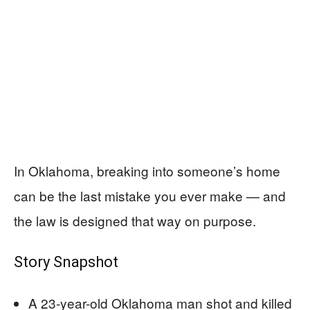
In Oklahoma, breaking into someone’s home
can be the last mistake you ever make — and
the law is designed that way on purpose.
Story Snapshot
A 23-year-old Oklahoma man shot and killed