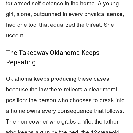
for armed self-defense in the home. A young
girl, alone, outgunned in every physical sense,
had one tool that equalized the threat. She
used it.
The Takeaway Oklahoma Keeps
Repeating
Oklahoma keeps producing these cases
because the law there reflects a clear moral
position: the person who chooses to break into
a home owns every consequence that follows.
The homeowner who grabs a rifle, the father
who keeps a gun by the bed, the 12-year-old