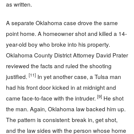
as written.
A separate Oklahoma case drove the same
point home. A homeowner shot and killed a 14-
year-old boy who broke into his property.
Oklahoma County District Attorney David Prater
reviewed the facts and ruled the shooting
[11]
justified.
In yet another case, a Tulsa man
had his front door kicked in at midnight and
[9]
came face-to-face with the intruder.
He shot
the man. Again, Oklahoma law backed him up.
The pattern is consistent: break in, get shot,
and the law sides with the person whose home