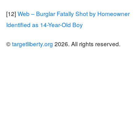
[12]
Web – Burglar Fatally Shot by Homeowner
Identified as 14-Year-Old Boy
©
targetliberty.org
2026. All rights reserved.