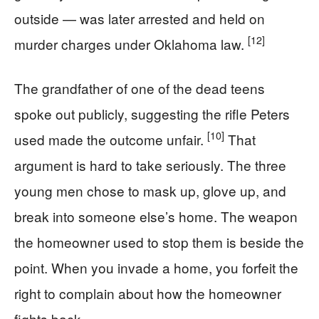
outside — was later arrested and held on
[12]
murder charges under Oklahoma law.
The grandfather of one of the dead teens
spoke out publicly, suggesting the rifle Peters
[10]
used made the outcome unfair.
That
argument is hard to take seriously. The three
young men chose to mask up, glove up, and
break into someone else’s home. The weapon
the homeowner used to stop them is beside the
point. When you invade a home, you forfeit the
right to complain about how the homeowner
fights back.