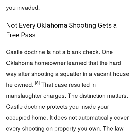
you invaded.
Not Every Oklahoma Shooting Gets a
Free Pass
Castle doctrine is not a blank check. One
Oklahoma homeowner learned that the hard
way after shooting a squatter in a vacant house
[8]
he owned.
That case resulted in
manslaughter charges. The distinction matters.
Castle doctrine protects you inside your
occupied home. It does not automatically cover
every shooting on property you own. The law