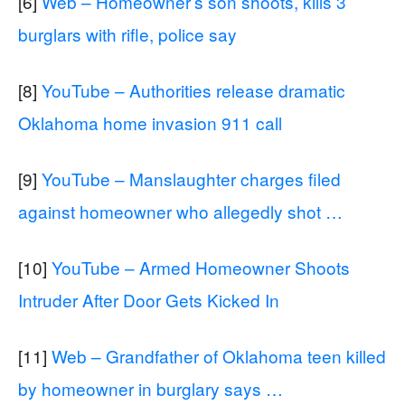
[6]
Web – Homeowner’s son shoots, kills 3
burglars with rifle, police say
[8]
YouTube – Authorities release dramatic
Oklahoma home invasion 911 call
[9]
YouTube – Manslaughter charges filed
against homeowner who allegedly shot …
[10]
YouTube – Armed Homeowner Shoots
Intruder After Door Gets Kicked In
[11]
Web – Grandfather of Oklahoma teen killed
by homeowner in burglary says …