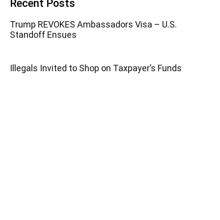
Recent Posts
Trump REVOKES Ambassadors Visa – U.S.
Standoff Ensues
Illegals Invited to Shop on Taxpayer’s Funds