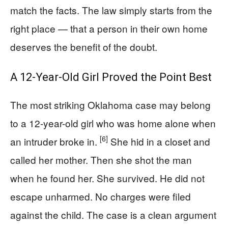
match the facts. The law simply starts from the
right place — that a person in their own home
deserves the benefit of the doubt.
A 12-Year-Old Girl Proved the Point Best
The most striking Oklahoma case may belong
to a 12-year-old girl who was home alone when
[6]
an intruder broke in.
She hid in a closet and
called her mother. Then she shot the man
when he found her. She survived. He did not
escape unharmed. No charges were filed
against the child. The case is a clean argument