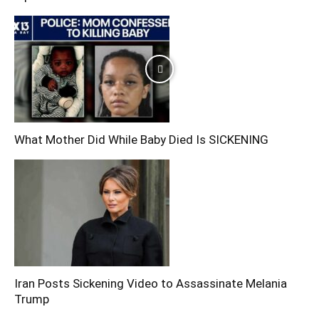
What Mother Did While Baby Died Is SICKENING
Iran Posts Sickening Video to Assassinate Melania
Trump