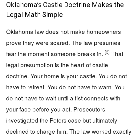
Oklahoma’s Castle Doctrine Makes the
Legal Math Simple
Oklahoma law does not make homeowners
prove they were scared. The law presumes
[3]
fear the moment someone breaks in.
That
legal presumption is the heart of castle
doctrine. Your home is your castle. You do not
have to retreat. You do not have to warn. You
do not have to wait until a fist connects with
your face before you act. Prosecutors
investigated the Peters case but ultimately
declined to charge him. The law worked exactly