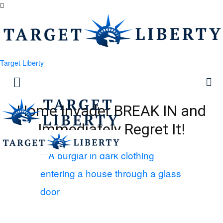
Target Liberty
Home Invader BREAK IN and
Immediately Regret It!