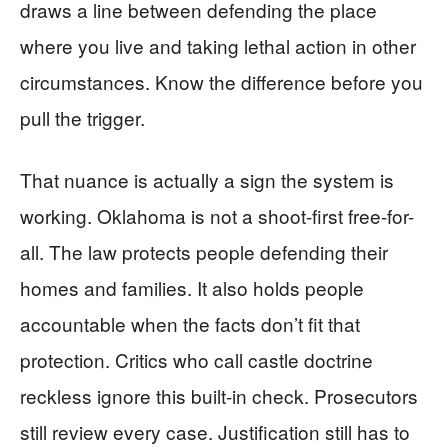
draws a line between defending the place
where you live and taking lethal action in other
circumstances. Know the difference before you
pull the trigger.
That nuance is actually a sign the system is
working. Oklahoma is not a shoot-first free-for-
all. The law protects people defending their
homes and families. It also holds people
accountable when the facts don’t fit that
protection. Critics who call castle doctrine
reckless ignore this built-in check. Prosecutors
still review every case. Justification still has to