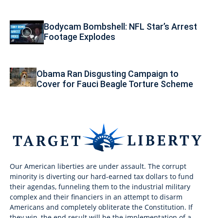
Bodycam Bombshell: NFL Star’s Arrest
Footage Explodes
Obama Ran Disgusting Campaign to
Cover for Fauci Beagle Torture Scheme
Our American liberties are under assault. The corrupt
minority is diverting our hard-earned tax dollars to fund
their agendas, funneling them to the industrial military
complex and their financiers in an attempt to disarm
Americans and completely obliterate the Constitution. If
they win, the end result will be the implementation of a