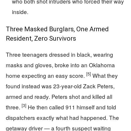
who both shot intruders who forced their way
inside.
Three Masked Burglars, One Armed
Resident, Zero Survivors
Three teenagers dressed in black, wearing
masks and gloves, broke into an Oklahoma
[5]
home expecting an easy score.
What they
found instead was 23-year-old Zack Peters,
armed and ready. Peters shot and killed all
[3]
three.
He then called 911 himself and told
dispatchers exactly what had happened. The
getaway driver — a fourth suspect waiting