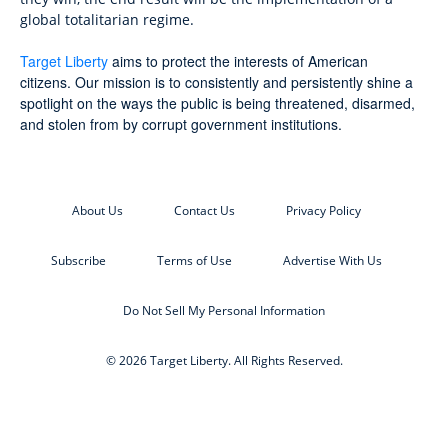
global totalitarian regime.
Target Liberty
aims to protect the interests of American
citizens. Our mission is to consistently and persistently shine a
spotlight on the ways the public is being threatened, disarmed,
and stolen from by corrupt government institutions.
About Us
Contact Us
Privacy Policy
Subscribe
Terms of Use
Advertise With Us
Do Not Sell My Personal Information
© 2026 Target Liberty. All Rights Reserved.