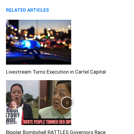
RELATED ARTICLES
Livestream Turns Execution in Cartel Capital
Bipolar Bombshell RATTLES Governors Race