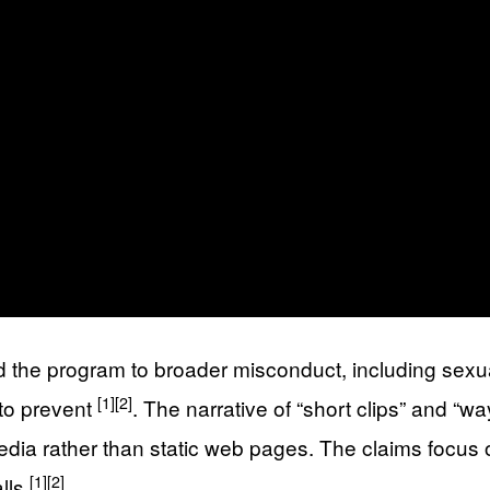
the program to broader misconduct, including sexual
[1]
[2]
 to prevent
. The narrative of “short clips” and
edia rather than static web pages. The claims focus
[1]
[2]
alls
.