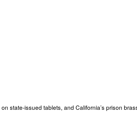
n state-issued tablets, and California’s prison bras