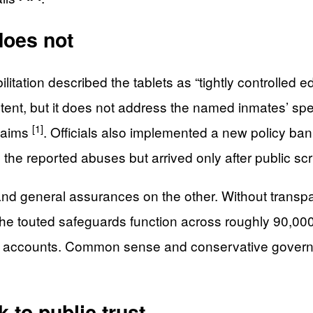
does not
itation described the tablets as “tightly controlled 
 intent, but it does not address the named inmates’ sp
[1]
claims
. Officials also implemented a new policy 
h the reported abuses but arrived only after public sc
e and general assurances on the other. Without tran
the touted safeguards function across roughly 90,000
ate accounts. Common sense and conservative gover
 to public trust