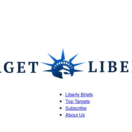
Liberty Briefs
Top Targets
Target
Subscribe
About Us