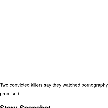
Two convicted killers say they watched pornography o
promised.
Story Snapshot