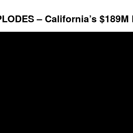
Liberty
LODES – California’s $189M 