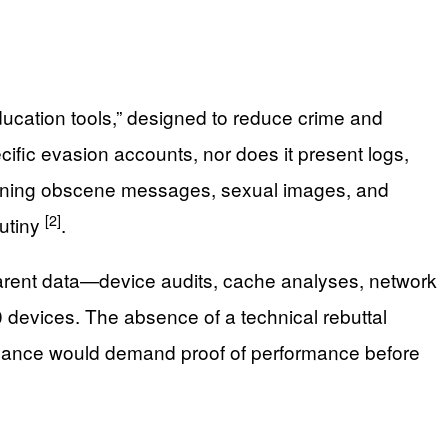
education tools,” designed to reduce crime and
ecific evasion accounts, nor does it present logs,
banning obscene messages, sexual images, and
[2]
rutiny
.
sparent data—device audits, cache analyses, network
 devices. The absence of a technical rebuttal
nance would demand proof of performance before