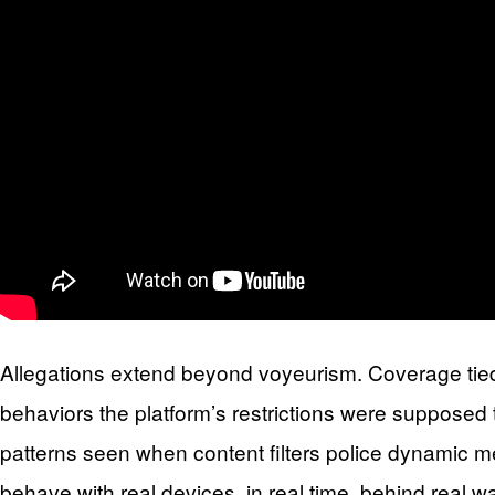
Allegations extend beyond voyeurism. Coverage tied 
behaviors the platform’s restrictions were supposed
patterns seen when content filters police dynamic m
behave with real devices, in real time, behind real w