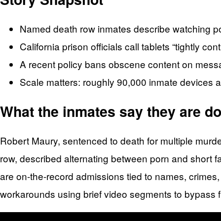
Named death row inmates describe watching por
California prison officials call tablets “tightly co
A recent policy bans obscene content on mess
Scale matters: roughly 90,000 inmate devices 
What the inmates say they are doi
Robert Maury, sentenced to death for multiple murd
row, described alternating between porn and short f
are on-the-record admissions tied to names, crimes, 
workarounds using brief video segments to bypass f