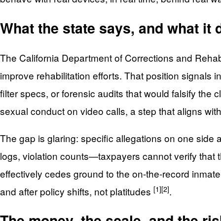
What the state says, and what it 
The California Department of Corrections and Rehabil
improve rehabilitation efforts. That position signals
filter specs, or forensic audits that would falsify the 
sexual conduct on video calls, a step that aligns wit
The gap is glaring: specific allegations on one sid
logs, violation counts—taxpayers cannot verify that 
effectively cedes ground to the on-the-record inm
[1]
[2]
and after policy shifts, not platitudes
.
The money, the scale, and the risk