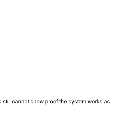
s still cannot show proof the system works as