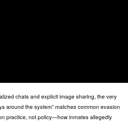
ized chats and explicit image sharing, the very
 “ways around the system” matches common evasion
 on practice, not policy—how inmates allegedly