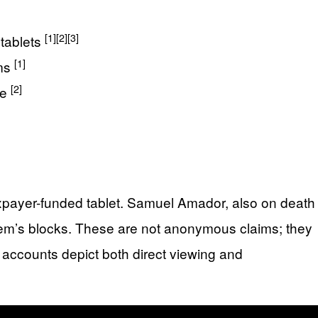
[1]
[2]
[3]
tablets
[1]
ims
[2]
ce
axpayer-funded tablet. Samuel Amador, also on death
stem’s blocks. These are not anonymous claims; they
r accounts depict both direct viewing and