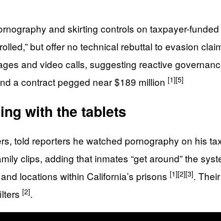
nography and skirting controls on taxpayer-funded 
ntrolled,” but offer no technical rebuttal to evasion cla
ages and video calls, suggesting reactive governan
[1]
[5]
and a contract pegged near $189 million
ng with the tablets
ers, told reporters he watched pornography on his t
amily clips, adding that inmates “get around” the sy
[1]
[2]
[3]
and locations within California’s prisons
. Thei
[2]
ilters
.