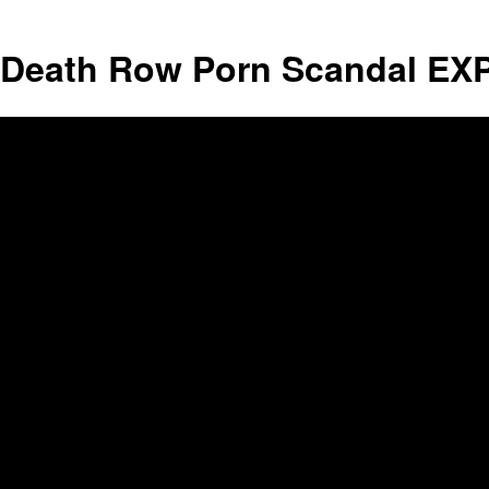
Death Row Porn Scandal EXP