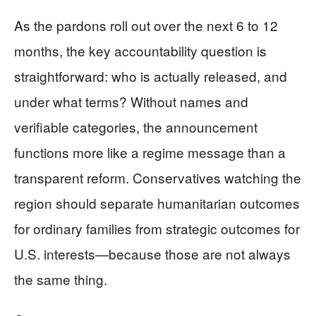
As the pardons roll out over the next 6 to 12
months, the key accountability question is
straightforward: who is actually released, and
under what terms? Without names and
verifiable categories, the announcement
functions more like a regime message than a
transparent reform. Conservatives watching the
region should separate humanitarian outcomes
for ordinary families from strategic outcomes for
U.S. interests—because those are not always
the same thing.