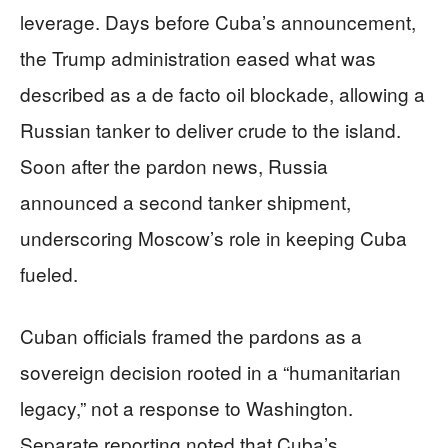
leverage. Days before Cuba’s announcement,
the Trump administration eased what was
described as a de facto oil blockade, allowing a
Russian tanker to deliver crude to the island.
Soon after the pardon news, Russia
announced a second tanker shipment,
underscoring Moscow’s role in keeping Cuba
fueled.
Cuban officials framed the pardons as a
sovereign decision rooted in a “humanitarian
legacy,” not a response to Washington.
Separate reporting noted that Cuba’s