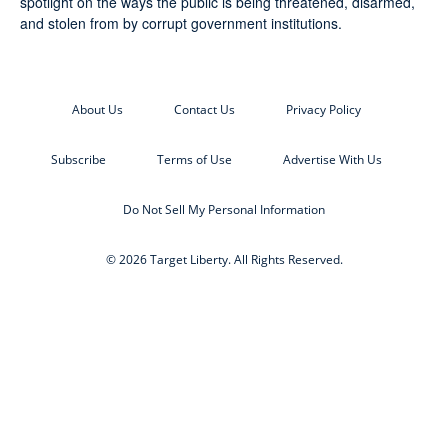
spotlight on the ways the public is being threatened, disarmed,
and stolen from by corrupt government institutions.
About Us
Contact Us
Privacy Policy
Subscribe
Terms of Use
Advertise With Us
Do Not Sell My Personal Information
© 2026 Target Liberty. All Rights Reserved.