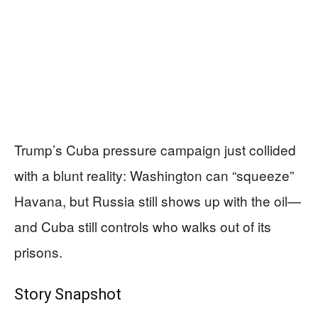
Trump’s Cuba pressure campaign just collided
with a blunt reality: Washington can “squeeze”
Havana, but Russia still shows up with the oil—
and Cuba still controls who walks out of its
prisons.
Story Snapshot