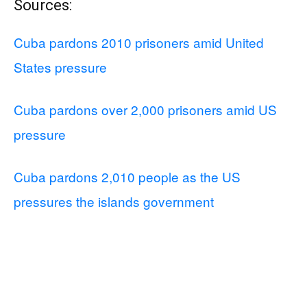
Sources:
Cuba pardons 2010 prisoners amid United
States pressure
Cuba pardons over 2,000 prisoners amid US
pressure
Cuba pardons 2,010 people as the US
pressures the islands government