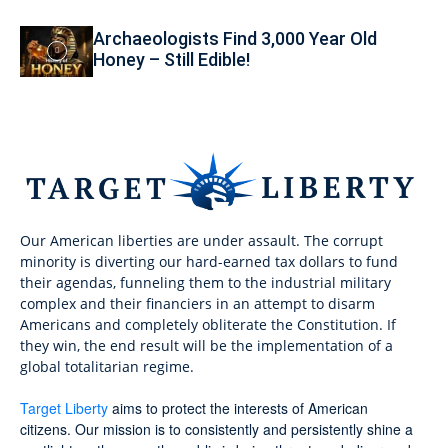
Archaeologists Find 3,000 Year Old
Honey – Still Edible!
Our American liberties are under assault. The corrupt
minority is diverting our hard-earned tax dollars to fund
their agendas, funneling them to the industrial military
complex and their financiers in an attempt to disarm
Americans and completely obliterate the Constitution. If
they win, the end result will be the implementation of a
global totalitarian regime.
Target Liberty
aims to protect the interests of American
citizens. Our mission is to consistently and persistently shine a