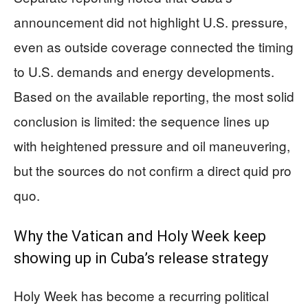
announcement did not highlight U.S. pressure,
even as outside coverage connected the timing
to U.S. demands and energy developments.
Based on the available reporting, the most solid
conclusion is limited: the sequence lines up
with heightened pressure and oil maneuvering,
but the sources do not confirm a direct quid pro
quo.
Why the Vatican and Holy Week keep
showing up in Cuba’s release strategy
Holy Week has become a recurring political