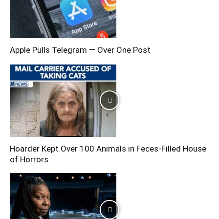
Apple Pulls Telegram — Over One Post
Hoarder Kept Over 100 Animals in Feces-Filled House
of Horrors