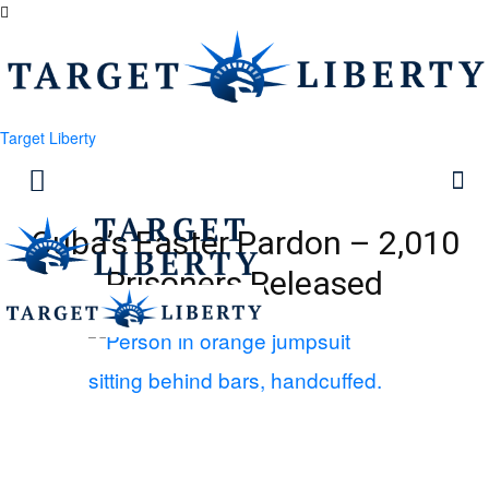
Target Liberty
Cuba’s Easter Pardon – 2,010
Prisoners Released