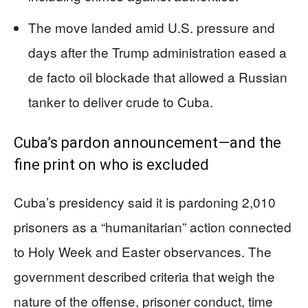
The move landed amid U.S. pressure and
days after the Trump administration eased a
de facto oil blockade that allowed a Russian
tanker to deliver crude to Cuba.
Cuba’s pardon announcement—and the
fine print on who is excluded
Cuba’s presidency said it is pardoning 2,010
prisoners as a “humanitarian” action connected
to Holy Week and Easter observances. The
government described criteria that weigh the
nature of the offense, prisoner conduct, time