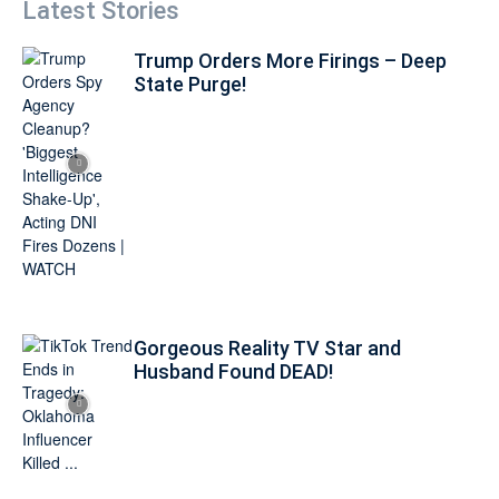
Latest Stories
Trump Orders More Firings – Deep
State Purge!
Gorgeous Reality TV Star and
Husband Found DEAD!