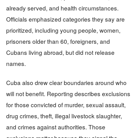
already served, and health circumstances.
Officials emphasized categories they say are
prioritized, including young people, women,
prisoners older than 60, foreigners, and
Cubans living abroad, but did not release
names.
Cuba also drew clear boundaries around who
will not benefit. Reporting describes exclusions
for those convicted of murder, sexual assault,
drug crimes, theft, illegal livestock slaughter,
and crimes against authorities. Those
exclusions matter because they signal the