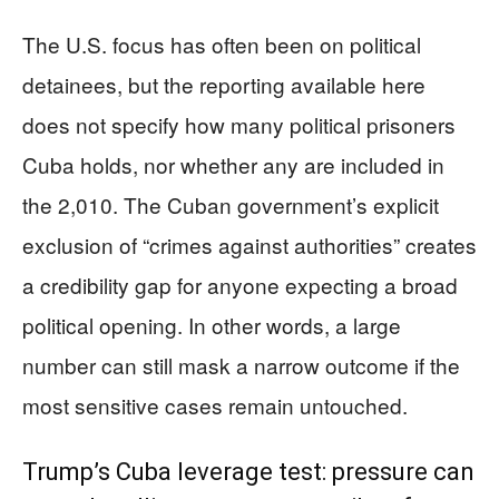
The U.S. focus has often been on political
detainees, but the reporting available here
does not specify how many political prisoners
Cuba holds, nor whether any are included in
the 2,010. The Cuban government’s explicit
exclusion of “crimes against authorities” creates
a credibility gap for anyone expecting a broad
political opening. In other words, a large
number can still mask a narrow outcome if the
most sensitive cases remain untouched.
Trump’s Cuba leverage test: pressure can