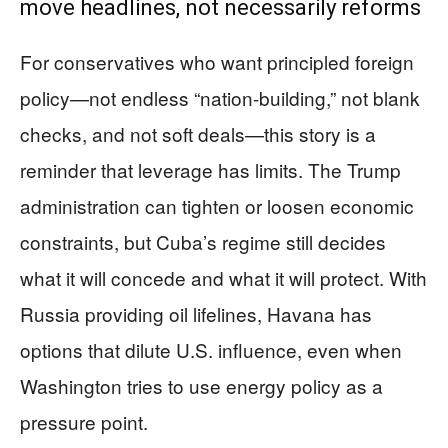
move headlines, not necessarily reforms
For conservatives who want principled foreign
policy—not endless “nation-building,” not blank
checks, and not soft deals—this story is a
reminder that leverage has limits. The Trump
administration can tighten or loosen economic
constraints, but Cuba’s regime still decides
what it will concede and what it will protect. With
Russia providing oil lifelines, Havana has
options that dilute U.S. influence, even when
Washington tries to use energy policy as a
pressure point.