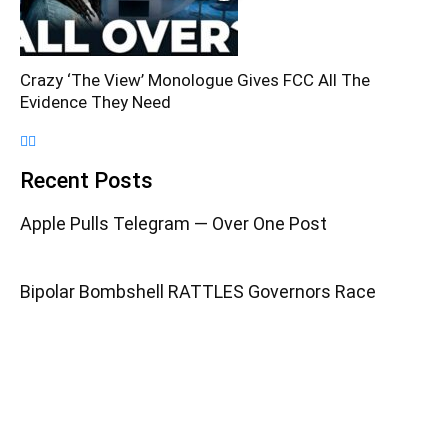
Crazy ‘The View’ Monologue Gives FCC All The
Evidence They Need
Recent Posts
Apple Pulls Telegram — Over One Post
Bipolar Bombshell RATTLES Governors Race