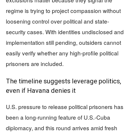
regime is trying to project compassion without
loosening control over political and state-
security cases. With identities undisclosed and
implementation still pending, outsiders cannot
easily verify whether any high-profile political
prisoners are included.
The timeline suggests leverage politics,
even if Havana denies it
U.S. pressure to release political prisoners has
been a long-running feature of U.S.-Cuba
diplomacy, and this round arrives amid fresh