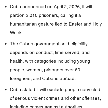
Cuba announced on April 2, 2026, it will
pardon 2,010 prisoners, calling it a
humanitarian gesture tied to Easter and Holy
Week.
The Cuban government said eligibility
depends on conduct, time served, and
health, with categories including young
people, women, prisoners over 60,
foreigners, and Cubans abroad.
Cuba stated it will exclude people convicted
of serious violent crimes and other offenses,
including crimes against authorities.