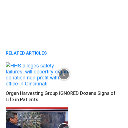
RELATED ARTICLES
Organ Harvesting Group IGNORED Dozens Signs of
Life in Patients