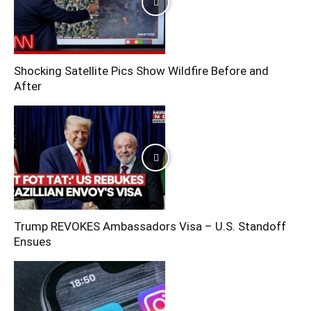
Shocking Satellite Pics Show Wildfire Before and
After
Trump REVOKES Ambassadors Visa – U.S. Standoff
Ensues