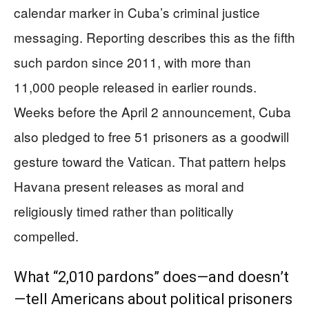
calendar marker in Cuba’s criminal justice
messaging. Reporting describes this as the fifth
such pardon since 2011, with more than
11,000 people released in earlier rounds.
Weeks before the April 2 announcement, Cuba
also pledged to free 51 prisoners as a goodwill
gesture toward the Vatican. That pattern helps
Havana present releases as moral and
religiously timed rather than politically
compelled.
What “2,010 pardons” does—and doesn’t
—tell Americans about political prisoners