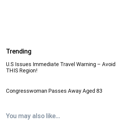
Trending
U.S Issues Immediate Travel Warning – Avoid
THIS Region!
Congresswoman Passes Away Aged 83
You may also like...