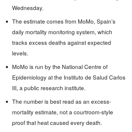
Wednesday.
The estimate comes from MoMo, Spain’s
daily mortality monitoring system, which
tracks excess deaths against expected
levels.
MoMo is run by the National Centre of
Epidemiology at the Instituto de Salud Carlos
III, a public research institute.
The number is best read as an excess-
mortality estimate, not a courtroom-style
proof that heat caused every death.