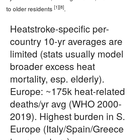
[1]
[8]
to older residents
.
Heatstroke-specific per-
country 10-yr averages are
limited (stats usually model
broader excess heat
mortality, esp. elderly).
Europe: ~175k heat-related
deaths/yr avg (WHO 2000-
2019). Highest burden in S.
Europe (Italy/Spain/Greece