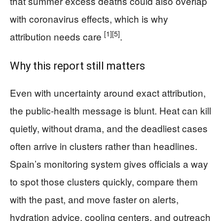
that summer excess deaths could also overlap
with coronavirus effects, which is why
[1]
[5]
attribution needs care
.
Why this report still matters
Even with uncertainty around exact attribution,
the public-health message is blunt. Heat can kill
quietly, without drama, and the deadliest cases
often arrive in clusters rather than headlines.
Spain’s monitoring system gives officials a way
to spot those clusters quickly, compare them
with the past, and move faster on alerts,
hydration advice, cooling centers, and outreach