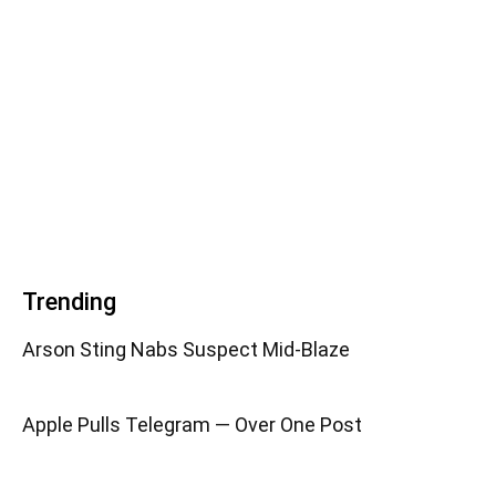
Trending
Arson Sting Nabs Suspect Mid-Blaze
Apple Pulls Telegram — Over One Post