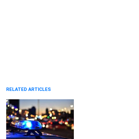
RELATED ARTICLES