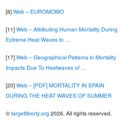
[8]
Web – EUROMOMO
[11]
Web – Attributing Human Mortality During
Extreme Heat Waves to …
[17]
Web – Geographical Patterns in Mortality
Impacts Due To Heatwaves of …
[20]
Web – [PDF] MORTALITY IN SPAIN
DURING THE HEAT WAVES OF SUMMER
©
targetliberty.org
2026. All rights reserved.