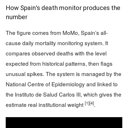
How Spain’s death monitor produces the
number
The figure comes from MoMo, Spain’s all-
cause daily mortality monitoring system. It
compares observed deaths with the level
expected from historical patterns, then flags
unusual spikes. The system is managed by the
National Centre of Epidemiology and linked to
the Instituto de Salud Carlos III, which gives the
[1]
[4]
estimate real institutional weight
.