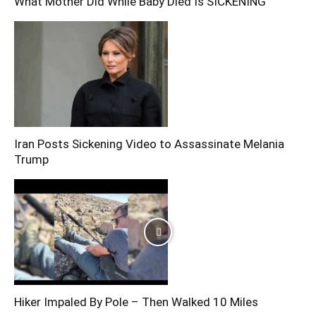
What Mother Did While Baby Died Is SICKENING
Iran Posts Sickening Video to Assassinate Melania
Trump
Hiker Impaled By Pole – Then Walked 10 Miles