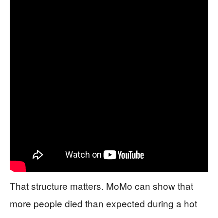
That structure matters. MoMo can show that
more people died than expected during a hot