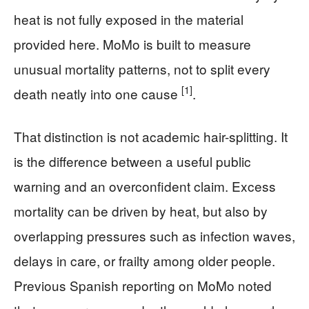
heat is not fully exposed in the material
provided here. MoMo is built to measure
unusual mortality patterns, not to split every
[1]
death neatly into one cause
.
That distinction is not academic hair-splitting. It
is the difference between a useful public
warning and an overconfident claim. Excess
mortality can be driven by heat, but also by
overlapping pressures such as infection waves,
delays in care, or frailty among older people.
Previous Spanish reporting on MoMo noted