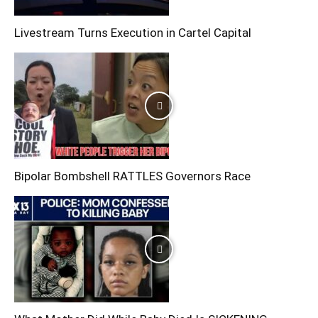
Livestream Turns Execution in Cartel Capital
Bipolar Bombshell RATTLES Governors Race