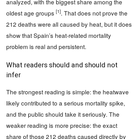
analyzed, with the biggest share among the
[1]
oldest age groups
. That does not prove the
212 deaths were all caused by heat, but it does
show that Spain’s heat-related mortality
problem is real and persistent.
What readers should and should not
infer
The strongest reading is simple: the heatwave
likely contributed to a serious mortality spike,
and the public should take it seriously. The
weaker reading is more precise: the exact
share of those 212 deaths caused directly by