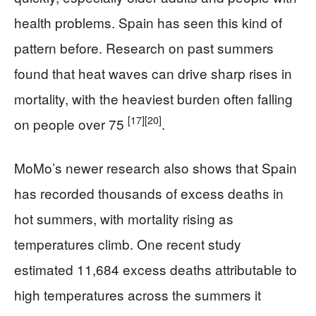
health problems. Spain has seen this kind of
pattern before. Research on past summers
found that heat waves can drive sharp rises in
mortality, with the heaviest burden often falling
[17]
[20]
on people over 75
.
MoMo’s newer research also shows that Spain
has recorded thousands of excess deaths in
hot summers, with mortality rising as
temperatures climb. One recent study
estimated 11,684 excess deaths attributable to
high temperatures across the summers it