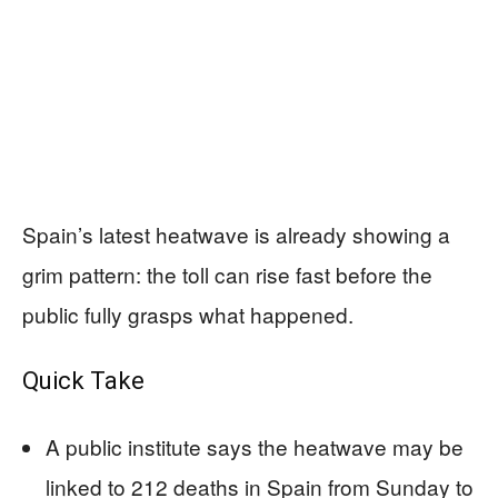
Spain’s latest heatwave is already showing a
grim pattern: the toll can rise fast before the
public fully grasps what happened.
Quick Take
A public institute says the heatwave may be
linked to 212 deaths in Spain from Sunday to