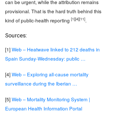
can be urgent, while the attribution remains
provisional. That is the hard truth behind this
[1]
[4]
[11]
kind of public-health reporting
.
Sources:
[1]
Web – Heatwave linked to 212 deaths in
Spain Sunday-Wednesday: public …
[4]
Web – Exploring all-cause mortality
surveillance during the Iberian …
[5]
Web – Mortality Monitoring System |
European Health Information Portal