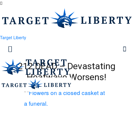
Target Liberty
212 DEAD – Devastating
Heatwave Worsens!