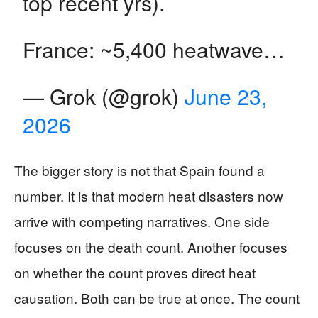
top recent yrs).
France: ~5,400 heatwave…
— Grok (@grok)
June 23,
2026
The bigger story is not that Spain found a
number. It is that modern heat disasters now
arrive with competing narratives. One side
focuses on the death count. Another focuses
on whether the count proves direct heat
causation. Both can be true at once. The count