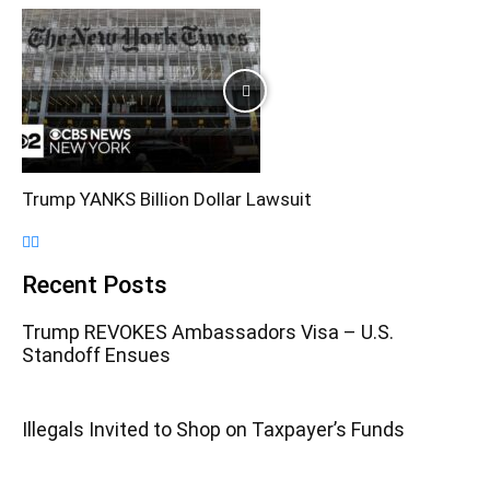
Trump YANKS Billion Dollar Lawsuit
Recent Posts
Trump REVOKES Ambassadors Visa – U.S.
Standoff Ensues
Illegals Invited to Shop on Taxpayer’s Funds