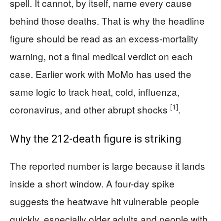
spell. It cannot, by itself, name every cause
behind those deaths. That is why the headline
figure should be read as an excess-mortality
warning, not a final medical verdict on each
case. Earlier work with MoMo has used the
same logic to track heat, cold, influenza,
[1]
coronavirus, and other abrupt shocks
.
Why the 212-death figure is striking
The reported number is large because it lands
inside a short window. A four-day spike
suggests the heatwave hit vulnerable people
quickly, especially older adults and people with