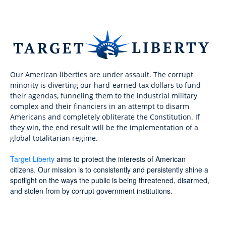
Our American liberties are under assault. The corrupt
minority is diverting our hard-earned tax dollars to fund
their agendas, funneling them to the industrial military
complex and their financiers in an attempt to disarm
Americans and completely obliterate the Constitution. If
they win, the end result will be the implementation of a
global totalitarian regime.
Target Liberty
aims to protect the interests of American
citizens. Our mission is to consistently and persistently shine a
spotlight on the ways the public is being threatened, disarmed,
and stolen from by corrupt government institutions.