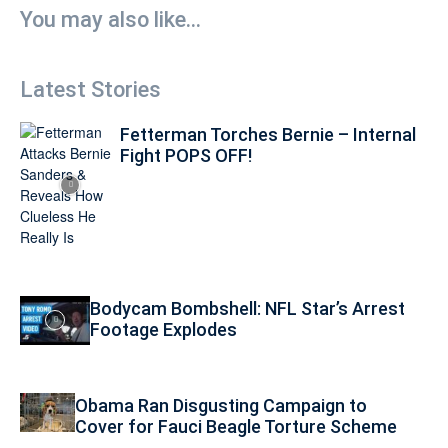
You may also like...
Latest Stories
Fetterman Torches Bernie – Internal
Fight POPS OFF!
Bodycam Bombshell: NFL Star’s Arrest
Footage Explodes
Obama Ran Disgusting Campaign to
Cover for Fauci Beagle Torture Scheme